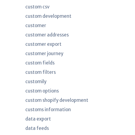
custom csv
custom development
customer
customer addresses
customer export
customer journey
custom fields
custom filters
customily
custom options
custom shopify development
customs information
data export
data feeds