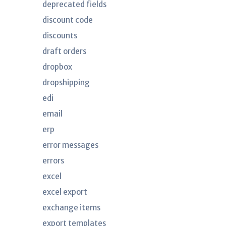
deprecated fields
discount code
discounts
draft orders
dropbox
dropshipping
edi
email
erp
error messages
errors
excel
excel export
exchange items
export templates