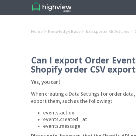
Home
Knowledge Base
EZ Exporter KB Articles
Can I export Order Event
Shopify order CSV export
Yes, you can!
When creating a Data Settings for order data, 
export them, such as the following:
events.action
events.created_at
events.message