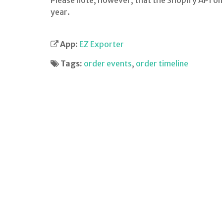
Please note, however, that the Shopify API on
year.
App:
EZ Exporter
Tags:
order events
,
order timeline