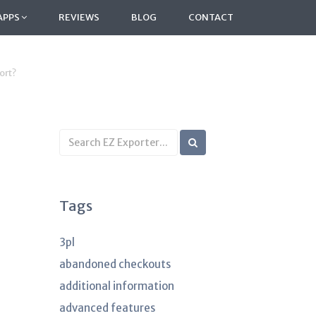
APPS
REVIEWS
BLOG
CONTACT
ort?
Search
KB
articles
Tags
3pl
abandoned checkouts
additional information
advanced features