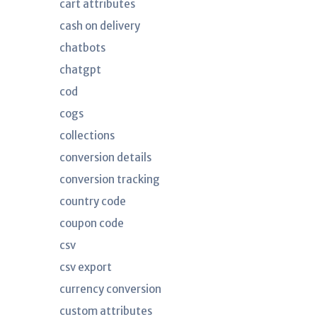
cart attributes
cash on delivery
chatbots
chatgpt
cod
cogs
collections
conversion details
conversion tracking
country code
coupon code
csv
csv export
currency conversion
custom attributes