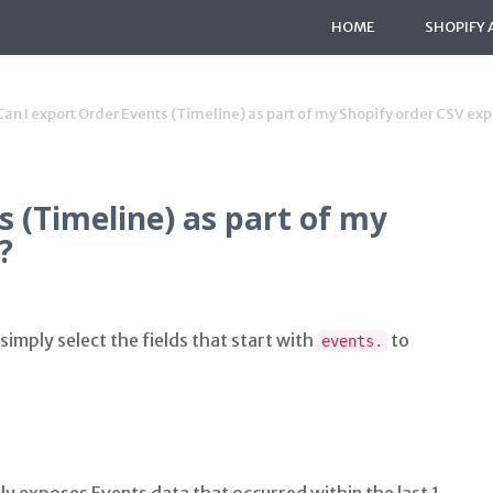
HOME
SHOPIFY 
Can I export Order Events (Timeline) as part of my Shopify order CSV exp
s (Timeline) as part of my
?
simply select the fields that start with
to
events.