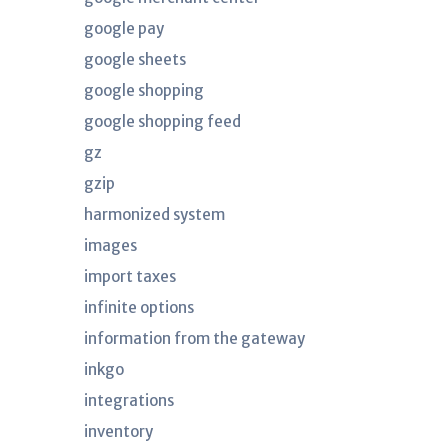
google pay
google sheets
google shopping
google shopping feed
gz
gzip
harmonized system
images
import taxes
infinite options
information from the gateway
inkgo
integrations
inventory