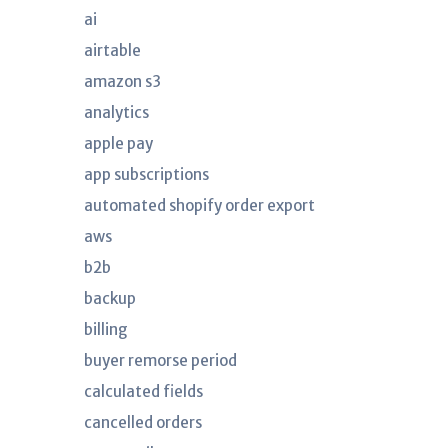
ai
airtable
amazon s3
analytics
apple pay
app subscriptions
automated shopify order export
aws
b2b
backup
billing
buyer remorse period
calculated fields
cancelled orders