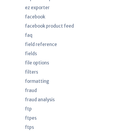
ez exporter
facebook
facebook product feed
faq
field reference
fields
file options
filters
formatting
fraud
fraud analysis
ftp
ftpes
ftps