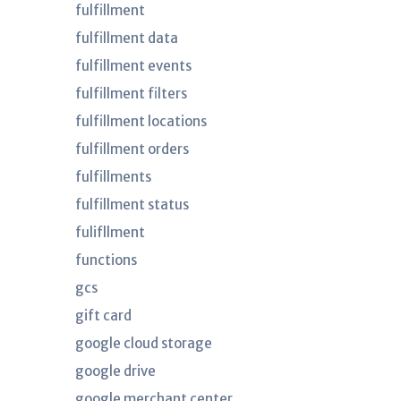
fulfillment
fulfillment data
fulfillment events
fulfillment filters
fulfillment locations
fulfillment orders
fulfillments
fulfillment status
fulifllment
functions
gcs
gift card
google cloud storage
google drive
google merchant center