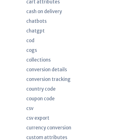
cart attributes
cash on delivery
chatbots
chatgpt
cod
cogs
collections
conversion details
conversion tracking
country code
coupon code
csv
csv export
currency conversion
custom attributes