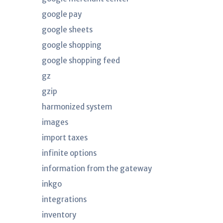
google pay
google sheets
google shopping
google shopping feed
gz
gzip
harmonized system
images
import taxes
infinite options
information from the gateway
inkgo
integrations
inventory