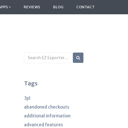
APPS
REVIEWS
BLOG
CONTACT
Search
KB
articles
Tags
3pl
abandoned checkouts
additional information
advanced features