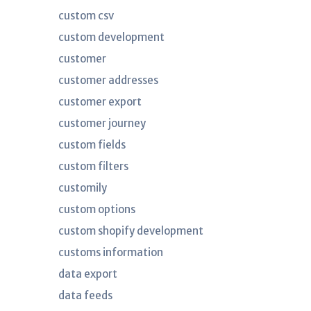
custom csv
custom development
customer
customer addresses
customer export
customer journey
custom fields
custom filters
customily
custom options
custom shopify development
customs information
data export
data feeds