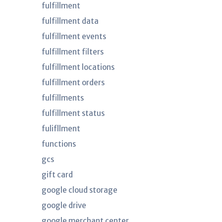
fulfillment
fulfillment data
fulfillment events
fulfillment filters
fulfillment locations
fulfillment orders
fulfillments
fulfillment status
fulifllment
functions
gcs
gift card
google cloud storage
google drive
google merchant center