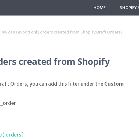
HOME
SHOPIFY 
How can I export only orders created from Shopify Draft Orders?
ders created from Shopify
aft Orders, you can add this filter under the
Custom
_order
b) orders?