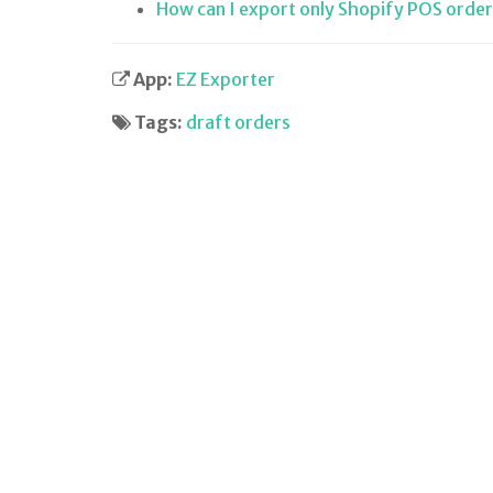
How can I export only Shopify POS order
App:
EZ Exporter
Tags:
draft orders