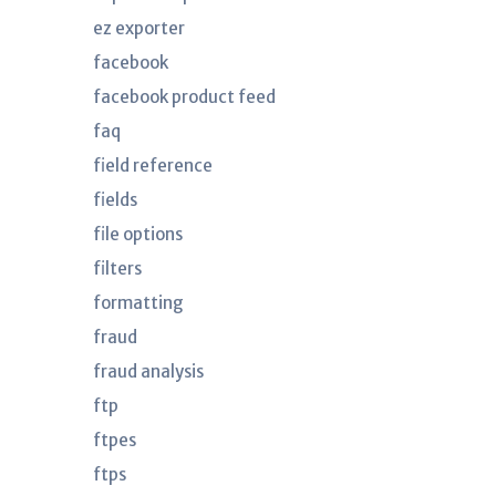
ez exporter
facebook
facebook product feed
faq
field reference
fields
file options
filters
formatting
fraud
fraud analysis
ftp
ftpes
ftps