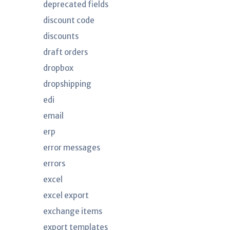
deprecated fields
discount code
discounts
draft orders
dropbox
dropshipping
edi
email
erp
error messages
errors
excel
excel export
exchange items
export templates