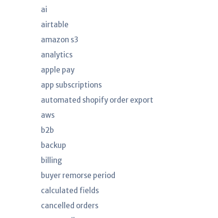
ai
airtable
amazon s3
analytics
apple pay
app subscriptions
automated shopify order export
aws
b2b
backup
billing
buyer remorse period
calculated fields
cancelled orders