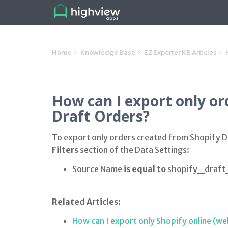
Home
Knowledge Base
EZ Exporter KB Articles
How can I export only or
Draft Orders?
To export only orders created from Shopify Dr
Filters
section of the Data Settings:
Source Name
is equal to
shopify_draft
Related Articles:
How can I export only Shopify online (we