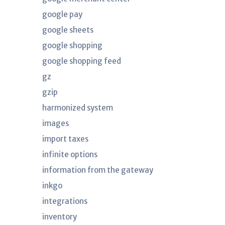
google pay
google sheets
google shopping
google shopping feed
gz
gzip
harmonized system
images
import taxes
infinite options
information from the gateway
inkgo
integrations
inventory