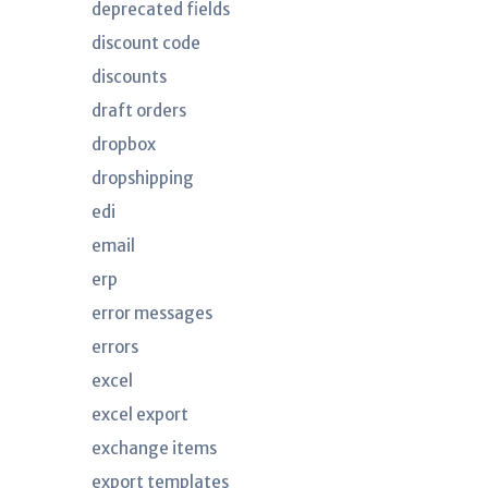
deprecated fields
discount code
discounts
draft orders
dropbox
dropshipping
edi
email
erp
error messages
errors
excel
excel export
exchange items
export templates