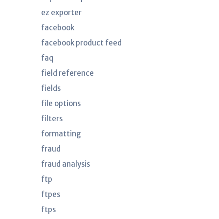
ez exporter
facebook
facebook product feed
faq
field reference
fields
file options
filters
formatting
fraud
fraud analysis
ftp
ftpes
ftps