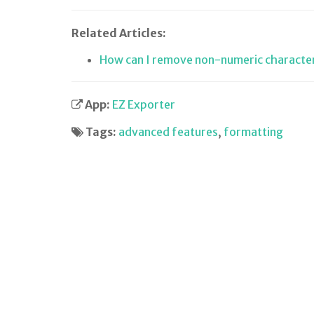
Related Articles:
How can I remove non-numeric characte
App:
EZ Exporter
Tags:
advanced features
,
formatting