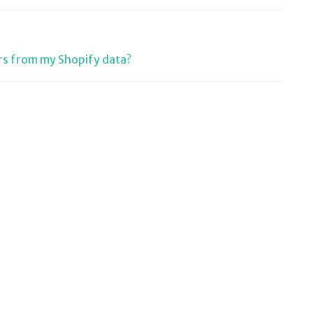
rs from my Shopify data?