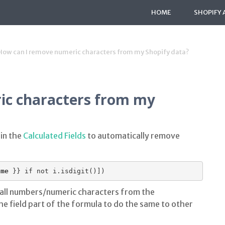
HOME
SHOPIFY 
How can I remove numeric characters from my Shopify data?
ic characters from my
 in the
Calculated Fields
to automatically remove
ame
 }} if not i.isdigit()])
 all numbers/numeric characters from the
he field part of the formula to do the same to other