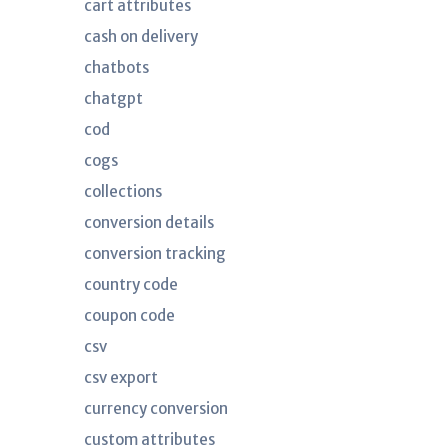
cart attributes
cash on delivery
chatbots
chatgpt
cod
cogs
collections
conversion details
conversion tracking
country code
coupon code
csv
csv export
currency conversion
custom attributes