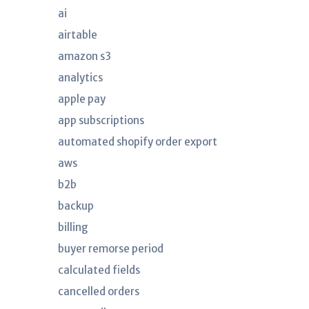
ai
airtable
amazon s3
analytics
apple pay
app subscriptions
automated shopify order export
aws
b2b
backup
billing
buyer remorse period
calculated fields
cancelled orders