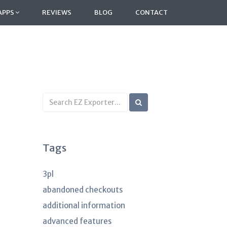
APPS
REVIEWS
BLOG
CONTACT
Search
KB
articles
Tags
3pl
abandoned checkouts
additional information
advanced features