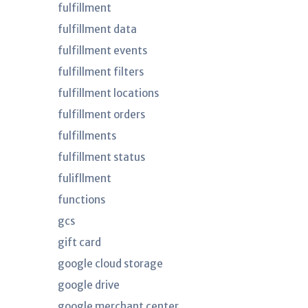
fulfillment
fulfillment data
fulfillment events
fulfillment filters
fulfillment locations
fulfillment orders
fulfillments
fulfillment status
fulifllment
functions
gcs
gift card
google cloud storage
google drive
google merchant center