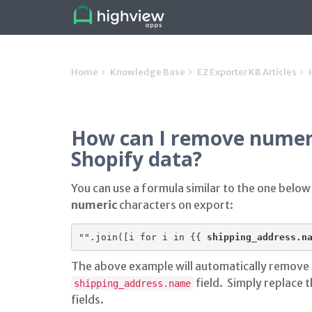
Home
Knowledge Base
EZ Exporter KB Articles
How can I remove numer
Shopify data?
You can use a formula similar to the one below
numeric
characters on export:
"".join([i for i in {{ 
shipping_address.n
The above example will automatically remove
field. Simply replace t
shipping_address.name
fields.