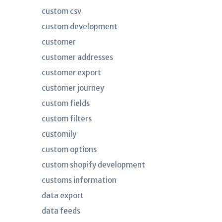
custom csv
custom development
customer
customer addresses
customer export
customer journey
custom fields
custom filters
customily
custom options
custom shopify development
customs information
data export
data feeds