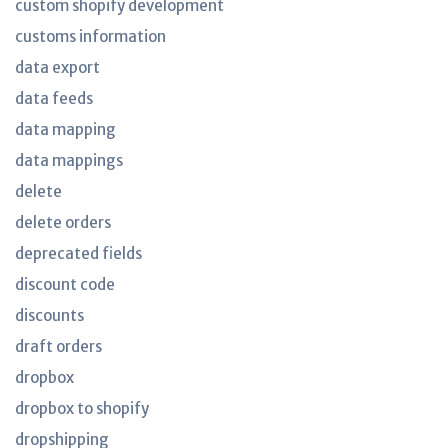
custom shopify development
customs information
data export
data feeds
data mapping
data mappings
delete
delete orders
deprecated fields
discount code
discounts
draft orders
dropbox
dropbox to shopify
dropshipping