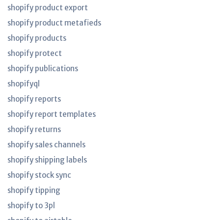
shopify product export
shopify product metafieds
shopify products
shopify protect
shopify publications
shopifyql
shopify reports
shopify report templates
shopify returns
shopify sales channels
shopify shipping labels
shopify stock sync
shopify tipping
shopify to 3pl