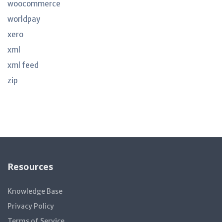
woocommerce
worldpay
xero
xml
xml feed
zip
Resources
Knowledge Base
Privacy Policy
Terms of Service