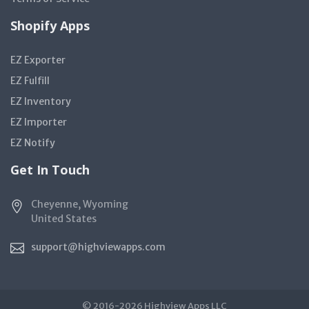
Shopify Apps
EZ Exporter
EZ Fulfill
EZ Inventory
EZ Importer
EZ Notify
Get In Touch
Cheyenne, Wyoming
United States
support@highviewapps.com
© 2016-2026 Highview Apps LLC