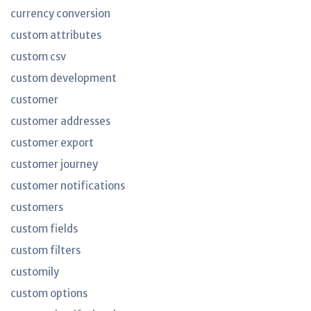
currency conversion
custom attributes
custom csv
custom development
customer
customer addresses
customer export
customer journey
customer notifications
customers
custom fields
custom filters
customily
custom options