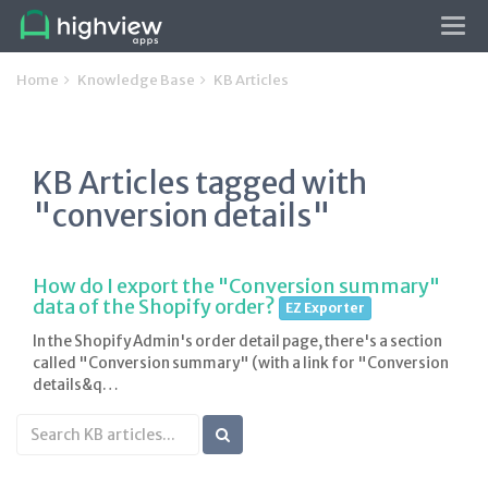
Tog
navi
Home
Knowledge Base
KB Articles
KB Articles tagged with
"conversion details"
How do I export the "Conversion summary"
data of the Shopify order?
EZ Exporter
In the Shopify Admin's order detail page, there's a section
called "Conversion summary" (with a link for "Conversion
details&q…
Search
KB
articles