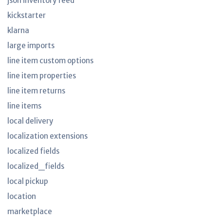
json inventory feed
kickstarter
klarna
large imports
line item custom options
line item properties
line item returns
line items
local delivery
localization extensions
localized fields
localized_fields
local pickup
location
marketplace