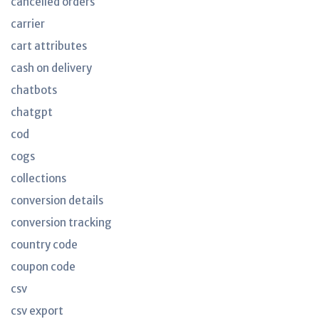
cancelled orders
carrier
cart attributes
cash on delivery
chatbots
chatgpt
cod
cogs
collections
conversion details
conversion tracking
country code
coupon code
csv
csv export