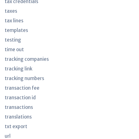
tax credentials
taxes
tax lines
templates
testing
time out
tracking companies
tracking link
tracking numbers
transaction fee
transaction id
transactions
translations
txt export
url