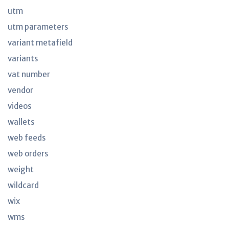
utm
utm parameters
variant metafield
variants
vat number
vendor
videos
wallets
web feeds
web orders
weight
wildcard
wix
wms