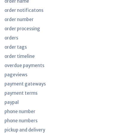
order name
order notificatons
order number
order processing
orders
order tags
order timeline
overdue payments
pageviews
payment gateways
payment terms
paypal
phone number
phone numbers
pickup and delivery