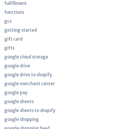
fulifllment
functions
gcs
getting started
gift card
gifts
google cloud storage
google drive
google drive to shopify
google merchant center
google pay
google sheets
google sheets to shopify
google shopping
google shopping feed