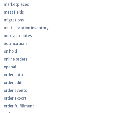
marketplaces
metafields
migrations
multi-location inventory
note attributes
notifications
on hold
online orders
openai
order data
order edit
order events
order export
order fulfillment