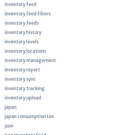
inventory feed
inventory feed filters
inventory feeds
inventory history
inventory levels
inventory locations
inventory management
inventory report
inventory sync
inventory tracking
inventory upload
japan
japan consumption tax
json