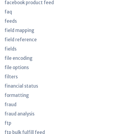
facebook product feed
faq
feeds
field mapping
field reference
fields
file encoding
file options
filters
financial status
formatting
fraud
fraud analysis
ftp
ftp bulk fulfill feed