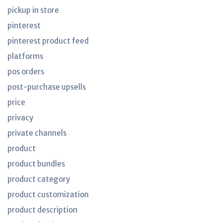
pickup in store
pinterest
pinterest product feed
platforms
pos orders
post-purchase upsells
price
privacy
private channels
product
product bundles
product category
product customization
product description