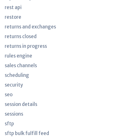
rest api
restore
returns and exchanges
returns closed
returns in progress
rules engine
sales channels
scheduling
security
seo
session details
sessions
sftp
sftp bulk fulfill feed