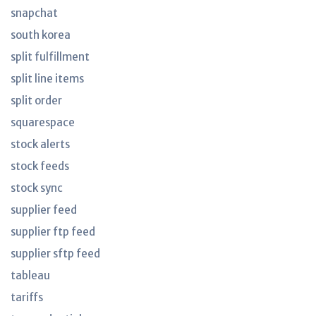
snapchat
south korea
split fulfillment
split line items
split order
squarespace
stock alerts
stock feeds
stock sync
supplier feed
supplier ftp feed
supplier sftp feed
tableau
tariffs