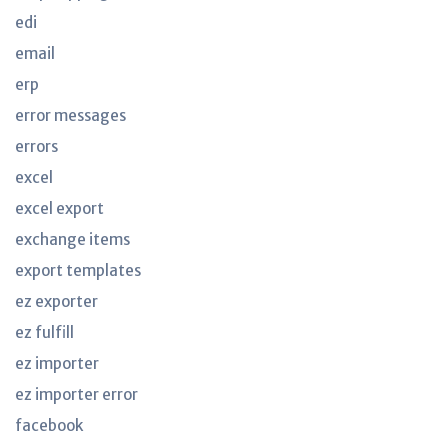
edi
email
erp
error messages
errors
excel
excel export
exchange items
export templates
ez exporter
ez fulfill
ez importer
ez importer error
facebook