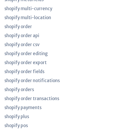
shopify multi-currency
shopify multi-location
shopify order
shopify order api
shopify order csv
shopify order editing
shopify order export
shopify order fields
shopify order notifications
shopify orders
shopify order transactions
shopify payments
shopify plus
shopify pos