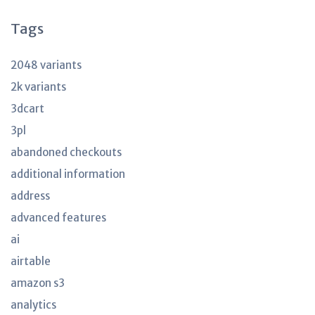
Tags
2048 variants
2k variants
3dcart
3pl
abandoned checkouts
additional information
address
advanced features
ai
airtable
amazon s3
analytics