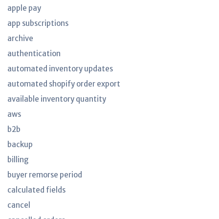
apple pay
app subscriptions
archive
authentication
automated inventory updates
automated shopify order export
available inventory quantity
aws
b2b
backup
billing
buyer remorse period
calculated fields
cancel