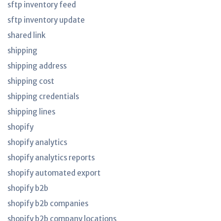
sftp inventory feed
sftp inventory update
shared link
shipping
shipping address
shipping cost
shipping credentials
shipping lines
shopify
shopify analytics
shopify analytics reports
shopify automated export
shopify b2b
shopify b2b companies
shopify b2b company locations