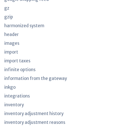
gz
gzip
harmonized system
header
images
import
import taxes
infinite options
information from the gateway
inkgo
integrations
inventory
inventory adjustment history
inventory adjustment reasons