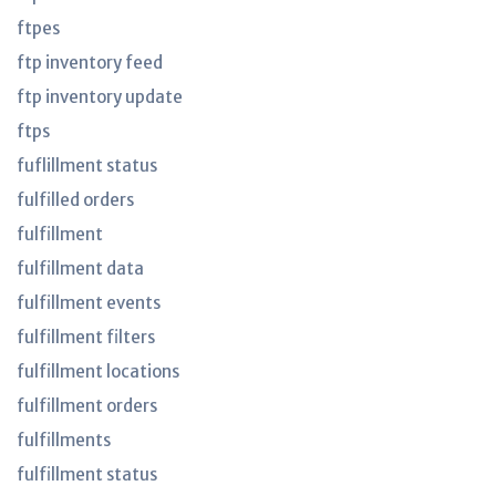
ftpes
ftp inventory feed
ftp inventory update
ftps
fuflillment status
fulfilled orders
fulfillment
fulfillment data
fulfillment events
fulfillment filters
fulfillment locations
fulfillment orders
fulfillments
fulfillment status