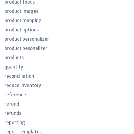
product feeds
product images
product mapping
product options
product personalizer
product pesonalizer
products
quantity
reconciliation
reduce inventory
reference
refund
refunds
reporting
report templates