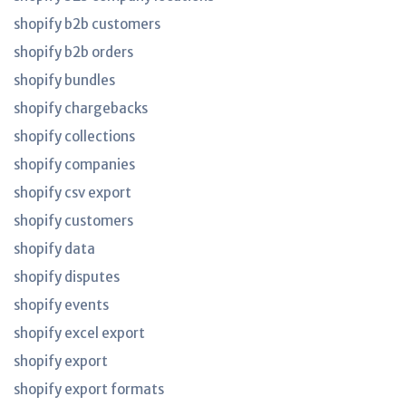
shopify b2b customers
shopify b2b orders
shopify bundles
shopify chargebacks
shopify collections
shopify companies
shopify csv export
shopify customers
shopify data
shopify disputes
shopify events
shopify excel export
shopify export
shopify export formats