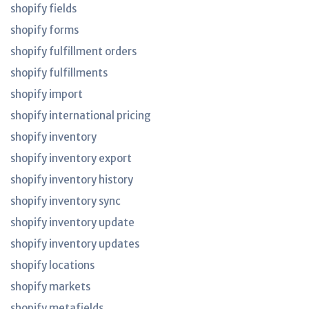
shopify fields
shopify forms
shopify fulfillment orders
shopify fulfillments
shopify import
shopify international pricing
shopify inventory
shopify inventory export
shopify inventory history
shopify inventory sync
shopify inventory update
shopify inventory updates
shopify locations
shopify markets
shopify metafields