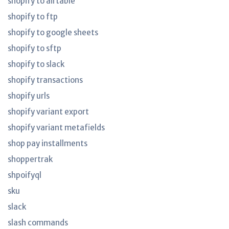
shopify to airtable
shopify to ftp
shopify to google sheets
shopify to sftp
shopify to slack
shopify transactions
shopify urls
shopify variant export
shopify variant metafields
shop pay installments
shoppertrak
shpoifyql
sku
slack
slash commands