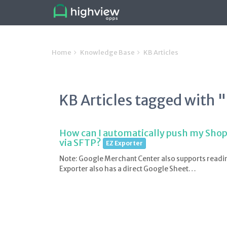
Home
Knowledge Base
KB Articles
KB Articles tagged with 
How can I automatically push my Shop
via SFTP?
EZ Exporter
Note: Google Merchant Center also supports readi
Exporter also has a direct Google Sheet…