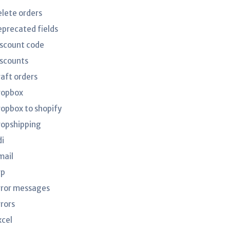
elete orders
eprecated fields
iscount code
iscounts
raft orders
ropbox
ropbox to shopify
ropshipping
di
mail
rp
rror messages
rrors
xcel