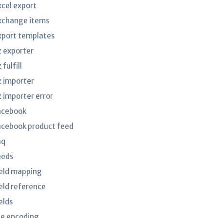
xcel export
xchange items
xport templates
z exporter
 fulfill
z importer
z importer error
acebook
acebook product feed
aq
eeds
ield mapping
ield reference
elds
ile encoding