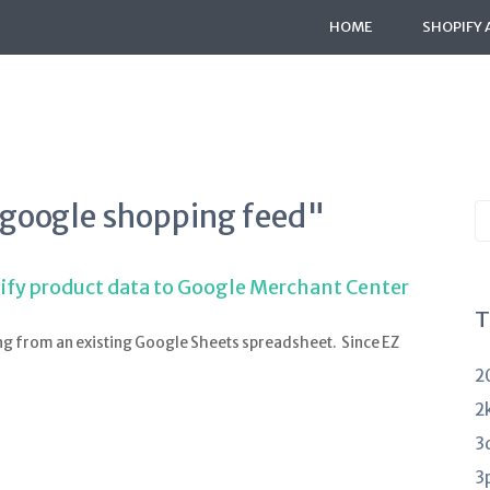
HOME
SHOPIFY 
"google shopping feed"
S
K
a
ify product data to Google Merchant Center
T
ng from an existing Google Sheets spreadsheet. Since EZ
2
2
3
3