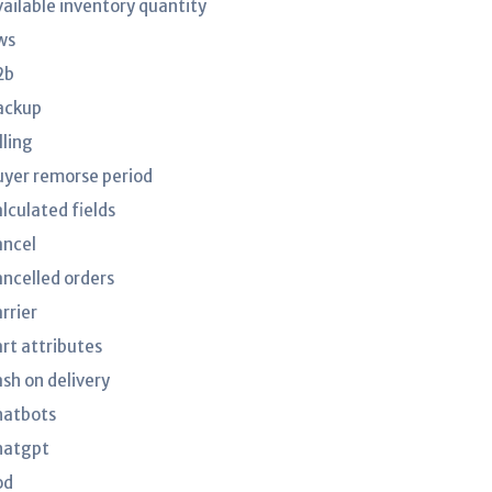
vailable inventory quantity
ws
2b
ackup
lling
uyer remorse period
lculated fields
ancel
ancelled orders
rrier
art attributes
ash on delivery
hatbots
hatgpt
od