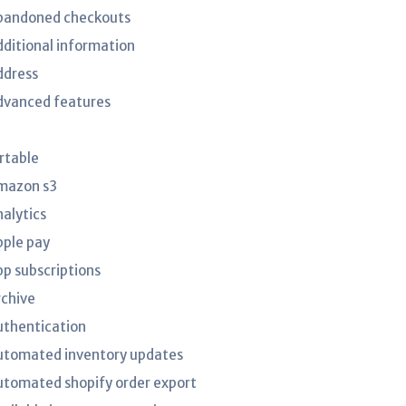
bandoned checkouts
dditional information
ddress
dvanced features
irtable
mazon s3
nalytics
pple pay
pp subscriptions
rchive
uthentication
utomated inventory updates
utomated shopify order export