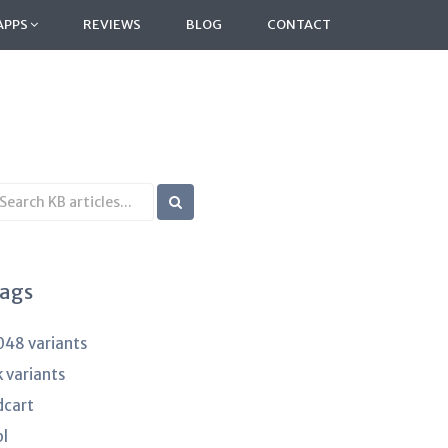
APPS
REVIEWS
BLOG
CONTACT
earch
B
rticles
ags
048 variants
k variants
dcart
pl