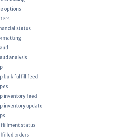
le options
lters
nancial status
ormatting
raud
raud analysis
tp
p bulk fulfill feed
tpes
tp inventory feed
tp inventory update
tps
uflillment status
lfilled orders