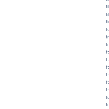
fi
fi
fi
f
f
f
f
ft
f
f
f
f
f
fu