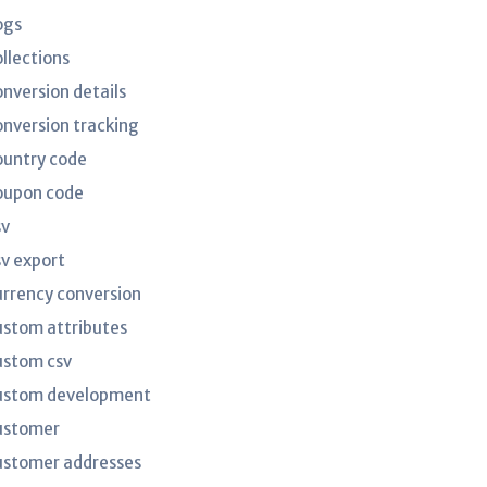
ogs
ollections
onversion details
onversion tracking
ountry code
oupon code
sv
sv export
urrency conversion
ustom attributes
ustom csv
ustom development
ustomer
ustomer addresses