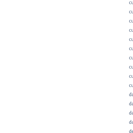
c
c
c
c
c
c
c
c
c
c
d
d
d
d
d