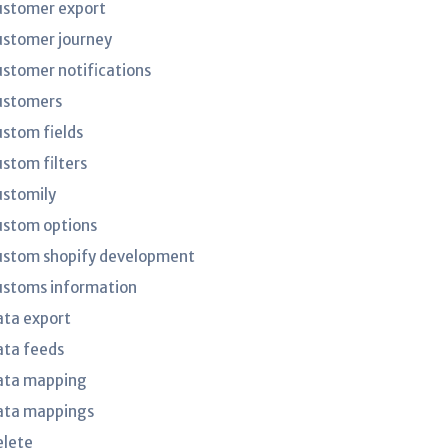
ustomer export
ustomer journey
ustomer notifications
ustomers
ustom fields
ustom filters
ustomily
ustom options
ustom shopify development
ustoms information
ata export
ata feeds
ata mapping
ata mappings
elete