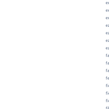
e
e
e
e
ez
e
e
f
f
f
f
f
f
fi
f