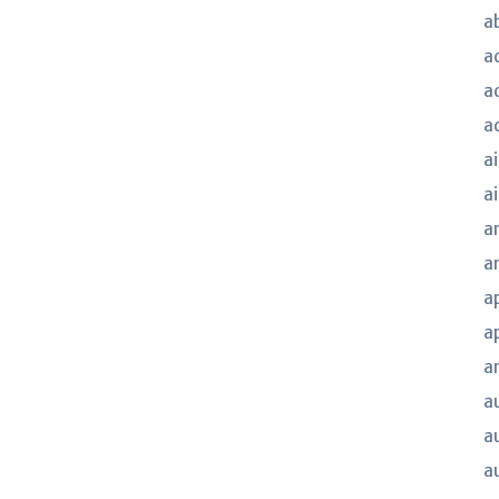
a
a
a
a
ai
a
a
a
a
a
a
a
a
a