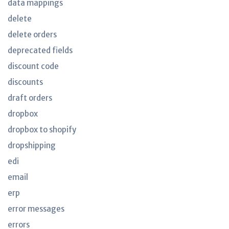
data mappings
delete
delete orders
deprecated fields
discount code
discounts
draft orders
dropbox
dropbox to shopify
dropshipping
edi
email
erp
error messages
errors