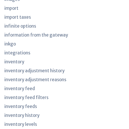
import
import taxes
infinite options
information from the gateway
inkgo
integrations
inventory
inventory adjustment history
inventory adjustment reasons
inventory feed
inventory feed filters
inventory feeds
inventory history
inventory levels