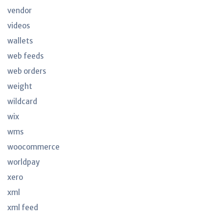
vendor
videos
wallets
web feeds
web orders
weight
wildcard
wix
wms
woocommerce
worldpay
xero
xml
xml feed