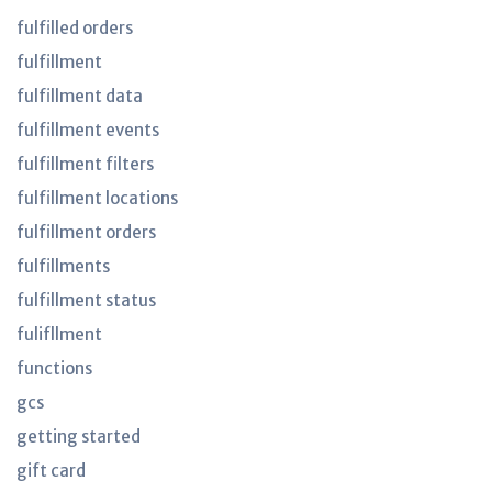
fulfilled orders
fulfillment
fulfillment data
fulfillment events
fulfillment filters
fulfillment locations
fulfillment orders
fulfillments
fulfillment status
fulifllment
functions
gcs
getting started
gift card