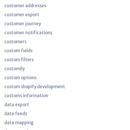
customer addresses
customer export
customer journey
customer notifications
customers
custom fields
custom filters
customily
custom options
custom shopify development
customs information
data export
data feeds
data mapping