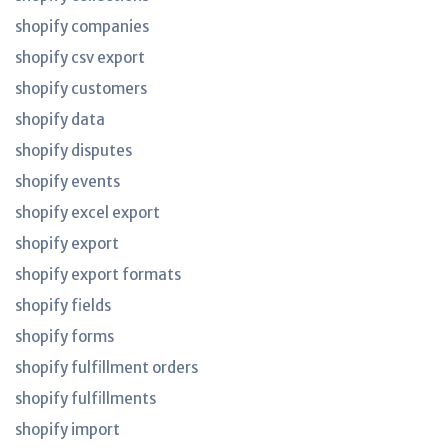
shopify companies
shopify csv export
shopify customers
shopify data
shopify disputes
shopify events
shopify excel export
shopify export
shopify export formats
shopify fields
shopify forms
shopify fulfillment orders
shopify fulfillments
shopify import