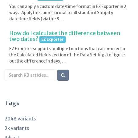
You can apply a custom date/time format in EZ Exporter in 2
ways: Apply the same format to all standard Shopify
datetime fields (via the &…
How do I calculate the difference between
two dates?
EZ Exporter
EZ Exporter supports multiple functions that can be used in
the Calculated Fields section of the Data Settings to figure
out the difference in days, …
Search
KB
articles
Tags
2048 variants
2k variants
3dcart