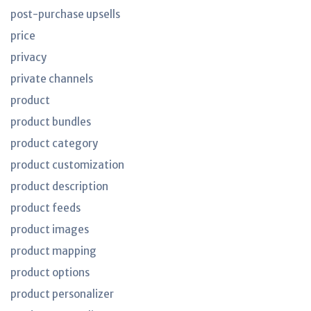
post-purchase upsells
price
privacy
private channels
product
product bundles
product category
product customization
product description
product feeds
product images
product mapping
product options
product personalizer