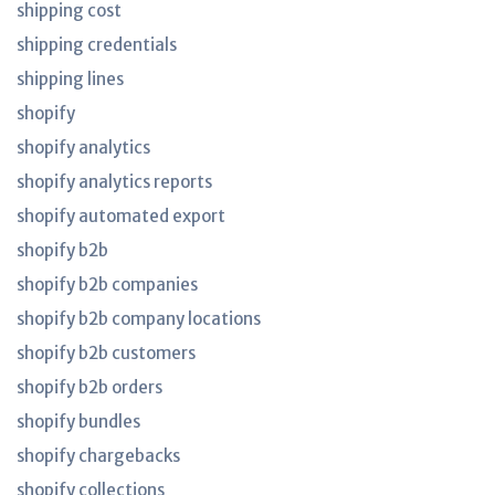
shipping cost
shipping credentials
shipping lines
shopify
shopify analytics
shopify analytics reports
shopify automated export
shopify b2b
shopify b2b companies
shopify b2b company locations
shopify b2b customers
shopify b2b orders
shopify bundles
shopify chargebacks
shopify collections