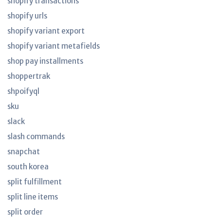
shopify transactions
shopify urls
shopify variant export
shopify variant metafields
shop pay installments
shoppertrak
shpoifyql
sku
slack
slash commands
snapchat
south korea
split fulfillment
split line items
split order