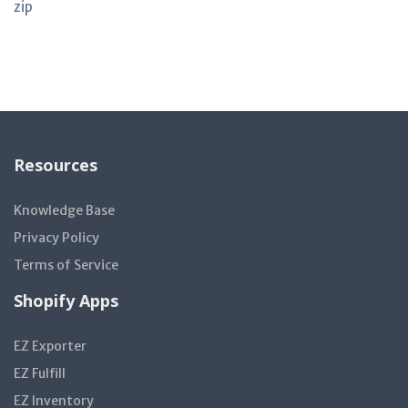
zip
Resources
Knowledge Base
Privacy Policy
Terms of Service
Shopify Apps
EZ Exporter
EZ Fulfill
EZ Inventory