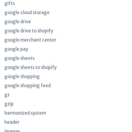
gifts
google cloud storage
google drive
google drive to shopify
google merchant center
google pay
google sheets
google sheets to shopify
google shopping
google shopping feed
gz
gzip
harmonized system
header
images