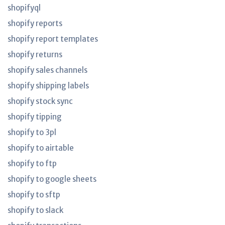
shopifyql
shopify reports
shopify report templates
shopify returns
shopify sales channels
shopify shipping labels
shopify stock sync
shopify tipping
shopify to 3pl
shopify to airtable
shopify to ftp
shopify to google sheets
shopify to sftp
shopify to slack