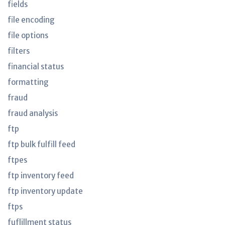
fields
file encoding
file options
filters
financial status
formatting
fraud
fraud analysis
ftp
ftp bulk fulfill feed
ftpes
ftp inventory feed
ftp inventory update
ftps
fuflillment status