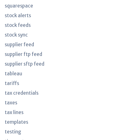
squarespace
stock alerts
stock feeds
stock sync
supplier feed
supplier ftp feed
supplier sftp feed
tableau
tariffs
tax credentials
taxes
tax lines
templates
testing