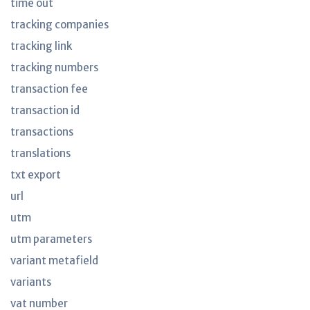
time out
tracking companies
tracking link
tracking numbers
transaction fee
transaction id
transactions
translations
txt export
url
utm
utm parameters
variant metafield
variants
vat number