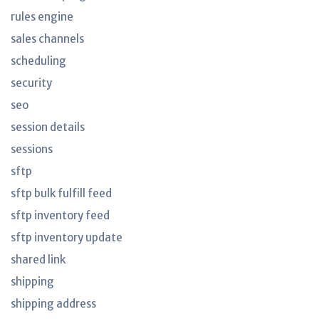
rules engine
sales channels
scheduling
security
seo
session details
sessions
sftp
sftp bulk fulfill feed
sftp inventory feed
sftp inventory update
shared link
shipping
shipping address