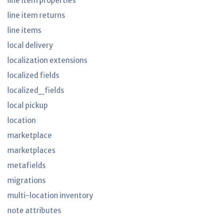
line item properties
line item returns
line items
local delivery
localization extensions
localized fields
localized_fields
local pickup
location
marketplace
marketplaces
metafields
migrations
multi-location inventory
note attributes