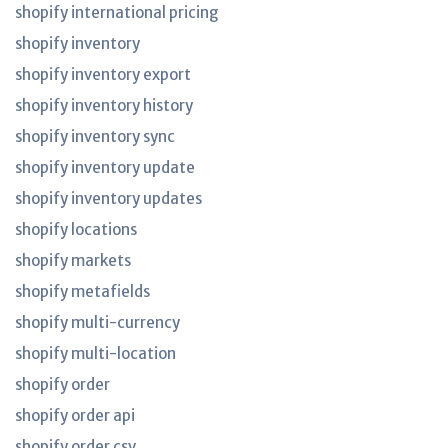
shopify international pricing
shopify inventory
shopify inventory export
shopify inventory history
shopify inventory sync
shopify inventory update
shopify inventory updates
shopify locations
shopify markets
shopify metafields
shopify multi-currency
shopify multi-location
shopify order
shopify order api
shopify order csv