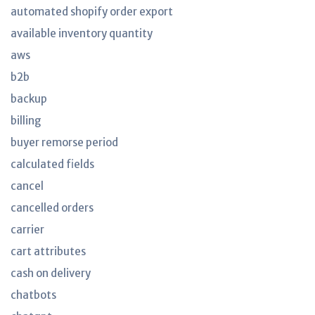
automated shopify order export
available inventory quantity
aws
b2b
backup
billing
buyer remorse period
calculated fields
cancel
cancelled orders
carrier
cart attributes
cash on delivery
chatbots