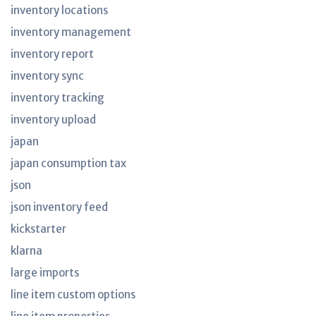
inventory locations
inventory management
inventory report
inventory sync
inventory tracking
inventory upload
japan
japan consumption tax
json
json inventory feed
kickstarter
klarna
large imports
line item custom options