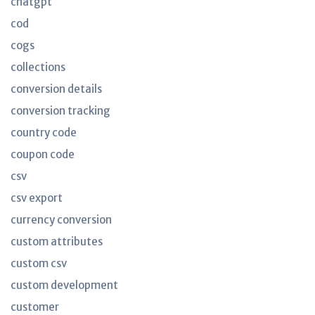
chatgpt
cod
cogs
collections
conversion details
conversion tracking
country code
coupon code
csv
csv export
currency conversion
custom attributes
custom csv
custom development
customer