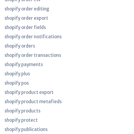
shopify order editing
shopify order export
shopify order fields
shopify order notifications
shopify orders
shopify order transactions
shopify payments
shopify plus
shopify pos
shopify product export
shopify product metafieds
shopify products
shopify protect
shopify publications