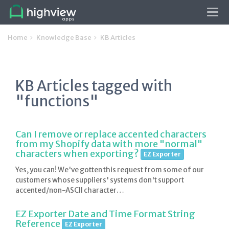
Tog
navi
Home
Knowledge Base
KB Articles
KB Articles tagged with
"functions"
Can I remove or replace accented characters
from my Shopify data with more "normal"
characters when exporting?
EZ Exporter
Yes, you can! We've gotten this request from some of our
customers whose suppliers' systems don't support
accented/non-ASCII character…
EZ Exporter Date and Time Format String
Reference
EZ Exporter