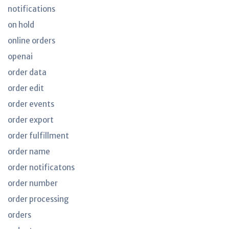
notifications
on hold
online orders
openai
order data
order edit
order events
order export
order fulfillment
order name
order notificatons
order number
order processing
orders