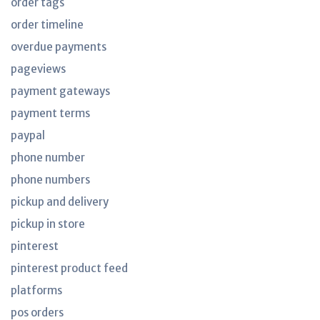
order tags
order timeline
overdue payments
pageviews
payment gateways
payment terms
paypal
phone number
phone numbers
pickup and delivery
pickup in store
pinterest
pinterest product feed
platforms
pos orders