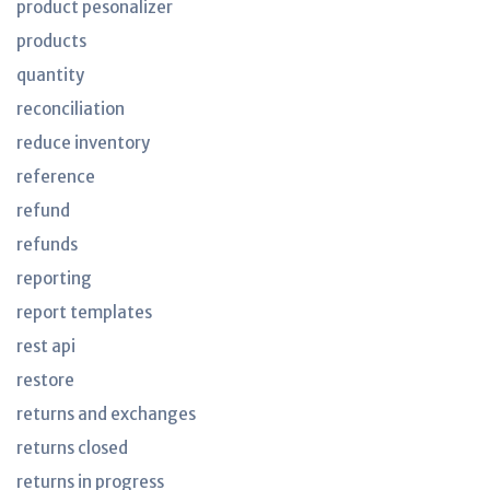
product pesonalizer
products
quantity
reconciliation
reduce inventory
reference
refund
refunds
reporting
report templates
rest api
restore
returns and exchanges
returns closed
returns in progress