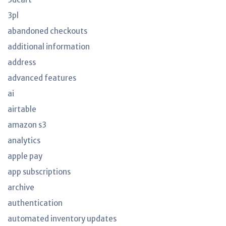
3pl
abandoned checkouts
additional information
address
advanced features
ai
airtable
amazon s3
analytics
apple pay
app subscriptions
archive
authentication
automated inventory updates