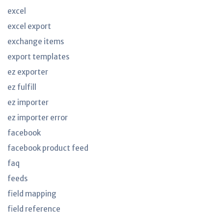
excel
excel export
exchange items
export templates
ez exporter
ez fulfill
ez importer
ez importer error
facebook
facebook product feed
faq
feeds
field mapping
field reference