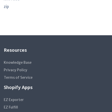
zip
Resources
Knowledge Base
Privacy Policy
Terms of Service
Shopify Apps
EZ Exporter
EZ Fulfill