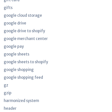
gifts
google cloud storage
google drive
google drive to shopify
google merchant center
google pay
google sheets
google sheets to shopify
google shopping
google shopping feed
gz
gzip
harmonized system
header