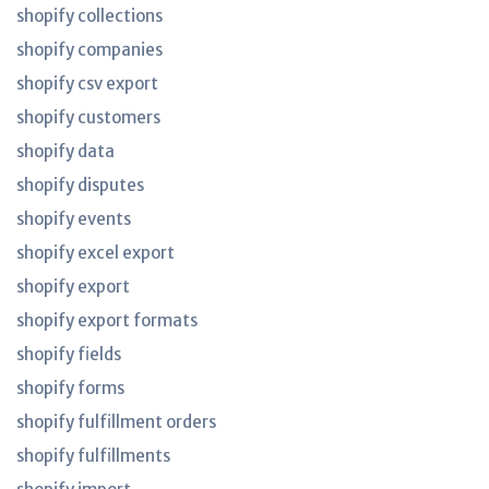
shopify collections
shopify companies
shopify csv export
shopify customers
shopify data
shopify disputes
shopify events
shopify excel export
shopify export
shopify export formats
shopify fields
shopify forms
shopify fulfillment orders
shopify fulfillments