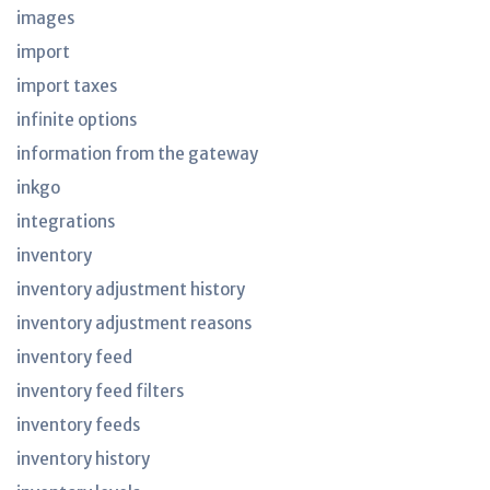
images
import
import taxes
infinite options
information from the gateway
inkgo
integrations
inventory
inventory adjustment history
inventory adjustment reasons
inventory feed
inventory feed filters
inventory feeds
inventory history