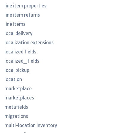
line item properties
line item returns
line items
local delivery
localization extensions
localized fields
localized_fields
local pickup
location
marketplace
marketplaces
metafields
migrations
multi-location inventory