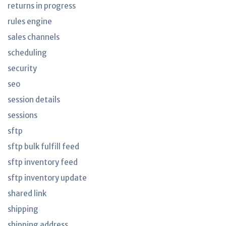
returns in progress
rules engine
sales channels
scheduling
security
seo
session details
sessions
sftp
sftp bulk fulfill feed
sftp inventory feed
sftp inventory update
shared link
shipping
shipping address