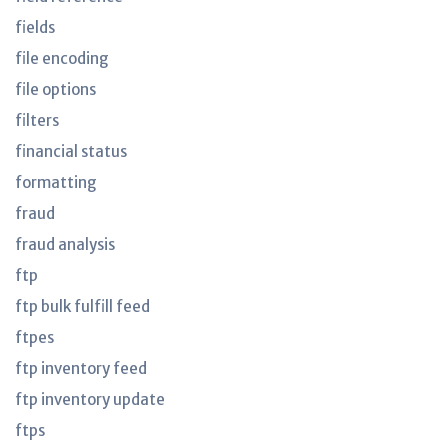
fields
file encoding
file options
filters
financial status
formatting
fraud
fraud analysis
ftp
ftp bulk fulfill feed
ftpes
ftp inventory feed
ftp inventory update
ftps