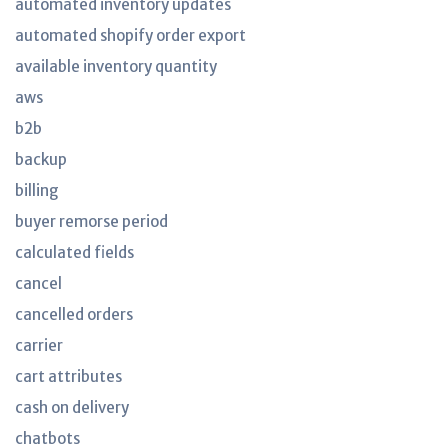
automated inventory updates
automated shopify order export
available inventory quantity
aws
b2b
backup
billing
buyer remorse period
calculated fields
cancel
cancelled orders
carrier
cart attributes
cash on delivery
chatbots