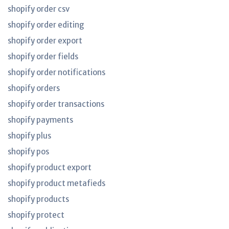
shopify order csv
shopify order editing
shopify order export
shopify order fields
shopify order notifications
shopify orders
shopify order transactions
shopify payments
shopify plus
shopify pos
shopify product export
shopify product metafieds
shopify products
shopify protect