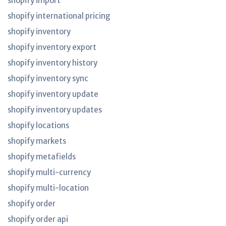
shopify import
shopify international pricing
shopify inventory
shopify inventory export
shopify inventory history
shopify inventory sync
shopify inventory update
shopify inventory updates
shopify locations
shopify markets
shopify metafields
shopify multi-currency
shopify multi-location
shopify order
shopify order api