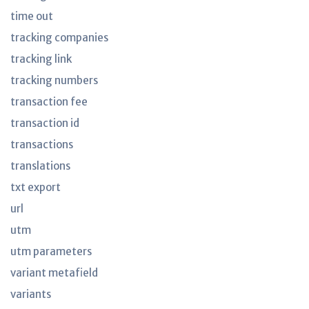
time out
tracking companies
tracking link
tracking numbers
transaction fee
transaction id
transactions
translations
txt export
url
utm
utm parameters
variant metafield
variants