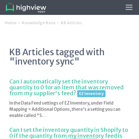
Tog
navi
Home
Knowledge Base
KB Articles
KB Articles tagged with
"inventory sync"
Can I automatically set the inventory
quantity to 0 for an item that was removed
from my supplier's feed?
EZ Inventory
In the Data Feed settings of EZ Inventory, under Field
Mapping > Additional Options, there's a setting you can
enable called "S…
Can I set the inventory quantity in Shopify to
0 if the quantity from my inventory feed is