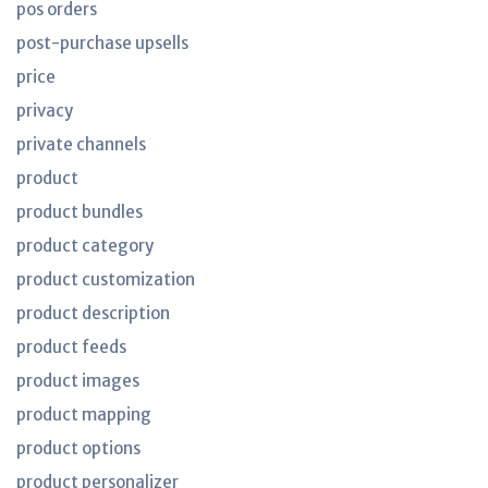
pos orders
post-purchase upsells
price
privacy
private channels
product
product bundles
product category
product customization
product description
product feeds
product images
product mapping
product options
product personalizer