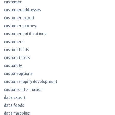
customer
customer addresses
customer export
customer journey
customer notifications
customers
custom fields
custom filters
customily
custom options
custom shopify development
customs information
data export
data feeds
data mapping