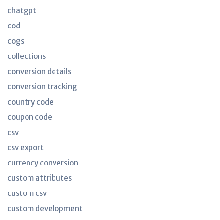
chatgpt
cod
cogs
collections
conversion details
conversion tracking
country code
coupon code
csv
csv export
currency conversion
custom attributes
custom csv
custom development