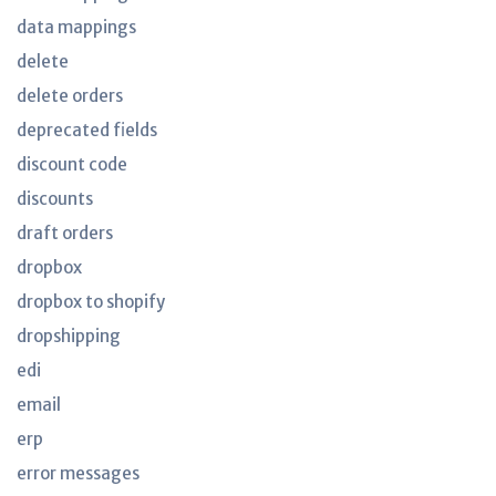
data mappings
delete
delete orders
deprecated fields
discount code
discounts
draft orders
dropbox
dropbox to shopify
dropshipping
edi
email
erp
error messages