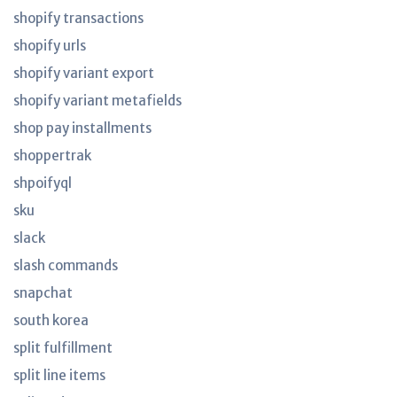
shopify transactions
shopify urls
shopify variant export
shopify variant metafields
shop pay installments
shoppertrak
shpoifyql
sku
slack
slash commands
snapchat
south korea
split fulfillment
split line items