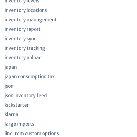
inventory levels
inventory locations
inventory management
inventory report
inventory sync
inventory tracking
inventory upload
japan
japan consumption tax
json
json inventory feed
kickstarter
klarna
large imports
line item custom options