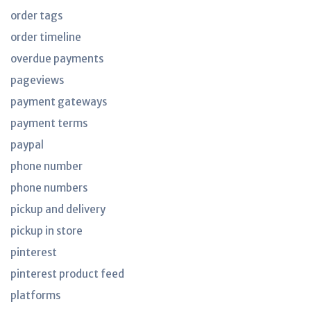
order tags
order timeline
overdue payments
pageviews
payment gateways
payment terms
paypal
phone number
phone numbers
pickup and delivery
pickup in store
pinterest
pinterest product feed
platforms