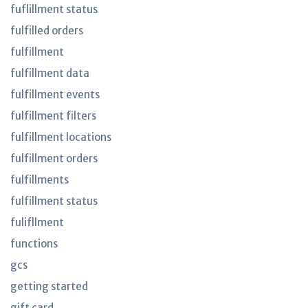
fuflillment status
fulfilled orders
fulfillment
fulfillment data
fulfillment events
fulfillment filters
fulfillment locations
fulfillment orders
fulfillments
fulfillment status
fulifllment
functions
gcs
getting started
gift card