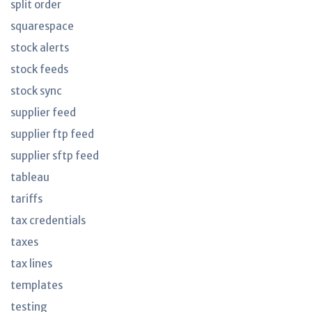
split order
squarespace
stock alerts
stock feeds
stock sync
supplier feed
supplier ftp feed
supplier sftp feed
tableau
tariffs
tax credentials
taxes
tax lines
templates
testing