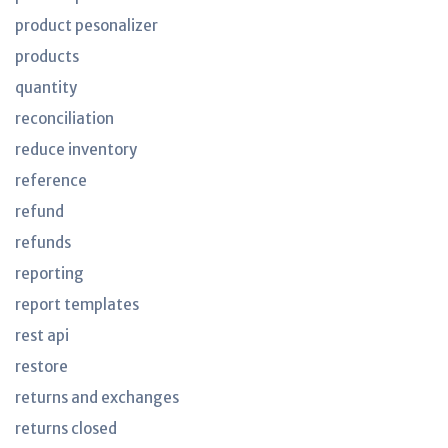
product pesonalizer
products
quantity
reconciliation
reduce inventory
reference
refund
refunds
reporting
report templates
rest api
restore
returns and exchanges
returns closed