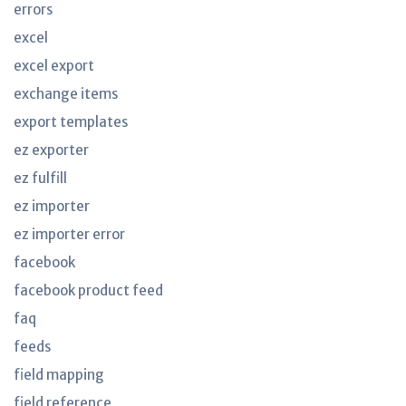
errors
excel
excel export
exchange items
export templates
ez exporter
ez fulfill
ez importer
ez importer error
facebook
facebook product feed
faq
feeds
field mapping
field reference