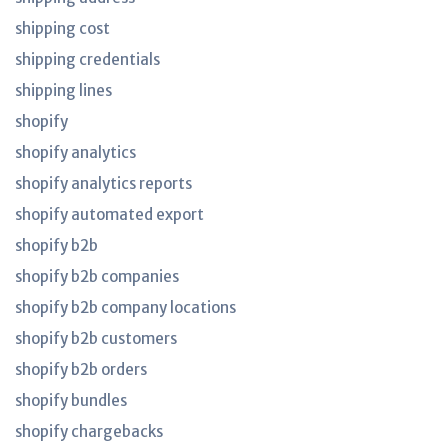
shipping cost
shipping credentials
shipping lines
shopify
shopify analytics
shopify analytics reports
shopify automated export
shopify b2b
shopify b2b companies
shopify b2b company locations
shopify b2b customers
shopify b2b orders
shopify bundles
shopify chargebacks