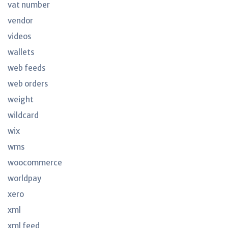
vat number
vendor
videos
wallets
web feeds
web orders
weight
wildcard
wix
wms
woocommerce
worldpay
xero
xml
xml feed