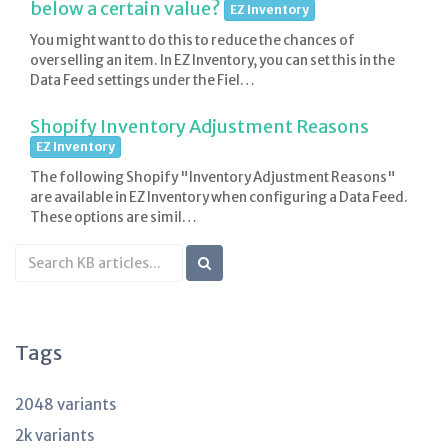
below a certain value?
EZ Inventory
You might want to do this to reduce the chances of
overselling an item. In EZ Inventory, you can set this in the
Data Feed settings under the Fiel…
Shopify Inventory Adjustment Reasons
EZ Inventory
The following Shopify "Inventory Adjustment Reasons"
are available in EZ Inventory when configuring a Data Feed.
These options are simil…
Search
KB
articles
Tags
2048 variants
2k variants