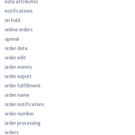
note attributes
notifications
on hold
online orders
openai
order data
order edit
order events
order export
order fulfillment
order name
order notificatons
order number
order processing
orders