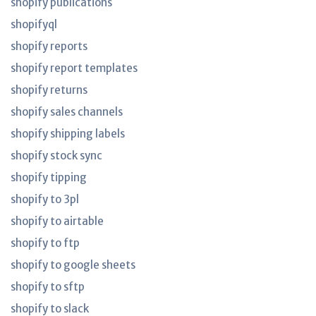
shopify publications
shopifyql
shopify reports
shopify report templates
shopify returns
shopify sales channels
shopify shipping labels
shopify stock sync
shopify tipping
shopify to 3pl
shopify to airtable
shopify to ftp
shopify to google sheets
shopify to sftp
shopify to slack