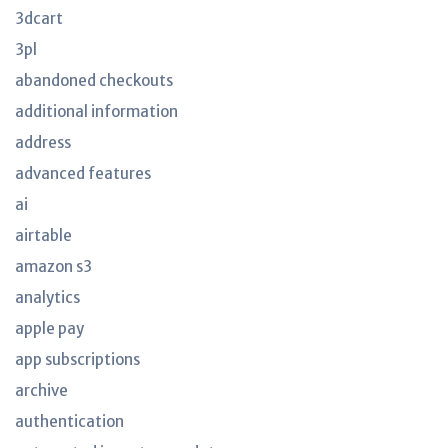
3dcart
3pl
abandoned checkouts
additional information
address
advanced features
ai
airtable
amazon s3
analytics
apple pay
app subscriptions
archive
authentication