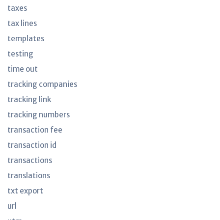
taxes
tax lines
templates
testing
time out
tracking companies
tracking link
tracking numbers
transaction fee
transaction id
transactions
translations
txt export
url