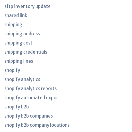
sftp inventory update
shared link
shipping
shipping address
shipping cost
shipping credentials
shipping lines
shopify
shopify analytics
shopify analytics reports
shopify automated export
shopify b2b
shopify b2b companies
shopify b2b company locations