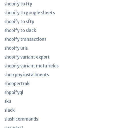
shopify to ftp
shopify to google sheets
shopify to sftp
shopify to slack
shopify transactions
shopify urls
shopify variant export
shopify variant metafields
shop pay installments
shoppertrak
shpoifyql
sku
slack
slash commands
snapchat