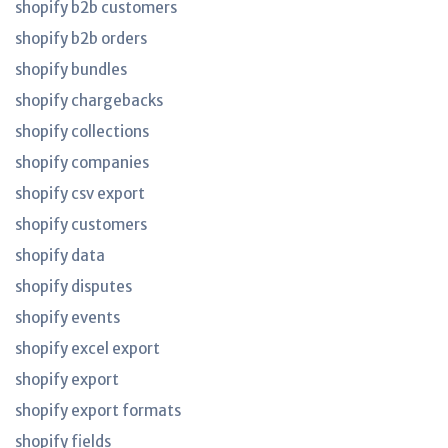
shopify b2b customers
shopify b2b orders
shopify bundles
shopify chargebacks
shopify collections
shopify companies
shopify csv export
shopify customers
shopify data
shopify disputes
shopify events
shopify excel export
shopify export
shopify export formats
shopify fields