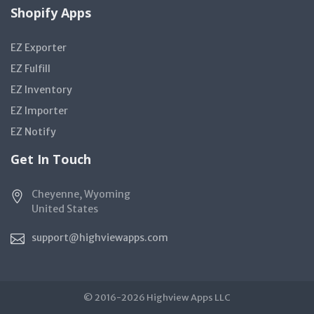
Shopify Apps
EZ Exporter
EZ Fulfill
EZ Inventory
EZ Importer
EZ Notify
Get In Touch
Cheyenne, Wyoming
United States
support@highviewapps.com
© 2016-2026 Highview Apps LLC