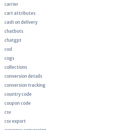
carrier
cart attributes
cash on delivery
chatbots
chatgpt
cod
cogs
collections
conversion details
conversion tracking
country code
coupon code
csv
csv export