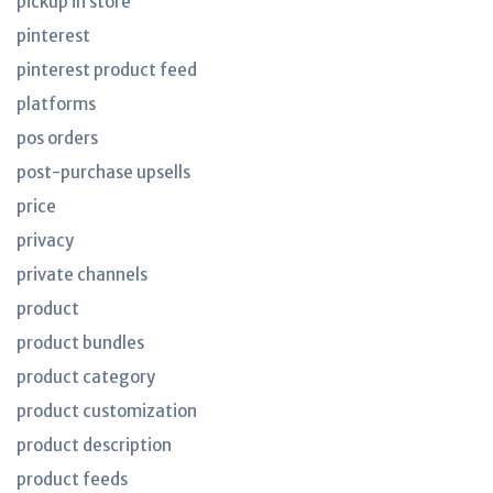
pickup in store
pinterest
pinterest product feed
platforms
pos orders
post-purchase upsells
price
privacy
private channels
product
product bundles
product category
product customization
product description
product feeds