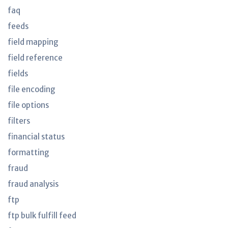
faq
feeds
field mapping
field reference
fields
file encoding
file options
filters
financial status
formatting
fraud
fraud analysis
ftp
ftp bulk fulfill feed