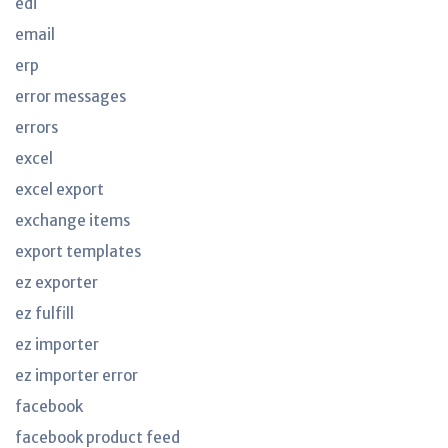
edi
email
erp
error messages
errors
excel
excel export
exchange items
export templates
ez exporter
ez fulfill
ez importer
ez importer error
facebook
facebook product feed