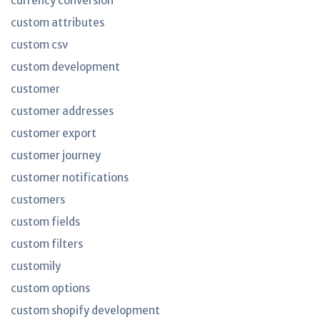
currency conversion
custom attributes
custom csv
custom development
customer
customer addresses
customer export
customer journey
customer notifications
customers
custom fields
custom filters
customily
custom options
custom shopify development