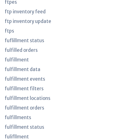
ftpes
ftp inventory feed
ftp inventory update
ftps
fuflillment status
fulfilled orders
fulfillment
fulfillment data
fulfillment events
fulfillment filters
fulfillment locations
fulfillment orders
fulfillments
fulfillment status
fulifllment