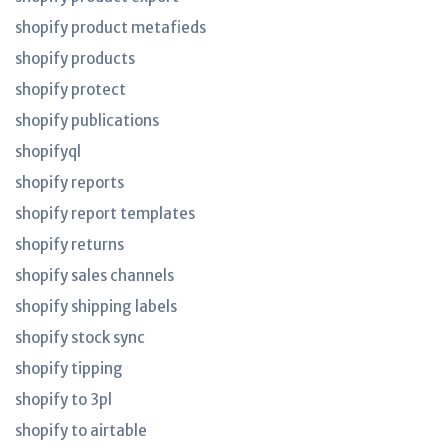
shopify product metafieds
shopify products
shopify protect
shopify publications
shopifyql
shopify reports
shopify report templates
shopify returns
shopify sales channels
shopify shipping labels
shopify stock sync
shopify tipping
shopify to 3pl
shopify to airtable