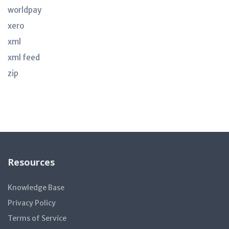
worldpay
xero
xml
xml feed
zip
Resources
Knowledge Base
Privacy Policy
Terms of Service