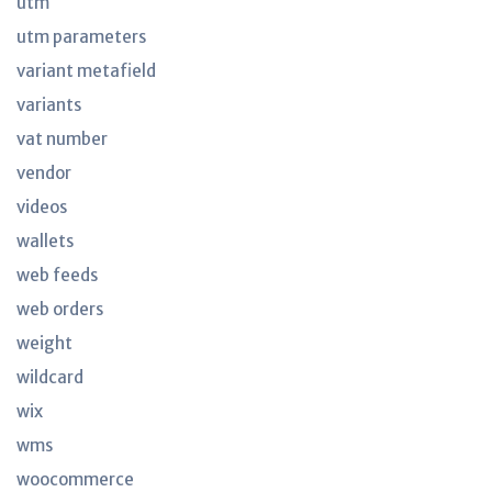
utm
utm parameters
variant metafield
variants
vat number
vendor
videos
wallets
web feeds
web orders
weight
wildcard
wix
wms
woocommerce