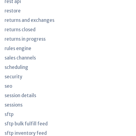
rest api
restore
returns and exchanges
returns closed
returns in progress
rules engine
sales channels
scheduling
security
seo
session details
sessions
sftp
sftp bulk fulfill feed
sftp inventory feed