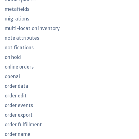
metafields
migrations
multi-location inventory
note attributes
notifications
on hold
online orders
openai
order data
order edit
order events
order export
order fulfillment
order name