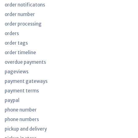
order notificatons
order number
order processing
orders
order tags
order timeline
overdue payments
pageviews
payment gateways
payment terms
paypal
phone number
phone numbers
pickup and delivery