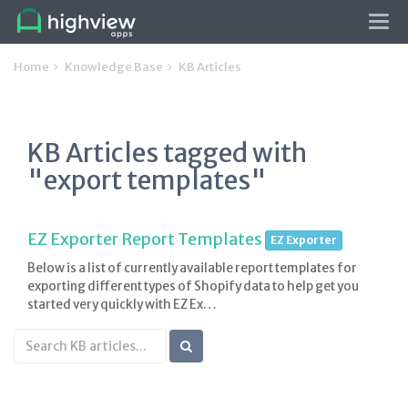
Tog
navi
Home
Knowledge Base
KB Articles
KB Articles tagged with
"export templates"
EZ Exporter Report Templates
EZ Exporter
Below is a list of currently available report templates for
exporting different types of Shopify data to help get you
started very quickly with EZ Ex…
Search
KB
articles