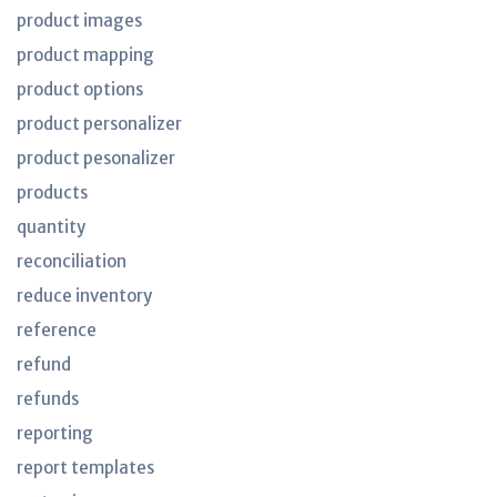
product images
product mapping
product options
product personalizer
product pesonalizer
products
quantity
reconciliation
reduce inventory
reference
refund
refunds
reporting
report templates