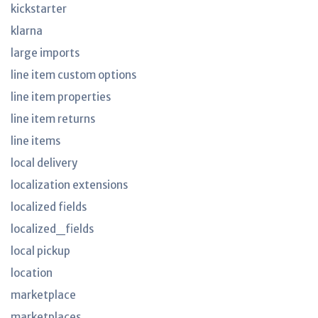
kickstarter
klarna
large imports
line item custom options
line item properties
line item returns
line items
local delivery
localization extensions
localized fields
localized_fields
local pickup
location
marketplace
marketplaces