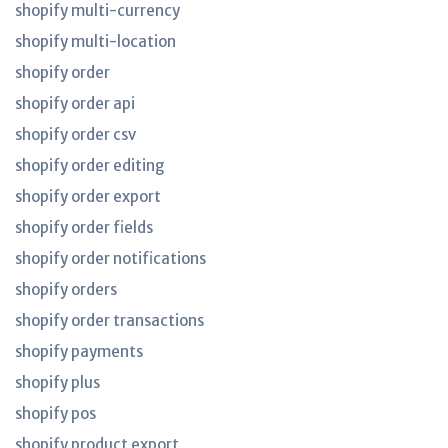
shopify multi-currency
shopify multi-location
shopify order
shopify order api
shopify order csv
shopify order editing
shopify order export
shopify order fields
shopify order notifications
shopify orders
shopify order transactions
shopify payments
shopify plus
shopify pos
shopify product export