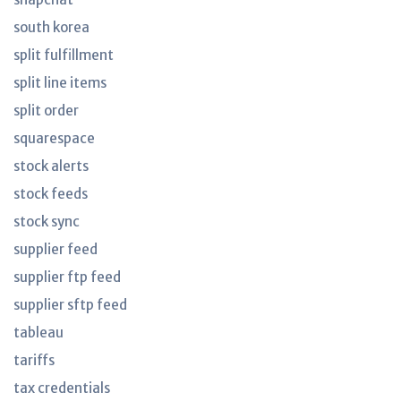
south korea
split fulfillment
split line items
split order
squarespace
stock alerts
stock feeds
stock sync
supplier feed
supplier ftp feed
supplier sftp feed
tableau
tariffs
tax credentials