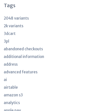
Tags
2048 variants
2k variants
3dcart
3pl
abandoned checkouts
additional information
address
advanced features
ai
airtable
amazon s3
analytics
apple pay