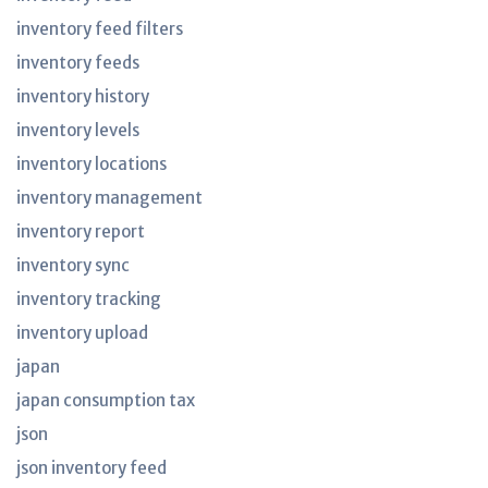
inventory feed filters
inventory feeds
inventory history
inventory levels
inventory locations
inventory management
inventory report
inventory sync
inventory tracking
inventory upload
japan
japan consumption tax
json
json inventory feed