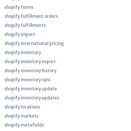
shopify forms
shopify fulfillment orders
shopify fulfillments
shopify import
shopify international pricing
shopify inventory
shopify inventory export
shopify inventory history
shopify inventory sync
shopify inventory update
shopify inventory updates
shopify locations
shopify markets
shopify metafields