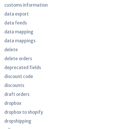
customs information
data export
data feeds
data mapping
data mappings
delete
delete orders
deprecated fields
discount code
discounts
draft orders
dropbox
dropbox to shopify
dropshipping