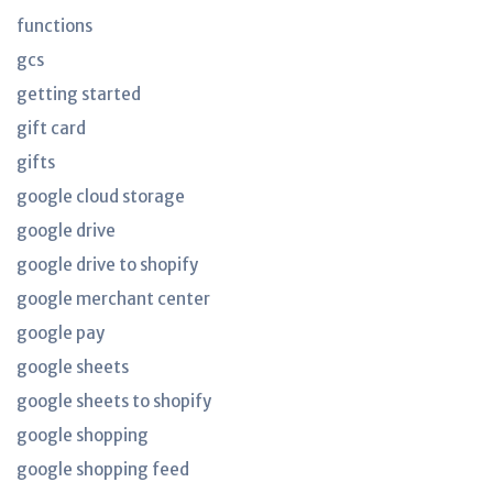
functions
gcs
getting started
gift card
gifts
google cloud storage
google drive
google drive to shopify
google merchant center
google pay
google sheets
google sheets to shopify
google shopping
google shopping feed