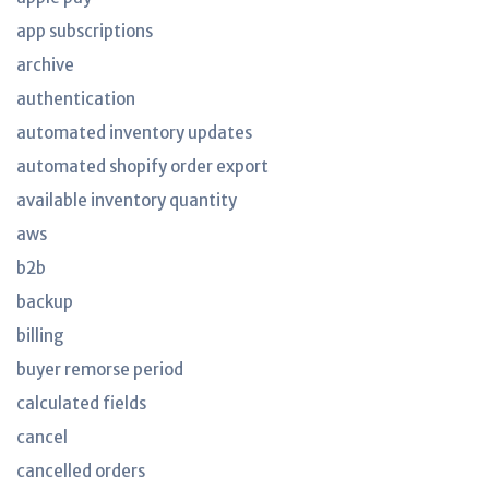
app subscriptions
archive
authentication
automated inventory updates
automated shopify order export
available inventory quantity
aws
b2b
backup
billing
buyer remorse period
calculated fields
cancel
cancelled orders