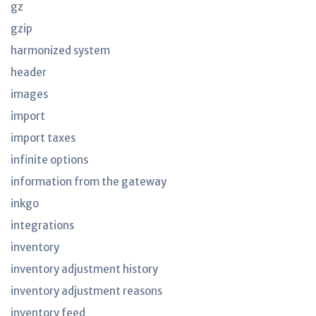
gz
gzip
harmonized system
header
images
import
import taxes
infinite options
information from the gateway
inkgo
integrations
inventory
inventory adjustment history
inventory adjustment reasons
inventory feed