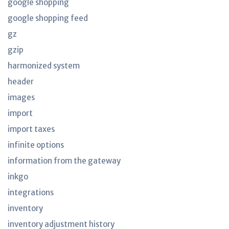
google shopping
google shopping feed
gz
gzip
harmonized system
header
images
import
import taxes
infinite options
information from the gateway
inkgo
integrations
inventory
inventory adjustment history