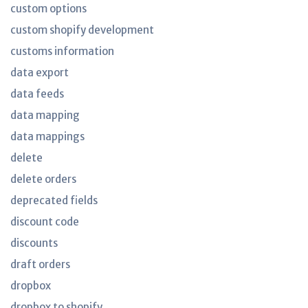
custom options
custom shopify development
customs information
data export
data feeds
data mapping
data mappings
delete
delete orders
deprecated fields
discount code
discounts
draft orders
dropbox
dropbox to shopify