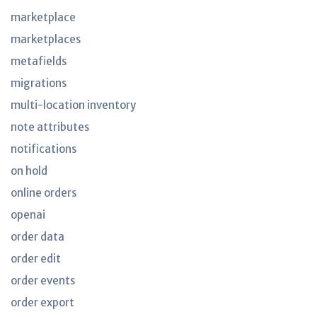
marketplace
marketplaces
metafields
migrations
multi-location inventory
note attributes
notifications
on hold
online orders
openai
order data
order edit
order events
order export