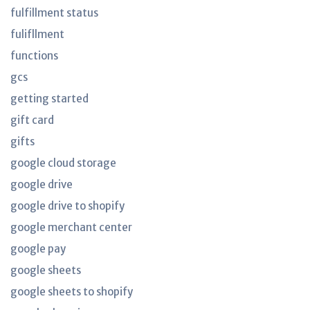
fulfillment status
fulifllment
functions
gcs
getting started
gift card
gifts
google cloud storage
google drive
google drive to shopify
google merchant center
google pay
google sheets
google sheets to shopify