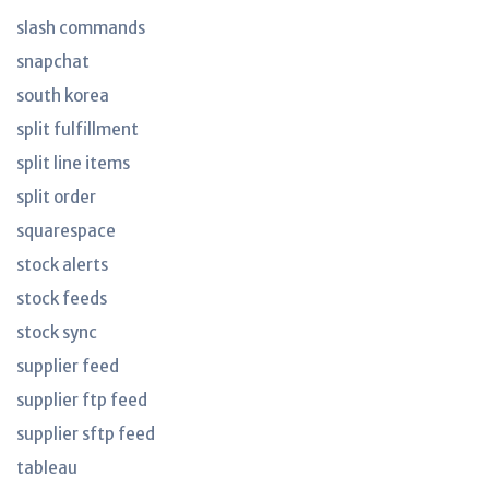
slash commands
snapchat
south korea
split fulfillment
split line items
split order
squarespace
stock alerts
stock feeds
stock sync
supplier feed
supplier ftp feed
supplier sftp feed
tableau