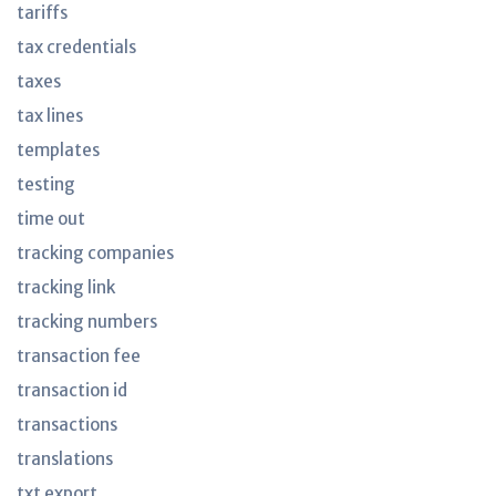
tariffs
tax credentials
taxes
tax lines
templates
testing
time out
tracking companies
tracking link
tracking numbers
transaction fee
transaction id
transactions
translations
txt export