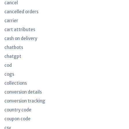
cancel
cancelled orders
carrier
cart attributes
cash on delivery
chatbots
chatgpt
cod
cogs
collections
conversion details
conversion tracking
country code
coupon code
csv