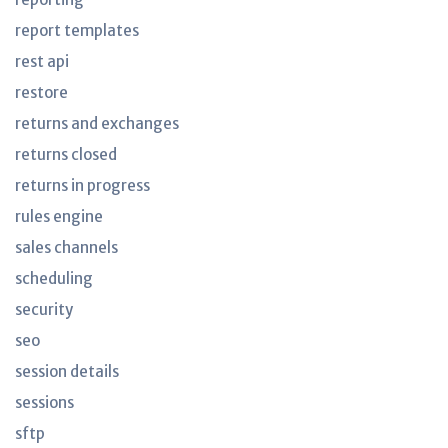
report templates
rest api
restore
returns and exchanges
returns closed
returns in progress
rules engine
sales channels
scheduling
security
seo
session details
sessions
sftp