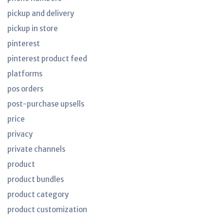
pickup and delivery
pickup in store
pinterest
pinterest product feed
platforms
pos orders
post-purchase upsells
price
privacy
private channels
product
product bundles
product category
product customization