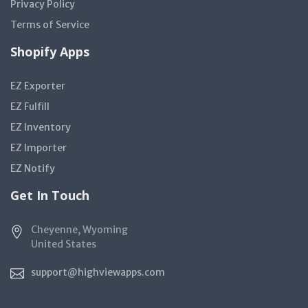
Privacy Policy
Terms of Service
Shopify Apps
EZ Exporter
EZ Fulfill
EZ Inventory
EZ Importer
EZ Notify
Get In Touch
Cheyenne, Wyoming
United States
support@highviewapps.com