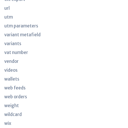
url
utm
utm parameters
variant metafield
variants
vat number
vendor
videos
wallets
web feeds
web orders
weight
wildcard
wix