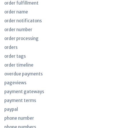
order fulfillment
order name
order notificatons
order number
order processing
orders
order tags
order timeline
overdue payments
pageviews
payment gateways
payment terms
paypal
phone number
phone numbers