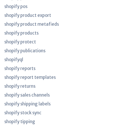
shopify pos
shopify product export
shopify product metafieds
shopify products
shopify protect
shopify publications
shopifyql
shopify reports
shopify report templates
shopify returns
shopify sales channels
shopify shipping labels
shopify stock sync
shopify tipping