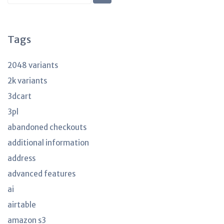
KB
articles
Tags
2048 variants
2k variants
3dcart
3pl
abandoned checkouts
additional information
address
advanced features
ai
airtable
amazon s3