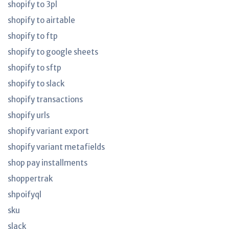
shopify to 3pl
shopify to airtable
shopify to ftp
shopify to google sheets
shopify to sftp
shopify to slack
shopify transactions
shopify urls
shopify variant export
shopify variant metafields
shop pay installments
shoppertrak
shpoifyql
sku
slack