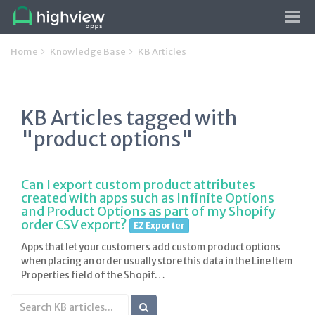
Tog
navi
Home
Knowledge Base
KB Articles
KB Articles tagged with
"product options"
Can I export custom product attributes
created with apps such as Infinite Options
and Product Options as part of my Shopify
order CSV export?
EZ Exporter
Apps that let your customers add custom product options
when placing an order usually store this data in the Line Item
Properties field of the Shopif…
Search