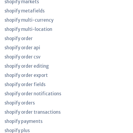
shopify markets
shopify metafields
shopify multi-currency
shopify multi-location
shopify order
shopify order api
shopify order csv
shopify order editing
shopify order export
shopify order fields
shopify order notifications
shopify orders
shopify order transactions
shopify payments
shopify plus