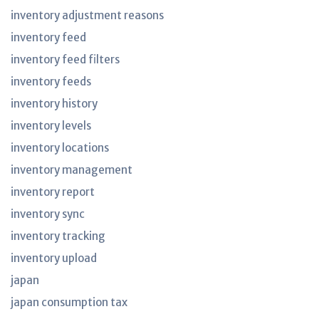
inventory adjustment reasons
inventory feed
inventory feed filters
inventory feeds
inventory history
inventory levels
inventory locations
inventory management
inventory report
inventory sync
inventory tracking
inventory upload
japan
japan consumption tax