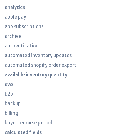
analytics
apple pay
app subscriptions
archive
authentication
automated inventory updates
automated shopify order export
available inventory quantity
aws
b2b
backup
billing
buyer remorse period
calculated fields