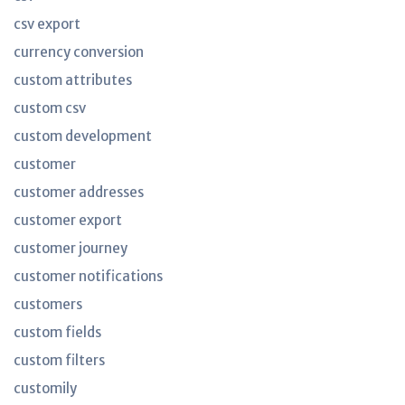
csv export
currency conversion
custom attributes
custom csv
custom development
customer
customer addresses
customer export
customer journey
customer notifications
customers
custom fields
custom filters
customily