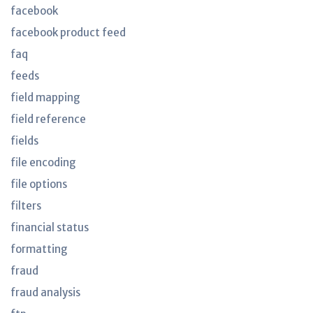
facebook
facebook product feed
faq
feeds
field mapping
field reference
fields
file encoding
file options
filters
financial status
formatting
fraud
fraud analysis