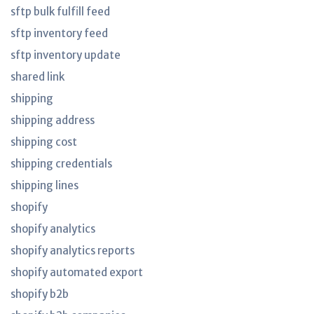
sftp bulk fulfill feed
sftp inventory feed
sftp inventory update
shared link
shipping
shipping address
shipping cost
shipping credentials
shipping lines
shopify
shopify analytics
shopify analytics reports
shopify automated export
shopify b2b