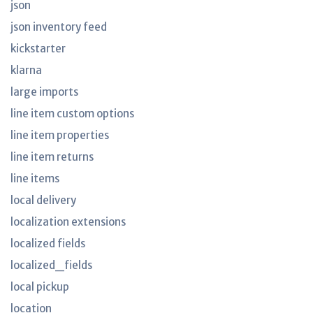
json
json inventory feed
kickstarter
klarna
large imports
line item custom options
line item properties
line item returns
line items
local delivery
localization extensions
localized fields
localized_fields
local pickup
location