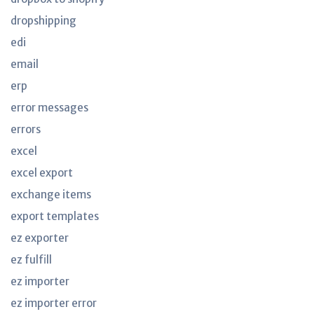
dropshipping
edi
email
erp
error messages
errors
excel
excel export
exchange items
export templates
ez exporter
ez fulfill
ez importer
ez importer error