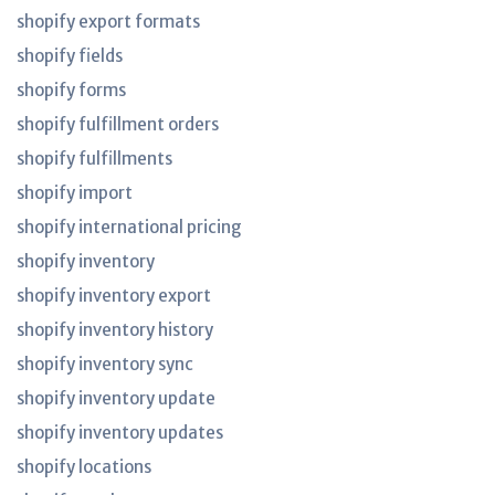
shopify export formats
shopify fields
shopify forms
shopify fulfillment orders
shopify fulfillments
shopify import
shopify international pricing
shopify inventory
shopify inventory export
shopify inventory history
shopify inventory sync
shopify inventory update
shopify inventory updates
shopify locations