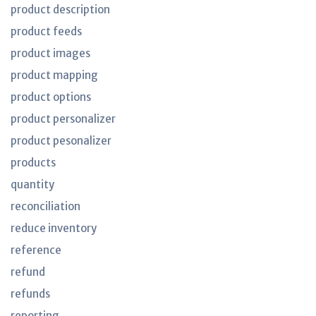
product description
product feeds
product images
product mapping
product options
product personalizer
product pesonalizer
products
quantity
reconciliation
reduce inventory
reference
refund
refunds
reporting