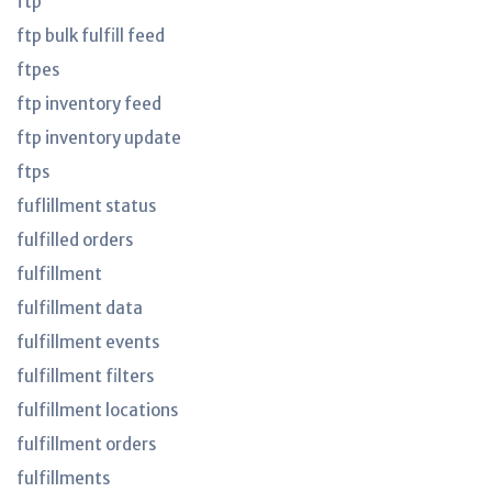
ftp
ftp bulk fulfill feed
ftpes
ftp inventory feed
ftp inventory update
ftps
fuflillment status
fulfilled orders
fulfillment
fulfillment data
fulfillment events
fulfillment filters
fulfillment locations
fulfillment orders
fulfillments