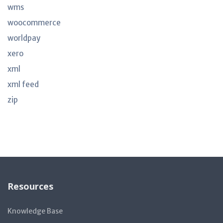
wms
woocommerce
worldpay
xero
xml
xml feed
zip
Resources
Knowledge Base