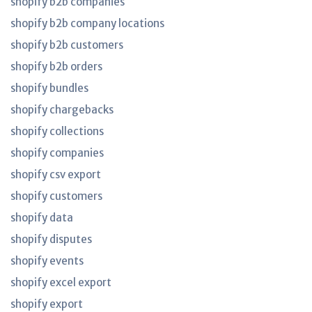
shopify b2b companies
shopify b2b company locations
shopify b2b customers
shopify b2b orders
shopify bundles
shopify chargebacks
shopify collections
shopify companies
shopify csv export
shopify customers
shopify data
shopify disputes
shopify events
shopify excel export
shopify export