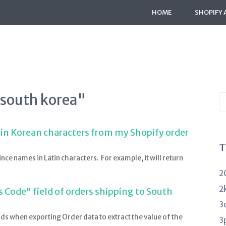
HOME
SHOPIFY 
"south korea"
S
K
a
 in Korean characters from my Shopify order
T
nce names in Latin characters. For example, it will return
2
2
 Code" field of orders shipping to South
3
lds when exporting Order data to extract the value of the
3