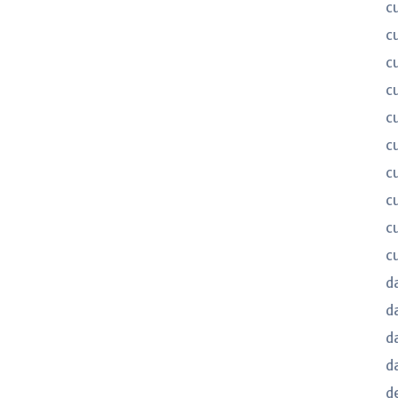
c
c
c
c
c
c
c
c
c
c
d
d
d
d
d