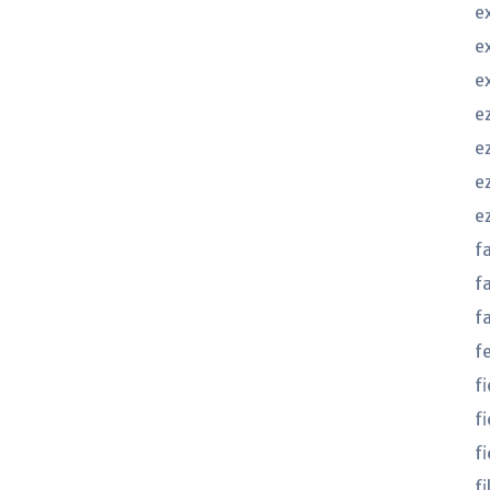
e
e
e
e
ez
e
e
f
f
f
f
f
f
fi
f