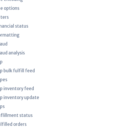
le options
lters
nancial status
ormatting
raud
raud analysis
tp
p bulk fulfill feed
tpes
tp inventory feed
tp inventory update
tps
uflillment status
lfilled orders