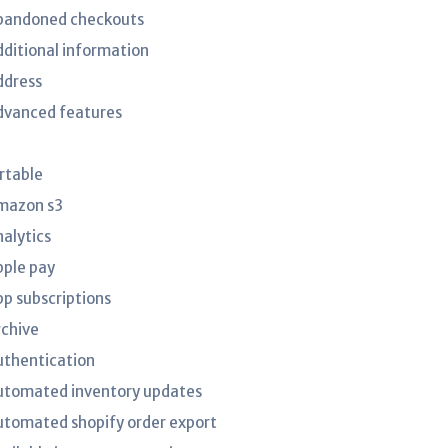
bandoned checkouts
dditional information
ddress
dvanced features
irtable
mazon s3
nalytics
pple pay
pp subscriptions
rchive
uthentication
utomated inventory updates
utomated shopify order export