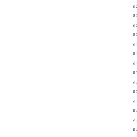
a
a
a
a
ai
a
a
a
a
a
a
a
a
a