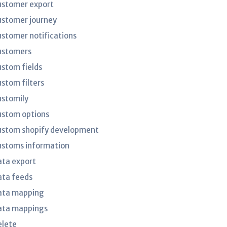
ustomer export
ustomer journey
ustomer notifications
ustomers
ustom fields
ustom filters
ustomily
ustom options
ustom shopify development
ustoms information
ata export
ata feeds
ata mapping
ata mappings
elete