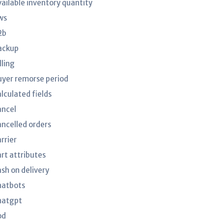
vailable inventory quantity
ws
2b
ackup
lling
uyer remorse period
lculated fields
ancel
ancelled orders
rrier
art attributes
ash on delivery
hatbots
hatgpt
od