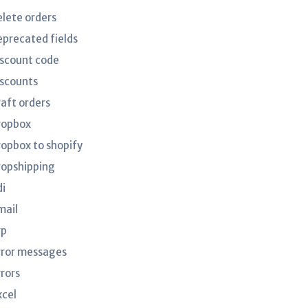
elete orders
eprecated fields
iscount code
iscounts
raft orders
ropbox
ropbox to shopify
ropshipping
di
mail
rp
rror messages
rrors
xcel