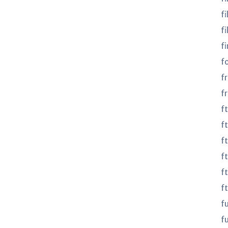
fi
fi
fi
f
f
f
f
ft
f
f
f
f
f
fu