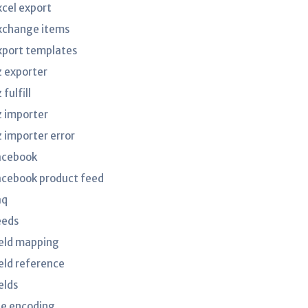
xcel export
xchange items
xport templates
z exporter
 fulfill
z importer
z importer error
acebook
acebook product feed
aq
eeds
ield mapping
ield reference
elds
ile encoding