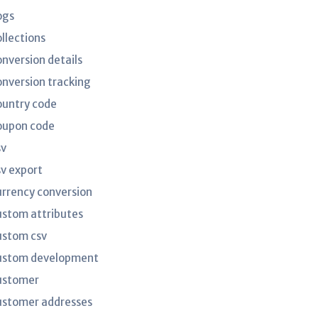
ogs
ollections
onversion details
onversion tracking
ountry code
oupon code
sv
sv export
urrency conversion
ustom attributes
ustom csv
ustom development
ustomer
ustomer addresses