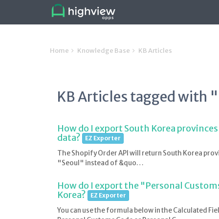
Home
Knowledge Base
KB Articles
KB Articles tagged with 
How do I export South Korea provinces
data?
EZ Exporter
The Shopify Order API will return South Korea provi
"Seoul" instead of &quo…
How do I export the "Personal Customs
Korea?
EZ Exporter
You can use the formula below in the Calculated Fie