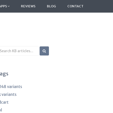
APPS
REVIEWS
BLOG
CONTACT
earch
B
rticles
ags
048 variants
k variants
dcart
pl