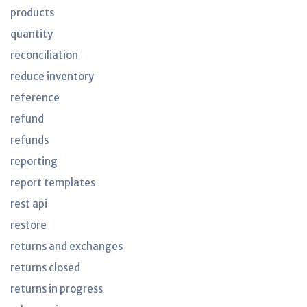
products
quantity
reconciliation
reduce inventory
reference
refund
refunds
reporting
report templates
rest api
restore
returns and exchanges
returns closed
returns in progress