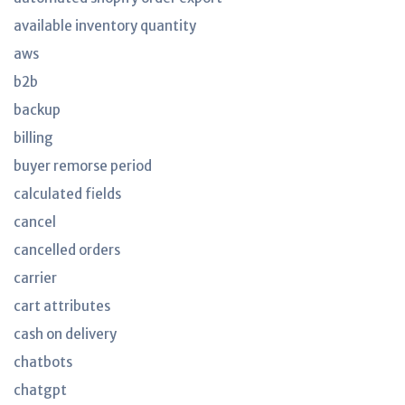
available inventory quantity
aws
b2b
backup
billing
buyer remorse period
calculated fields
cancel
cancelled orders
carrier
cart attributes
cash on delivery
chatbots
chatgpt