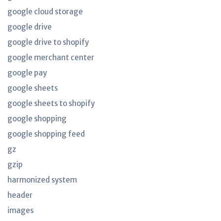
google cloud storage
google drive
google drive to shopify
google merchant center
google pay
google sheets
google sheets to shopify
google shopping
google shopping feed
gz
gzip
harmonized system
header
images