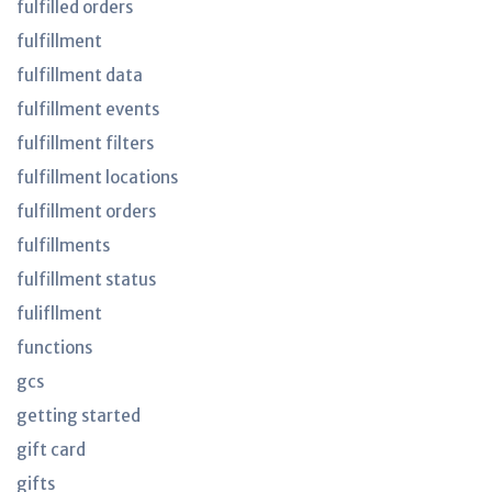
fulfilled orders
fulfillment
fulfillment data
fulfillment events
fulfillment filters
fulfillment locations
fulfillment orders
fulfillments
fulfillment status
fulifllment
functions
gcs
getting started
gift card
gifts