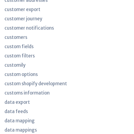
customer addresses
customer export
customer journey
customer notifications
customers
custom fields
custom filters
customily
custom options
custom shopify development
customs information
data export
data feeds
data mapping
data mappings