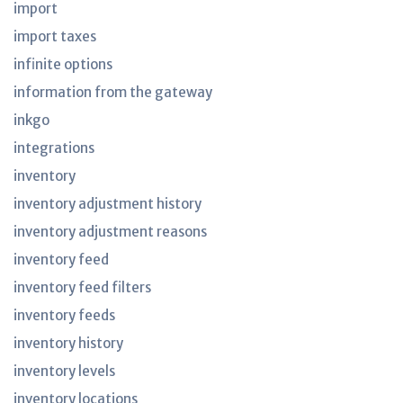
import
import taxes
infinite options
information from the gateway
inkgo
integrations
inventory
inventory adjustment history
inventory adjustment reasons
inventory feed
inventory feed filters
inventory feeds
inventory history
inventory levels
inventory locations