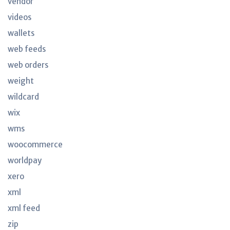
vendor
videos
wallets
web feeds
web orders
weight
wildcard
wix
wms
woocommerce
worldpay
xero
xml
xml feed
zip