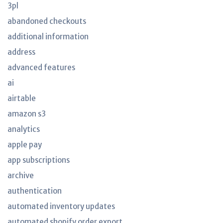
3pl
abandoned checkouts
additional information
address
advanced features
ai
airtable
amazon s3
analytics
apple pay
app subscriptions
archive
authentication
automated inventory updates
automated shopify order export