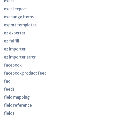
excel
excel export
exchange items
export templates
ez exporter
ez fulfill
ez importer
ez importer error
facebook
facebook product feed
faq
feeds
field mapping
field reference
fields