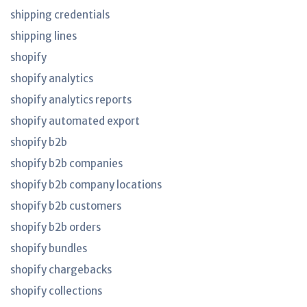
shipping credentials
shipping lines
shopify
shopify analytics
shopify analytics reports
shopify automated export
shopify b2b
shopify b2b companies
shopify b2b company locations
shopify b2b customers
shopify b2b orders
shopify bundles
shopify chargebacks
shopify collections