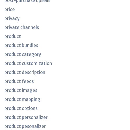
post-purchase upsells
price
privacy
private channels
product
product bundles
product category
product customization
product description
product feeds
product images
product mapping
product options
product personalizer
product pesonalizer