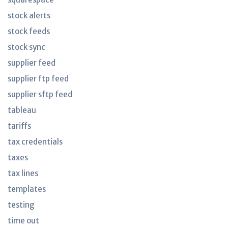
stock alerts
stock feeds
stock sync
supplier feed
supplier ftp feed
supplier sftp feed
tableau
tariffs
tax credentials
taxes
tax lines
templates
testing
time out