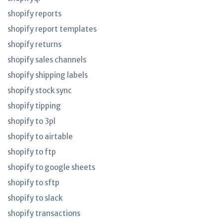
shopify reports
shopify report templates
shopify returns
shopify sales channels
shopify shipping labels
shopify stock sync
shopify tipping
shopify to 3pl
shopify to airtable
shopify to ftp
shopify to google sheets
shopify to sftp
shopify to slack
shopify transactions