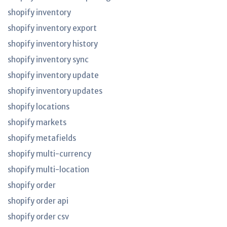
shopify inventory
shopify inventory export
shopify inventory history
shopify inventory sync
shopify inventory update
shopify inventory updates
shopify locations
shopify markets
shopify metafields
shopify multi-currency
shopify multi-location
shopify order
shopify order api
shopify order csv