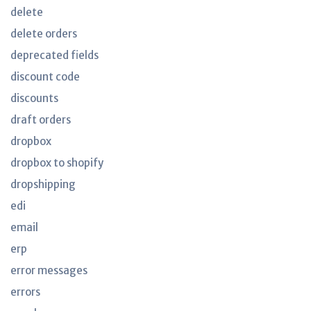
delete
delete orders
deprecated fields
discount code
discounts
draft orders
dropbox
dropbox to shopify
dropshipping
edi
email
erp
error messages
errors