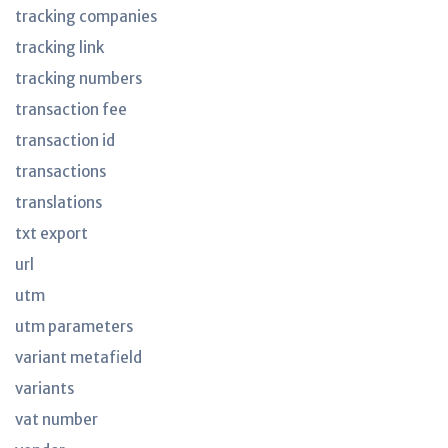
tracking companies
tracking link
tracking numbers
transaction fee
transaction id
transactions
translations
txt export
url
utm
utm parameters
variant metafield
variants
vat number