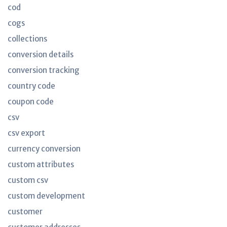
cod
cogs
collections
conversion details
conversion tracking
country code
coupon code
csv
csv export
currency conversion
custom attributes
custom csv
custom development
customer