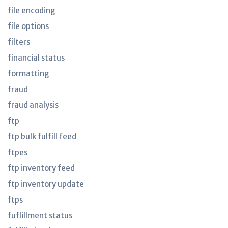
file encoding
file options
filters
financial status
formatting
fraud
fraud analysis
ftp
ftp bulk fulfill feed
ftpes
ftp inventory feed
ftp inventory update
ftps
fuflillment status