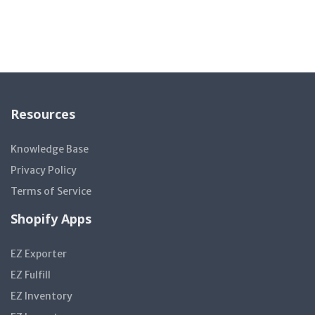
Resources
Knowledge Base
Privacy Policy
Terms of Service
Shopify Apps
EZ Exporter
EZ Fulfill
EZ Inventory