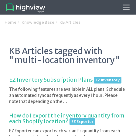
Tog
navi
Home
Knowledge Base
KB Articles
KB Articles tagged with
"multi-location inventory"
EZ Inventory Subscription Plans
EZ Inventory
The following features are available in ALL plans: Schedule
an automated sync as frequently as every 1 hour. Please
note that depending on the …
How do I export the inventory quantity from
each Shopify location?
EZ Exporter
EZ Exporter can export each variant's quantity from each