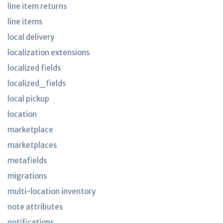
line item returns
line items
local delivery
localization extensions
localized fields
localized_fields
local pickup
location
marketplace
marketplaces
metafields
migrations
multi-location inventory
note attributes
notifications