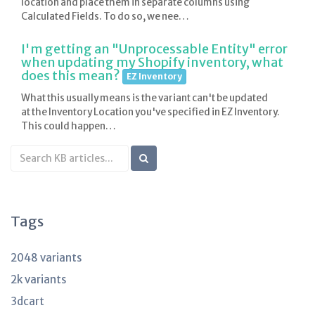
location and place them in separate columns using
Calculated Fields. To do so, we nee…
I'm getting an "Unprocessable Entity" error
when updating my Shopify inventory, what
does this mean?
EZ Inventory
What this usually means is the variant can't be updated
at the Inventory Location you've specified in EZ Inventory.
This could happen…
Search
KB
articles
Tags
2048 variants
2k variants
3dcart