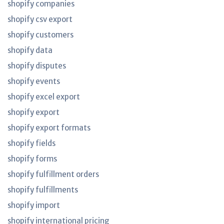
shopify companies
shopify csv export
shopify customers
shopify data
shopify disputes
shopify events
shopify excel export
shopify export
shopify export formats
shopify fields
shopify forms
shopify fulfillment orders
shopify fulfillments
shopify import
shopify international pricing