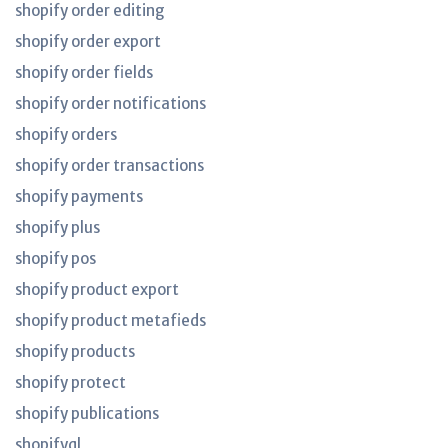
shopify order editing
shopify order export
shopify order fields
shopify order notifications
shopify orders
shopify order transactions
shopify payments
shopify plus
shopify pos
shopify product export
shopify product metafieds
shopify products
shopify protect
shopify publications
shopifyql