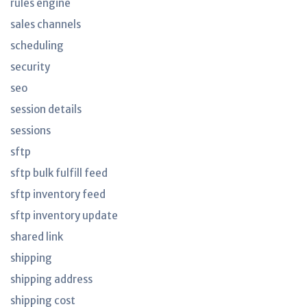
rules engine
sales channels
scheduling
security
seo
session details
sessions
sftp
sftp bulk fulfill feed
sftp inventory feed
sftp inventory update
shared link
shipping
shipping address
shipping cost