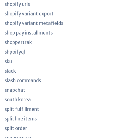
shopify urls
shopify variant export
shopify variant metafields
shop pay installments
shoppertrak
shpoifyql
sku
slack
slash commands
snapchat
south korea
split fulfillment
split line items
split order
squarespace