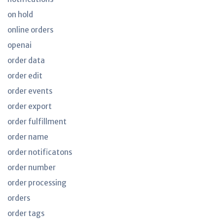
on hold
online orders
openai
order data
order edit
order events
order export
order fulfillment
order name
order notificatons
order number
order processing
orders
order tags