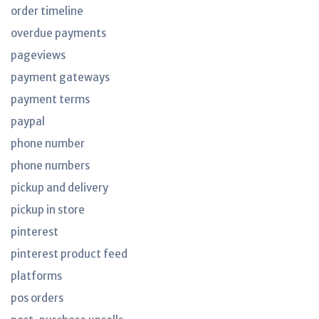
order timeline
overdue payments
pageviews
payment gateways
payment terms
paypal
phone number
phone numbers
pickup and delivery
pickup in store
pinterest
pinterest product feed
platforms
pos orders