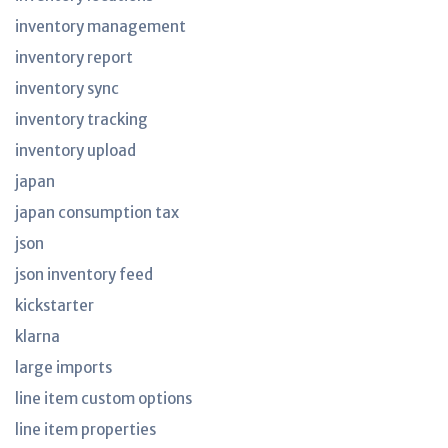
inventory management
inventory report
inventory sync
inventory tracking
inventory upload
japan
japan consumption tax
json
json inventory feed
kickstarter
klarna
large imports
line item custom options
line item properties