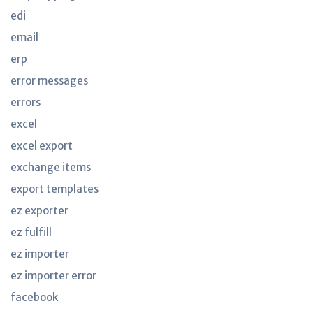
edi
email
erp
error messages
errors
excel
excel export
exchange items
export templates
ez exporter
ez fulfill
ez importer
ez importer error
facebook