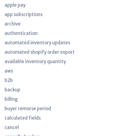
apple pay
app subscriptions
archive
authentication
automated inventory updates
automated shopify order export
available inventory quantity
aws
b2b
backup
billing
buyer remorse period
calculated fields
cancel