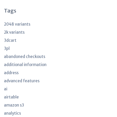
Tags
2048 variants
2k variants
3dcart
3pl
abandoned checkouts
additional information
address
advanced features
ai
airtable
amazon s3
analytics