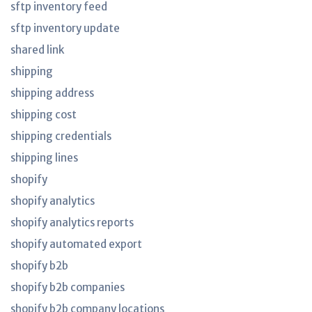
sftp inventory feed
sftp inventory update
shared link
shipping
shipping address
shipping cost
shipping credentials
shipping lines
shopify
shopify analytics
shopify analytics reports
shopify automated export
shopify b2b
shopify b2b companies
shopify b2b company locations