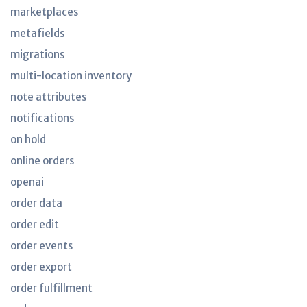
marketplaces
metafields
migrations
multi-location inventory
note attributes
notifications
on hold
online orders
openai
order data
order edit
order events
order export
order fulfillment