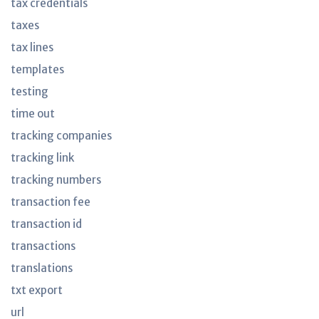
tax credentials
taxes
tax lines
templates
testing
time out
tracking companies
tracking link
tracking numbers
transaction fee
transaction id
transactions
translations
txt export
url