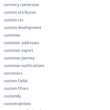
currency conversion
custom attributes
custom csv
custom development
customer
customer addresses
customer export
customer journey
customer notifications
customers
custom fields
custom filters
customily
custom options