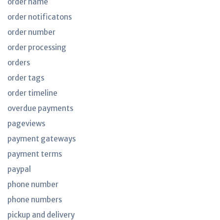
order name
order notificatons
order number
order processing
orders
order tags
order timeline
overdue payments
pageviews
payment gateways
payment terms
paypal
phone number
phone numbers
pickup and delivery