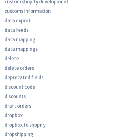
custom shopify development
customs information
data export
data feeds
data mapping
data mappings
delete
delete orders
deprecated fields
discount code
discounts
draft orders
dropbox
dropbox to shopify
dropshipping