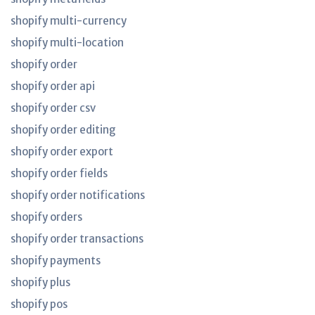
shopify multi-currency
shopify multi-location
shopify order
shopify order api
shopify order csv
shopify order editing
shopify order export
shopify order fields
shopify order notifications
shopify orders
shopify order transactions
shopify payments
shopify plus
shopify pos