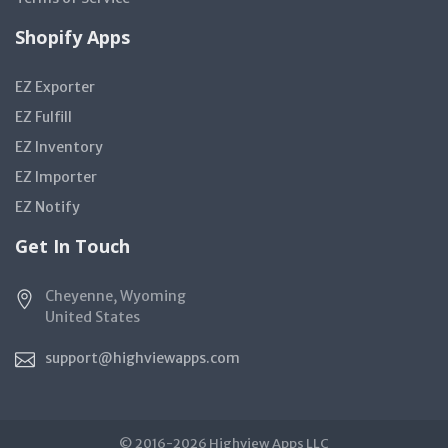
Shopify Apps
EZ Exporter
EZ Fulfill
EZ Inventory
EZ Importer
EZ Notify
Get In Touch
Cheyenne, Wyoming
United States
support@highviewapps.com
© 2016-2026 Highview Apps LLC