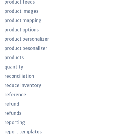
product feeds
product images
product mapping
product options
product personalizer
product pesonalizer
products
quantity
reconciliation
reduce inventory
reference
refund
refunds
reporting
report templates