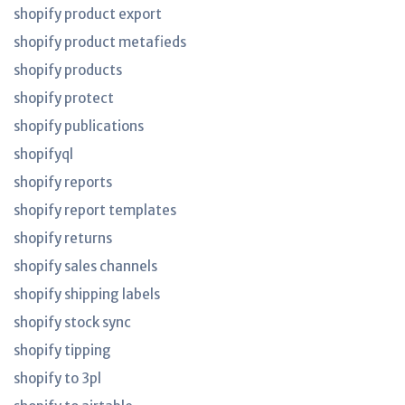
shopify product export
shopify product metafieds
shopify products
shopify protect
shopify publications
shopifyql
shopify reports
shopify report templates
shopify returns
shopify sales channels
shopify shipping labels
shopify stock sync
shopify tipping
shopify to 3pl