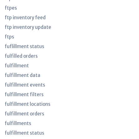
ftpes
ftp inventory feed
ftp inventory update
ftps
fuflillment status
fulfilled orders
fulfillment
fulfillment data
fulfillment events
fulfillment filters
fulfillment locations
fulfillment orders
fulfillments
fulfillment status