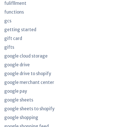
fulifllment
functions
gcs
getting started
gift card
gifts
google cloud storage
google drive
google drive to shopify
google merchant center
google pay
google sheets
google sheets to shopify
google shopping
google shopping feed