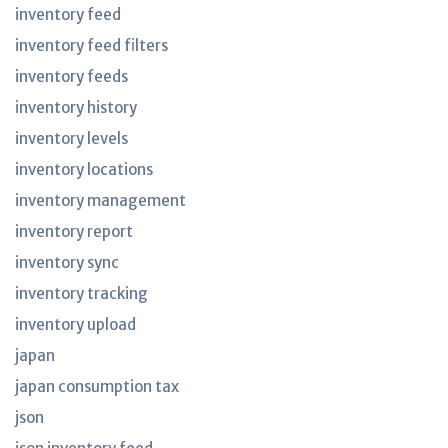
inventory feed
inventory feed filters
inventory feeds
inventory history
inventory levels
inventory locations
inventory management
inventory report
inventory sync
inventory tracking
inventory upload
japan
japan consumption tax
json