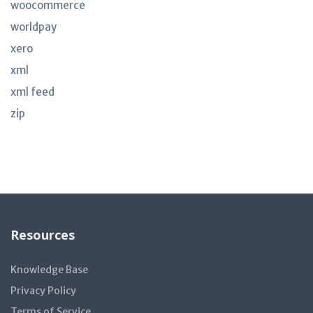
woocommerce
worldpay
xero
xml
xml feed
zip
Resources
Knowledge Base
Privacy Policy
Terms of Service