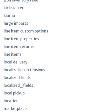
json inventory feed
kickstarter
klarna
large imports
line item custom options
line item properties
line item returns
line items
local delivery
localization extensions
localized fields
localized_fields
local pickup
location
marketplace