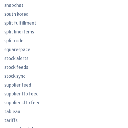
snapchat
south korea
split fulfillment
split line items
split order
squarespace
stock alerts
stock feeds
stock sync
supplier feed
supplier ftp feed
supplier sftp feed
tableau
tariffs