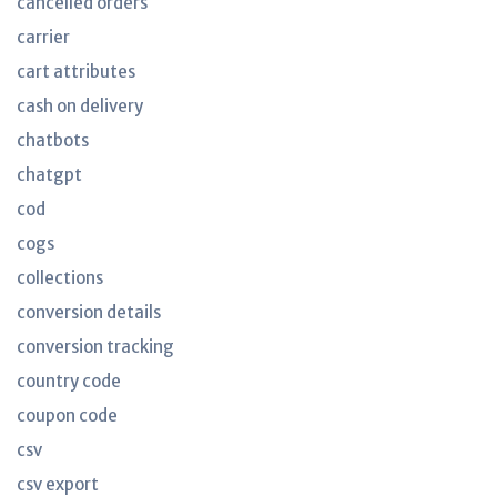
cancelled orders
carrier
cart attributes
cash on delivery
chatbots
chatgpt
cod
cogs
collections
conversion details
conversion tracking
country code
coupon code
csv
csv export