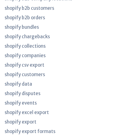
shopify b2b customers
shopify b2b orders
shopify bundles
shopify chargebacks
shopify collections
shopify companies
shopify csv export
shopify customers
shopify data
shopify disputes
shopify events
shopify excel export
shopify export
shopify export formats