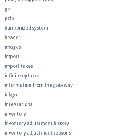
gz
gzip
harmonized system
header
images
import
import taxes
infinite options
information from the gateway
inkgo
integrations
inventory
inventory adjustment history
inventory adjustment reasons