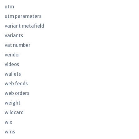
utm
utm parameters
variant metafield
variants
vat number
vendor
videos
wallets
web feeds
web orders
weight
wildcard
wix
wms