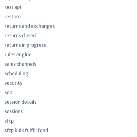
rest api
restore
returns and exchanges
returns closed
returns in progress
rules engine
sales channels
scheduling
security
seo
session details
sessions
sftp
sftp bulk fulfill feed