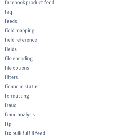
facebook product feed
faq
feeds
field mapping
field reference
fields
file encoding
file options
filters
financial status
formatting
fraud
fraud analysis
ftp
ftp bulk fulfill feed