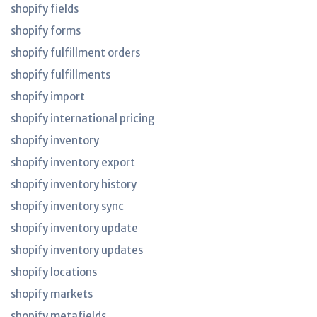
shopify fields
shopify forms
shopify fulfillment orders
shopify fulfillments
shopify import
shopify international pricing
shopify inventory
shopify inventory export
shopify inventory history
shopify inventory sync
shopify inventory update
shopify inventory updates
shopify locations
shopify markets
shopify metafields