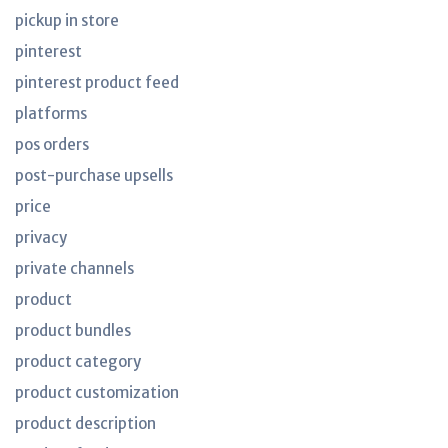
pickup in store
pinterest
pinterest product feed
platforms
pos orders
post-purchase upsells
price
privacy
private channels
product
product bundles
product category
product customization
product description