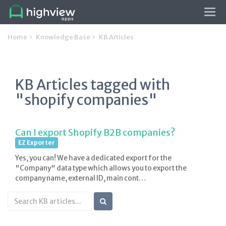
Tog
navi
Home
Knowledge Base
KB Articles
KB Articles tagged with
"shopify companies"
Can I export Shopify B2B companies?
EZ Exporter
Yes, you can! We have a dedicated export for the
"Company" data type which allows you to export the
company name, external ID, main cont…
Search
KB
articles