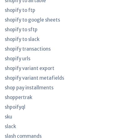
shopify to airtable
shopify to ftp
shopify to google sheets
shopify to sftp
shopify to slack
shopify transactions
shopify urls
shopify variant export
shopify variant metafields
shop pay installments
shoppertrak
shpoifyql
sku
slack
slash commands