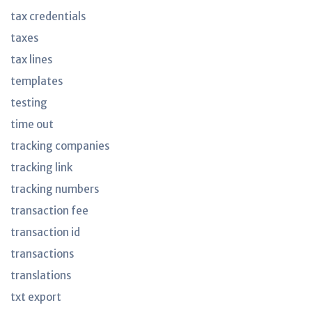
tax credentials
taxes
tax lines
templates
testing
time out
tracking companies
tracking link
tracking numbers
transaction fee
transaction id
transactions
translations
txt export