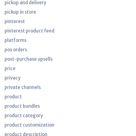
pickup and delivery
pickup in store
pinterest
pinterest product feed
platforms
pos orders
post-purchase upsells
price
privacy
private channels
product
product bundles
product category
product customization
product description