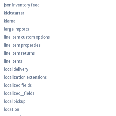
json inventory feed
kickstarter
klarna
large imports
line item custom options
line item properties
line item returns
line items
local delivery
localization extensions
localized fields
localized_fields
local pickup
location