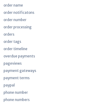
order name
order notificatons
order number
order processing
orders
order tags
order timeline
overdue payments
pageviews
payment gateways
payment terms
paypal
phone number
phone numbers