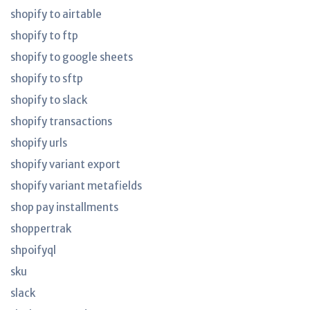
shopify to airtable
shopify to ftp
shopify to google sheets
shopify to sftp
shopify to slack
shopify transactions
shopify urls
shopify variant export
shopify variant metafields
shop pay installments
shoppertrak
shpoifyql
sku
slack