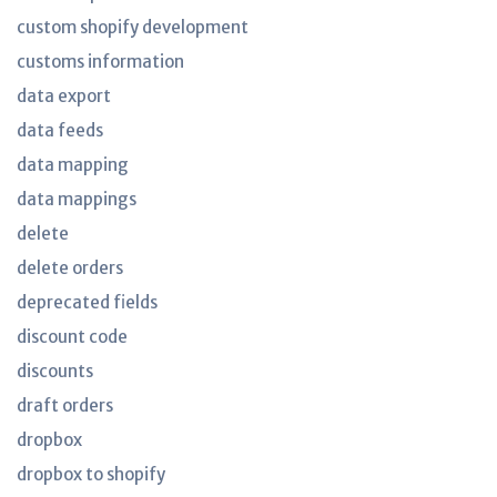
custom shopify development
customs information
data export
data feeds
data mapping
data mappings
delete
delete orders
deprecated fields
discount code
discounts
draft orders
dropbox
dropbox to shopify