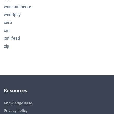
woocommerce
worldpay
xero
xml
xml feed
zip
Resources
Knowledge Base
Privacy Policy