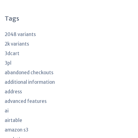
articles
Tags
2048 variants
2k variants
3dcart
3pl
abandoned checkouts
additional information
address
advanced features
ai
airtable
amazon s3