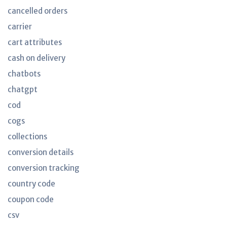
cancelled orders
carrier
cart attributes
cash on delivery
chatbots
chatgpt
cod
cogs
collections
conversion details
conversion tracking
country code
coupon code
csv