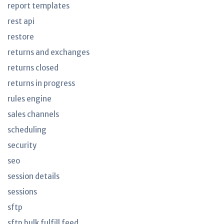
report templates
rest api
restore
returns and exchanges
returns closed
returns in progress
rules engine
sales channels
scheduling
security
seo
session details
sessions
sftp
sftp bulk fulfill feed