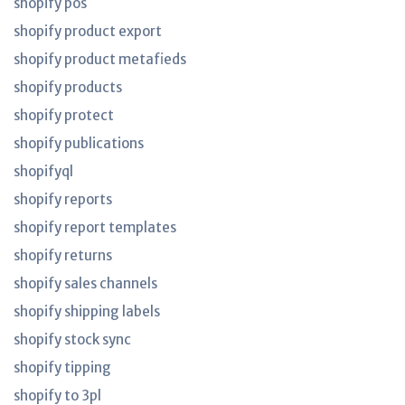
shopify pos
shopify product export
shopify product metafieds
shopify products
shopify protect
shopify publications
shopifyql
shopify reports
shopify report templates
shopify returns
shopify sales channels
shopify shipping labels
shopify stock sync
shopify tipping
shopify to 3pl