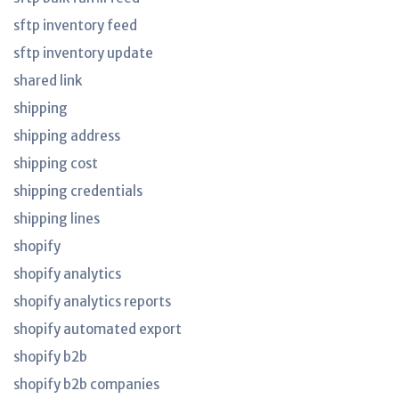
sftp inventory feed
sftp inventory update
shared link
shipping
shipping address
shipping cost
shipping credentials
shipping lines
shopify
shopify analytics
shopify analytics reports
shopify automated export
shopify b2b
shopify b2b companies