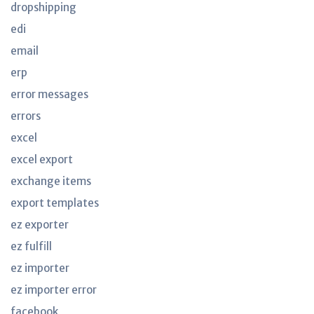
dropshipping
edi
email
erp
error messages
errors
excel
excel export
exchange items
export templates
ez exporter
ez fulfill
ez importer
ez importer error
facebook