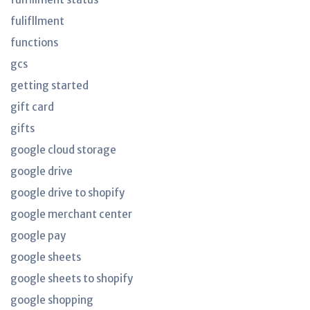
fulifllment
functions
gcs
getting started
gift card
gifts
google cloud storage
google drive
google drive to shopify
google merchant center
google pay
google sheets
google sheets to shopify
google shopping