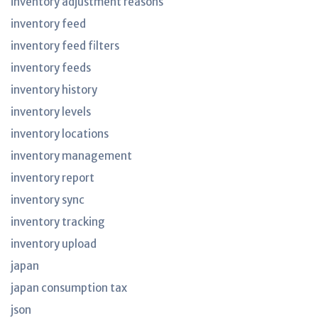
inventory adjustment reasons
inventory feed
inventory feed filters
inventory feeds
inventory history
inventory levels
inventory locations
inventory management
inventory report
inventory sync
inventory tracking
inventory upload
japan
japan consumption tax
json