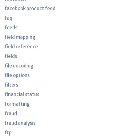
facebook product feed
faq
feeds
field mapping
field reference
fields
file encoding
file options
filters
financial status
formatting
fraud
fraud analysis
ftp