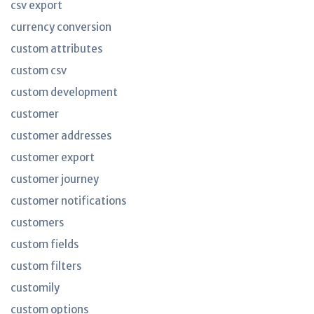
csv export
currency conversion
custom attributes
custom csv
custom development
customer
customer addresses
customer export
customer journey
customer notifications
customers
custom fields
custom filters
customily
custom options