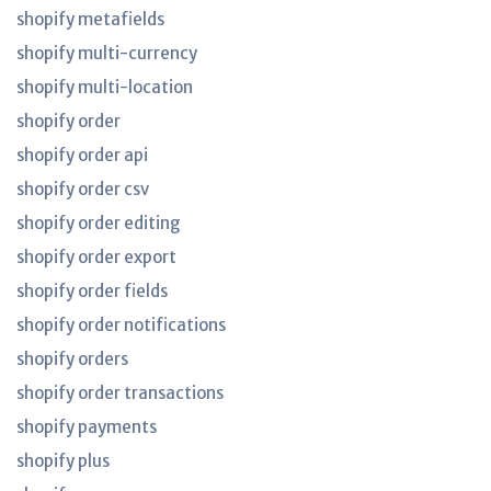
shopify metafields
shopify multi-currency
shopify multi-location
shopify order
shopify order api
shopify order csv
shopify order editing
shopify order export
shopify order fields
shopify order notifications
shopify orders
shopify order transactions
shopify payments
shopify plus