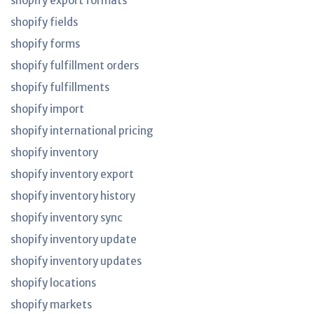
shopify export formats
shopify fields
shopify forms
shopify fulfillment orders
shopify fulfillments
shopify import
shopify international pricing
shopify inventory
shopify inventory export
shopify inventory history
shopify inventory sync
shopify inventory update
shopify inventory updates
shopify locations
shopify markets