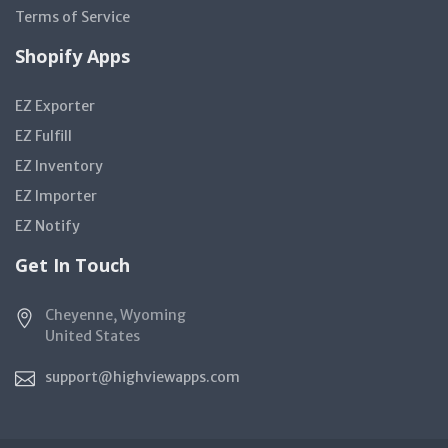
Terms of Service
Shopify Apps
EZ Exporter
EZ Fulfill
EZ Inventory
EZ Importer
EZ Notify
Get In Touch
Cheyenne, Wyoming
United States
support@highviewapps.com