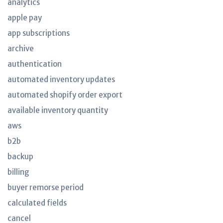
analytics
apple pay
app subscriptions
archive
authentication
automated inventory updates
automated shopify order export
available inventory quantity
aws
b2b
backup
billing
buyer remorse period
calculated fields
cancel