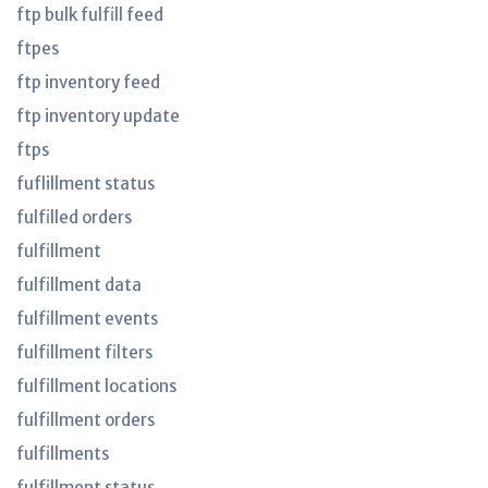
ftp bulk fulfill feed
ftpes
ftp inventory feed
ftp inventory update
ftps
fuflillment status
fulfilled orders
fulfillment
fulfillment data
fulfillment events
fulfillment filters
fulfillment locations
fulfillment orders
fulfillments
fulfillment status