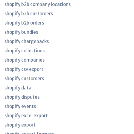
shopify b2b company locations
shopify b2b customers
shopify b2b orders
shopify bundles
shopify chargebacks
shopify collections
shopify companies
shopify csv export
shopify customers
shopify data
shopify disputes
shopify events
shopify excel export
shopify export