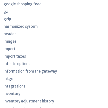
google shopping feed
gz
gzip
harmonized system
header
images
import
import taxes
infinite options
information from the gateway
inkgo
integrations
inventory
inventory adjustment history