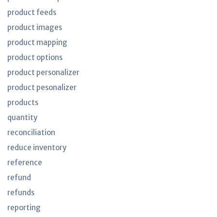
product feeds
product images
product mapping
product options
product personalizer
product pesonalizer
products
quantity
reconciliation
reduce inventory
reference
refund
refunds
reporting