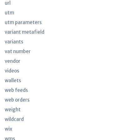
url
utm
utm parameters
variant metafield
variants
vat number
vendor
videos
wallets
web feeds
web orders
weight
wildcard
wix
wms