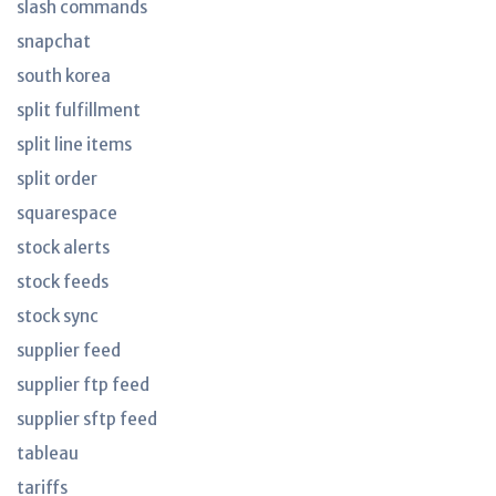
slash commands
snapchat
south korea
split fulfillment
split line items
split order
squarespace
stock alerts
stock feeds
stock sync
supplier feed
supplier ftp feed
supplier sftp feed
tableau
tariffs