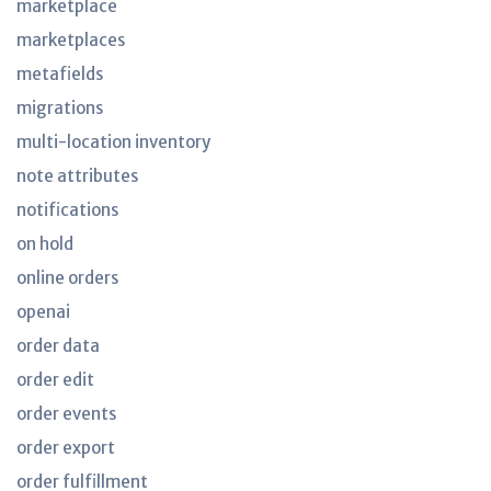
marketplace
marketplaces
metafields
migrations
multi-location inventory
note attributes
notifications
on hold
online orders
openai
order data
order edit
order events
order export
order fulfillment