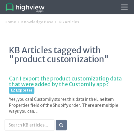
Tog
navi
Home
Knowledge Base
KB Articles
KB Articles tagged with
"product customization"
Can I export the product customization data
that were added by the Customily app?
EZ Exporter
Yes, you can! Customily stores this data in the Line Item
Properties field of the Shopify order. There are multiple
ways you can…
Search
KB