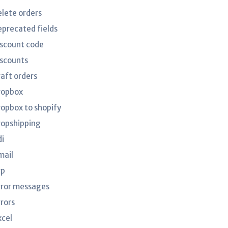
elete orders
eprecated fields
iscount code
iscounts
raft orders
ropbox
ropbox to shopify
ropshipping
di
mail
rp
rror messages
rrors
xcel