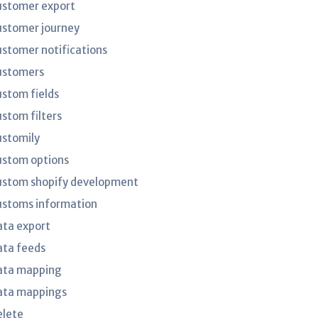
ustomer export
ustomer journey
ustomer notifications
ustomers
ustom fields
ustom filters
ustomily
ustom options
ustom shopify development
ustoms information
ata export
ata feeds
ata mapping
ata mappings
elete