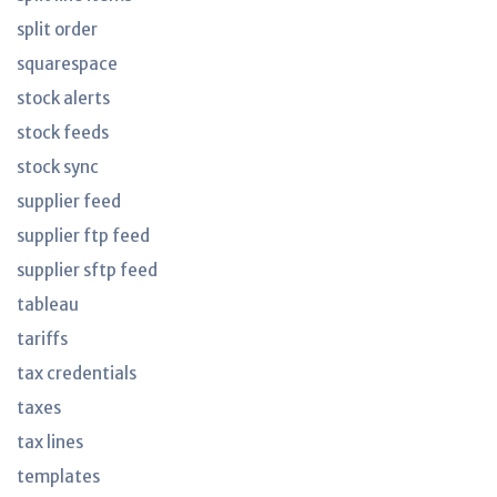
split order
squarespace
stock alerts
stock feeds
stock sync
supplier feed
supplier ftp feed
supplier sftp feed
tableau
tariffs
tax credentials
taxes
tax lines
templates