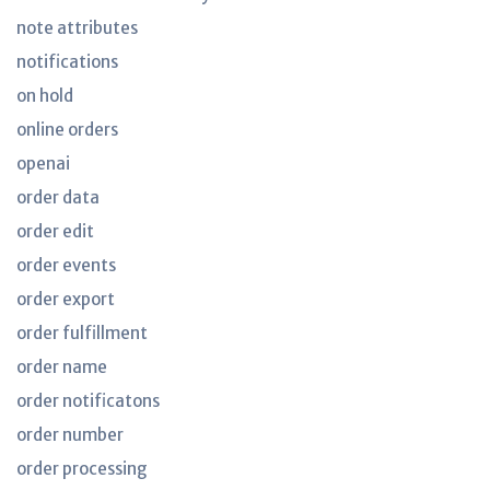
note attributes
notifications
on hold
online orders
openai
order data
order edit
order events
order export
order fulfillment
order name
order notificatons
order number
order processing