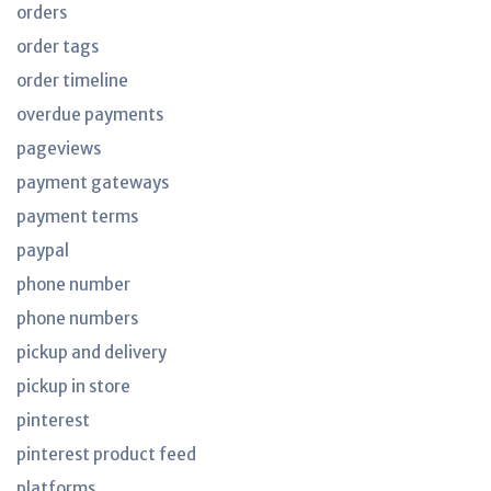
orders
order tags
order timeline
overdue payments
pageviews
payment gateways
payment terms
paypal
phone number
phone numbers
pickup and delivery
pickup in store
pinterest
pinterest product feed
platforms