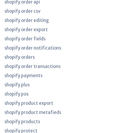
shopify order api
shopify order csv
shopify order editing
shopify order export
shopify order fields
shopify order notifications
shopify orders
shopify order transactions
shopify payments
shopify plus
shopify pos
shopify product export
shopify product metafieds
shopify products
shopify protect