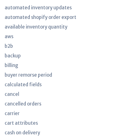
automated inventory updates
automated shopify order export
available inventory quantity
aws
b2b
backup
billing
buyer remorse period
calculated fields
cancel
cancelled orders
carrier
cart attributes
cash on delivery