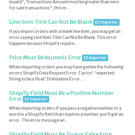
invalid', 'transactions Amount must be greater than zero
for sale transactions", this m…
Line Item Title Can Not Be Blank
EZ Importer
If you import orders with a blank line item, you may get an
error saying Line Item Title Can Not Be Blank. This error
happens because Shopify require…
Price Must Be Numeric Error
EZ Importer
When importing orders you may have gotten the following
errors:Shopify Data Request Error: {'price': 'expected
String to be a float'}Validation Error…
Shopify Field Must Be a Positive Number
Error
EZ Importer
When importing orders if you pass a negative number or a
word to a Shopify field that requires a number you'll get an
error. The error message wi…
Shopify Field Must Be True or False Error