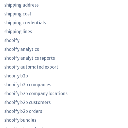
shipping address
shipping cost
shipping credentials
shipping lines
shopify
shopify analytics
shopify analytics reports
shopify automated export
shopify b2b
shopify b2b companies
shopify b2b company locations
shopify b2b customers
shopify b2b orders
shopify bundles