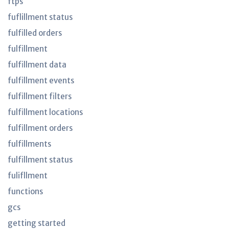
ftps
fuflillment status
fulfilled orders
fulfillment
fulfillment data
fulfillment events
fulfillment filters
fulfillment locations
fulfillment orders
fulfillments
fulfillment status
fulifllment
functions
gcs
getting started