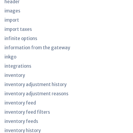
header
images
import
import taxes
infinite options
information from the gateway
inkgo
integrations
inventory
inventory adjustment history
inventory adjustment reasons
inventory feed
inventory feed filters
inventory feeds
inventory history