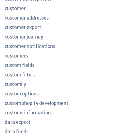
customer
customer addresses
customer export
customer journey
customer notifications
customers
custom fields
custom filters
customily
custom options
custom shopify development
customs information
data export
data feeds