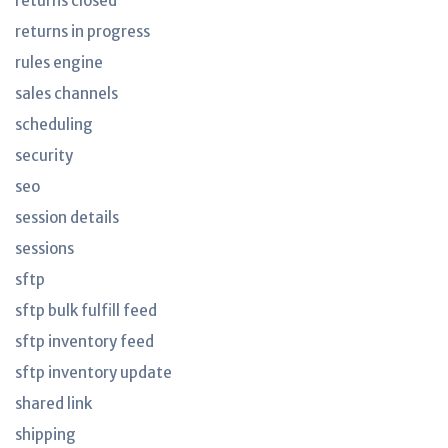
returns closed
returns in progress
rules engine
sales channels
scheduling
security
seo
session details
sessions
sftp
sftp bulk fulfill feed
sftp inventory feed
sftp inventory update
shared link
shipping