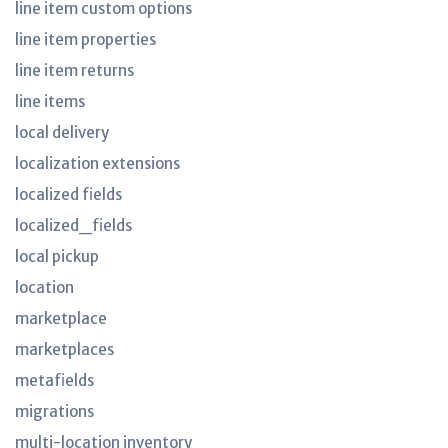
line item custom options
line item properties
line item returns
line items
local delivery
localization extensions
localized fields
localized_fields
local pickup
location
marketplace
marketplaces
metafields
migrations
multi-location inventory