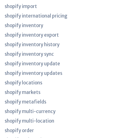
shopify import
shopify international pricing
shopify inventory
shopify inventory export
shopify inventory history
shopify inventory sync
shopify inventory update
shopify inventory updates
shopify locations
shopify markets
shopify metafields
shopify multi-currency
shopify multi-location
shopify order