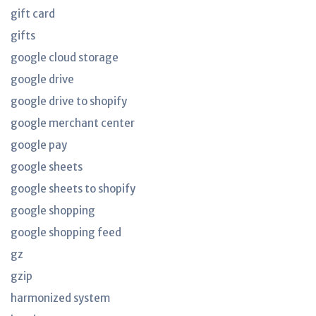
gift card
gifts
google cloud storage
google drive
google drive to shopify
google merchant center
google pay
google sheets
google sheets to shopify
google shopping
google shopping feed
gz
gzip
harmonized system