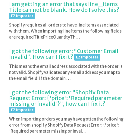
I am getting an error that says line_items
Title can not be blank. How do I solve this?
EZ Importer
Shopify requires all orders to have line items associated
with them. When importing line items the following fields
are requiredTitlePriceQuantityTh…
I got the following error: "Customer Email
Invalid". How can I fix it?
EZ Importer
This means the email address associated with the order is
not valid. Shopify validates any email address you map to
the email field. If the domain …
I got the following error "Shopify Data
Request Error: {'price': 'Required parameter
missing or invalid'}", how can I fix it?
EZ Importer
When importing orders you may have gotten the following
error from shopify.Shopify Data Request Error: {'price':
'Required parameter missing or inval…