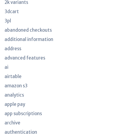
2k variants
3dcart
3pl
abandoned checkouts
additional information
address
advanced features
ai
airtable
amazon s3
analytics
apple pay
app subscriptions
archive
authentication