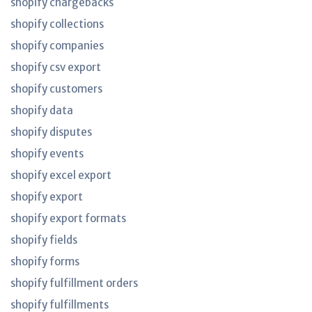
shopify chargebacks
shopify collections
shopify companies
shopify csv export
shopify customers
shopify data
shopify disputes
shopify events
shopify excel export
shopify export
shopify export formats
shopify fields
shopify forms
shopify fulfillment orders
shopify fulfillments