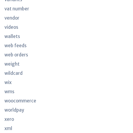
vat number
vendor
videos
wallets
web feeds
web orders
weight
wildcard
wix
wms
woocommerce
worldpay
xero
xml