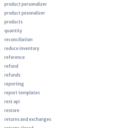
product personalizer
product pesonalizer
products
quantity
reconciliation
reduce inventory
reference
refund
refunds
reporting
report templates
rest api
restore
returns and exchanges