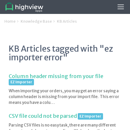
Tog
navi
Home
Knowledge Base
KB Articles
KB Articles tagged with "ez
importer error"
Column header missing from your file
EZ Importer
When importing your orders, you may get an error saying a
column header is missing from your import file. This error
means you have a colu…
CSV file could not be parsed
EZ Importer
Parsing CSV files is no easy task, there are many different