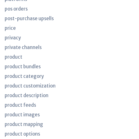
pos orders
post-purchase upsells
price
privacy
private channels
product
product bundles
product category
product customization
product description
product feeds
product images
product mapping
product options