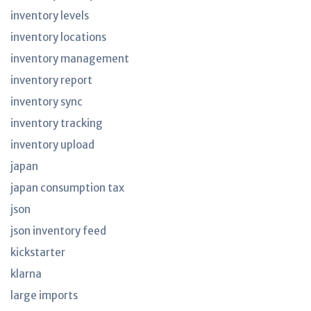
inventory levels
inventory locations
inventory management
inventory report
inventory sync
inventory tracking
inventory upload
japan
japan consumption tax
json
json inventory feed
kickstarter
klarna
large imports