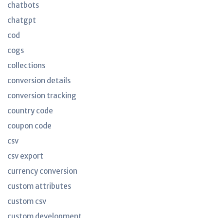
chatbots
chatgpt
cod
cogs
collections
conversion details
conversion tracking
country code
coupon code
csv
csv export
currency conversion
custom attributes
custom csv
custom development