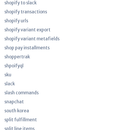
shopify to slack
shopify transactions
shopify urls
shopify variant export
shopify variant metafields
shop pay installments
shoppertrak
shpoifyql
sku
slack
slash commands
snapchat
south korea
split fulfillment
split line items