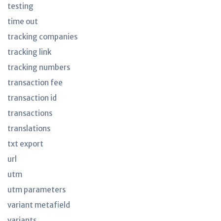
testing
time out
tracking companies
tracking link
tracking numbers
transaction fee
transaction id
transactions
translations
txt export
url
utm
utm parameters
variant metafield
variants