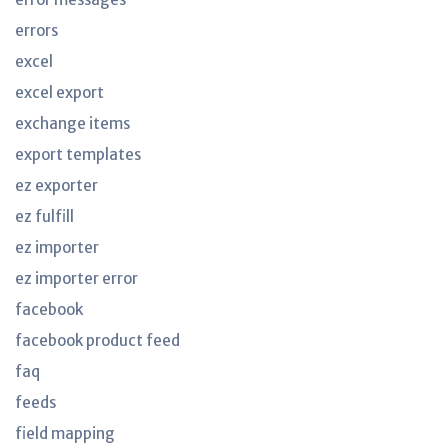
errors
excel
excel export
exchange items
export templates
ez exporter
ez fulfill
ez importer
ez importer error
facebook
facebook product feed
faq
feeds
field mapping