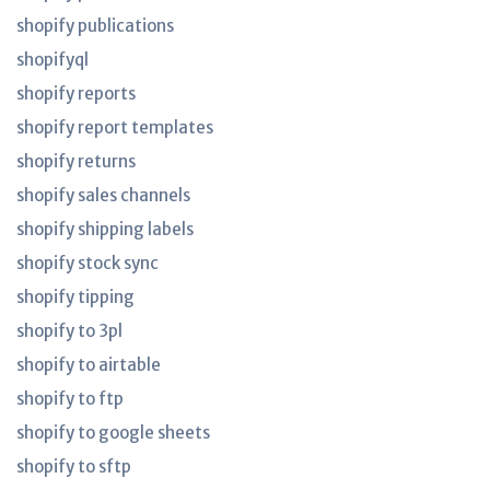
shopify publications
shopifyql
shopify reports
shopify report templates
shopify returns
shopify sales channels
shopify shipping labels
shopify stock sync
shopify tipping
shopify to 3pl
shopify to airtable
shopify to ftp
shopify to google sheets
shopify to sftp