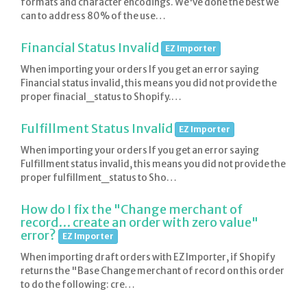
formats and character encodings. We've done the best we
can to address 80% of the use…
Financial Status Invalid
EZ Importer
When importing your orders If you get an error saying
Financial status invalid, this means you did not provide the
proper finacial_status to Shopify.…
Fulfillment Status Invalid
EZ Importer
When importing your orders If you get an error saying
Fulfillment status invalid, this means you did not provide the
proper fulfillment_status to Sho…
How do I fix the "Change merchant of
record… create an order with zero value"
error?
EZ Importer
When importing draft orders with EZ Importer, if Shopify
returns the "Base Change merchant of record on this order
to do the following: cre…