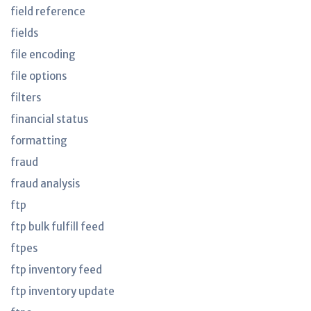
field reference
fields
file encoding
file options
filters
financial status
formatting
fraud
fraud analysis
ftp
ftp bulk fulfill feed
ftpes
ftp inventory feed
ftp inventory update