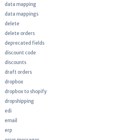
data mapping
data mappings
delete
delete orders
deprecated fields
discount code
discounts
draft orders
dropbox
dropbox to shopify
dropshipping
edi
email
erp
error messages