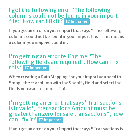
I got the following error "The following
columns could not be found in your import
file:" How can I fix it?
EZ Importer
If you get an error on your import that says "The following
columns could not be found in your import file." This means
a column you mapped could n…
I'm getting an error telling me "The
following fields are required". How can I fix
this?
EZ Importer
When creating a Data Mapping for your import you need to
"map" the csv column with the Shopify field and select the
fields you want to import. This …
I'm getting an error that says "Transactions
is invalid', 'transactions Amount must be
greater than zero for sale transactions", how
can I fix it?
EZ Importer
If you get an error on your import that says "Transactions is