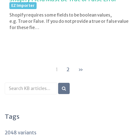
EZ Importer
Shopify requires some fields to be boolean values,
e.g. True or False. If you do not provide a true or false value
for these fie…
1
2
»
Search
KB
articles
Tags
2048 variants