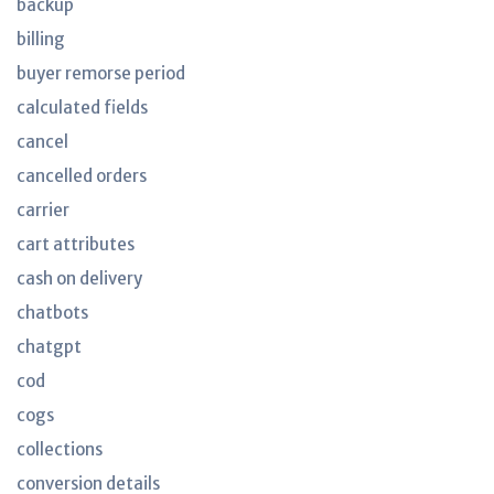
backup
billing
buyer remorse period
calculated fields
cancel
cancelled orders
carrier
cart attributes
cash on delivery
chatbots
chatgpt
cod
cogs
collections
conversion details