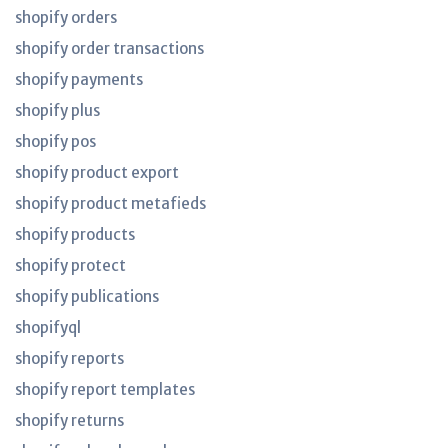
shopify orders
shopify order transactions
shopify payments
shopify plus
shopify pos
shopify product export
shopify product metafieds
shopify products
shopify protect
shopify publications
shopifyql
shopify reports
shopify report templates
shopify returns