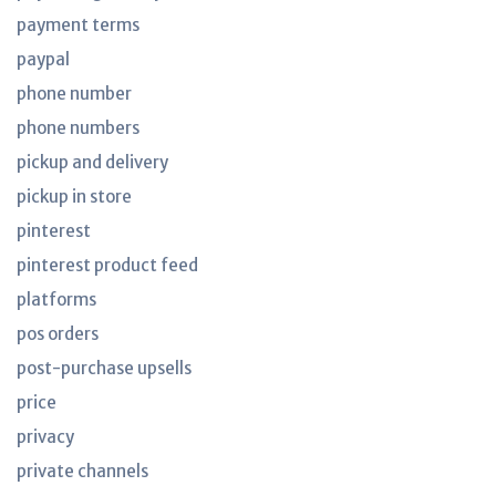
payment terms
paypal
phone number
phone numbers
pickup and delivery
pickup in store
pinterest
pinterest product feed
platforms
pos orders
post-purchase upsells
price
privacy
private channels