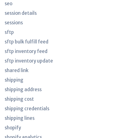
seo
session details
sessions
sftp
sftp bulk fulfill feed
sftp inventory feed
sftp inventory update
shared link
shipping
shipping address
shipping cost
shipping credentials
shipping lines
shopify
shopify analytics