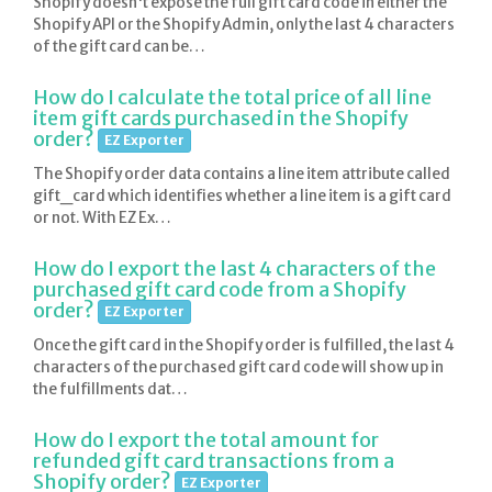
Shopify doesn't expose the full gift card code in either the
Shopify API or the Shopify Admin, only the last 4 characters
of the gift card can be…
How do I calculate the total price of all line
item gift cards purchased in the Shopify
order?
EZ Exporter
The Shopify order data contains a line item attribute called
gift_card which identifies whether a line item is a gift card
or not. With EZ Ex…
How do I export the last 4 characters of the
purchased gift card code from a Shopify
order?
EZ Exporter
Once the gift card in the Shopify order is fulfilled, the last 4
characters of the purchased gift card code will show up in
the fulfillments dat…
How do I export the total amount for
refunded gift card transactions from a
Shopify order?
EZ Exporter