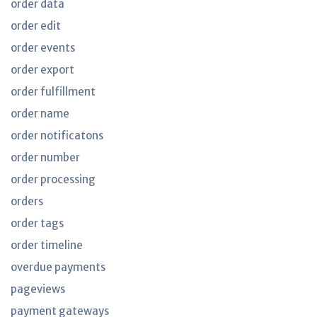
order data
order edit
order events
order export
order fulfillment
order name
order notificatons
order number
order processing
orders
order tags
order timeline
overdue payments
pageviews
payment gateways