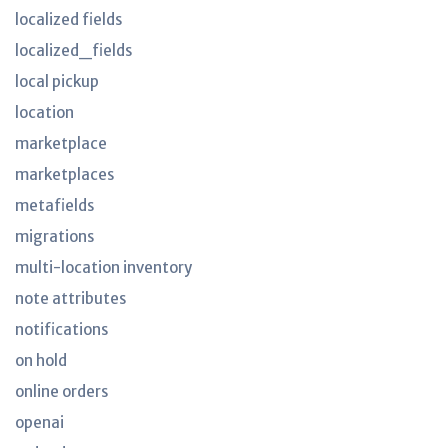
localized fields
localized_fields
local pickup
location
marketplace
marketplaces
metafields
migrations
multi-location inventory
note attributes
notifications
on hold
online orders
openai