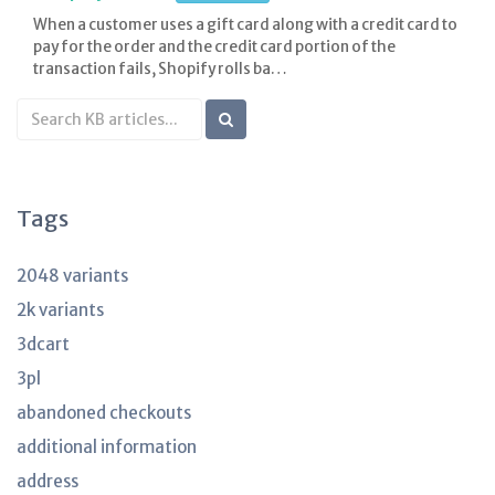
When a customer uses a gift card along with a credit card to
pay for the order and the credit card portion of the
transaction fails, Shopify rolls ba…
Search
KB
articles
Tags
2048 variants
2k variants
3dcart
3pl
abandoned checkouts
additional information
address