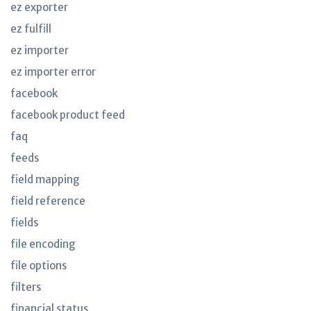
ez exporter
ez fulfill
ez importer
ez importer error
facebook
facebook product feed
faq
feeds
field mapping
field reference
fields
file encoding
file options
filters
financial status