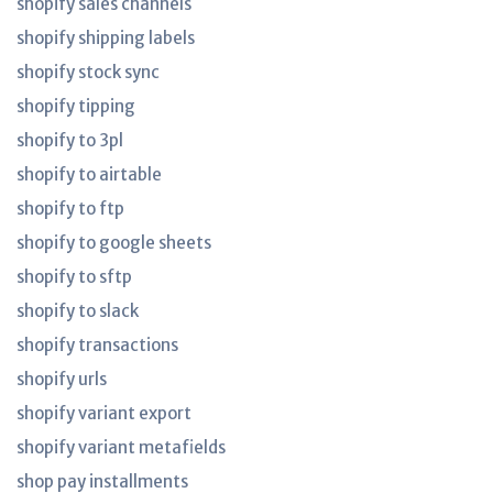
shopify sales channels
shopify shipping labels
shopify stock sync
shopify tipping
shopify to 3pl
shopify to airtable
shopify to ftp
shopify to google sheets
shopify to sftp
shopify to slack
shopify transactions
shopify urls
shopify variant export
shopify variant metafields
shop pay installments