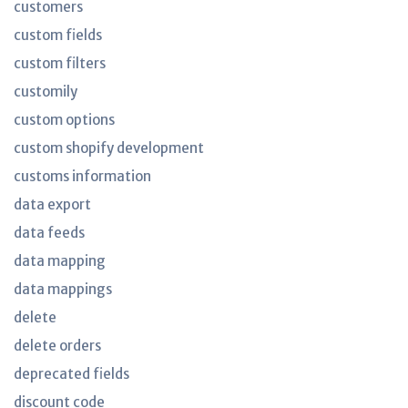
customers
custom fields
custom filters
customily
custom options
custom shopify development
customs information
data export
data feeds
data mapping
data mappings
delete
delete orders
deprecated fields
discount code