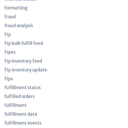
formatting
fraud
fraud analysis
ftp
ftp bulk fulfill feed
ftpes
ftp inventory feed
ftp inventory update
ftps
fuflillment status
fulfilled orders
fulfillment
fulfillment data
fulfillment events