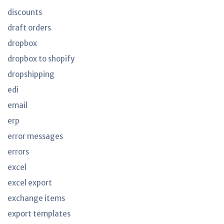
discounts
draft orders
dropbox
dropbox to shopify
dropshipping
edi
email
erp
error messages
errors
excel
excel export
exchange items
export templates