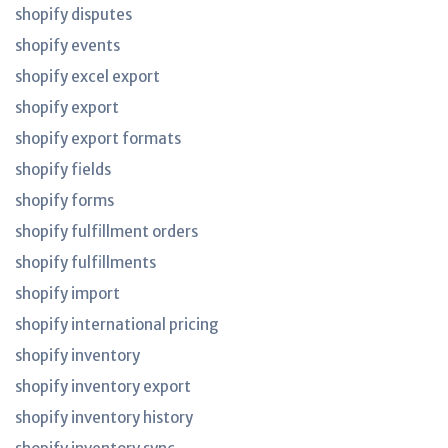
shopify disputes
shopify events
shopify excel export
shopify export
shopify export formats
shopify fields
shopify forms
shopify fulfillment orders
shopify fulfillments
shopify import
shopify international pricing
shopify inventory
shopify inventory export
shopify inventory history