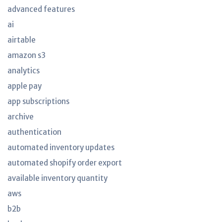
advanced features
ai
airtable
amazon s3
analytics
apple pay
app subscriptions
archive
authentication
automated inventory updates
automated shopify order export
available inventory quantity
aws
b2b