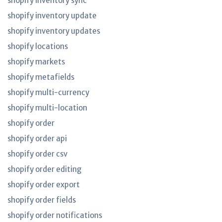
shopify inventory sync
shopify inventory update
shopify inventory updates
shopify locations
shopify markets
shopify metafields
shopify multi-currency
shopify multi-location
shopify order
shopify order api
shopify order csv
shopify order editing
shopify order export
shopify order fields
shopify order notifications