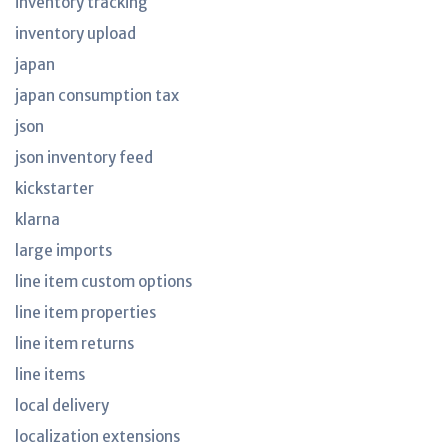
inventory tracking
inventory upload
japan
japan consumption tax
json
json inventory feed
kickstarter
klarna
large imports
line item custom options
line item properties
line item returns
line items
local delivery
localization extensions