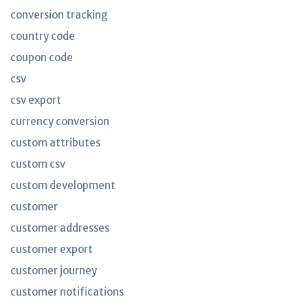
conversion tracking
country code
coupon code
csv
csv export
currency conversion
custom attributes
custom csv
custom development
customer
customer addresses
customer export
customer journey
customer notifications