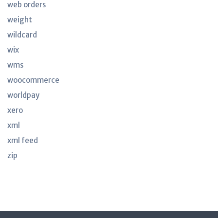
web orders
weight
wildcard
wix
wms
woocommerce
worldpay
xero
xml
xml feed
zip