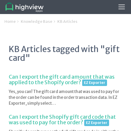
Tog
navi
Home
Knowledge Base
KB Articles
KB Articles tagged with "gift
card"
Can I export the gift card amount that was
applied to the Shopify order?
EZ Exporter
Yes, you can! The gift card amount that was used to pay for
the order can be found in the order transaction data. In EZ
Exporter, simply select…
Can I export the Shopify gift card code that
was used to pay for the order?
EZ Exporter