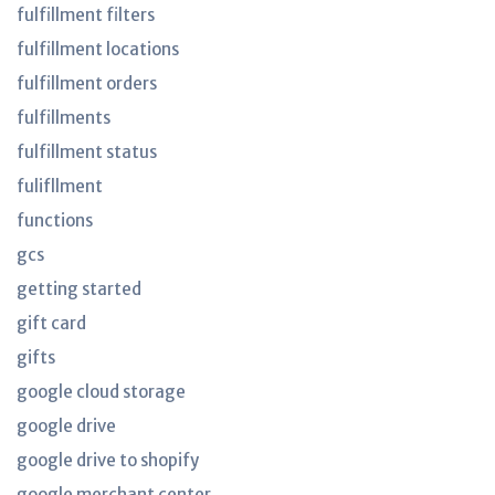
fulfillment filters
fulfillment locations
fulfillment orders
fulfillments
fulfillment status
fulifllment
functions
gcs
getting started
gift card
gifts
google cloud storage
google drive
google drive to shopify
google merchant center