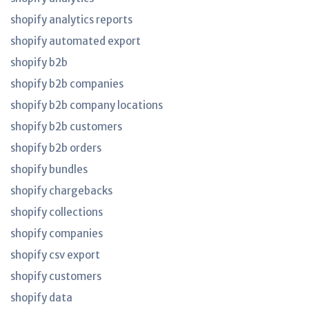
shopify analytics reports
shopify automated export
shopify b2b
shopify b2b companies
shopify b2b company locations
shopify b2b customers
shopify b2b orders
shopify bundles
shopify chargebacks
shopify collections
shopify companies
shopify csv export
shopify customers
shopify data