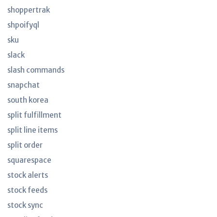
shoppertrak
shpoifyql
sku
slack
slash commands
snapchat
south korea
split fulfillment
split line items
split order
squarespace
stock alerts
stock feeds
stock sync