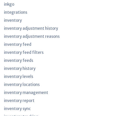
inkgo
integrations
inventory
inventory adjustment history
inventory adjustment reasons
inventory feed
inventory feed filters
inventory feeds
inventory history
inventory levels
inventory locations
inventory management
inventory report
inventory sync