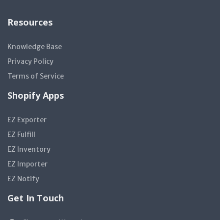
Resources
Knowledge Base
Privacy Policy
Terms of Service
Shopify Apps
EZ Exporter
EZ Fulfill
EZ Inventory
EZ Importer
EZ Notify
Get In Touch