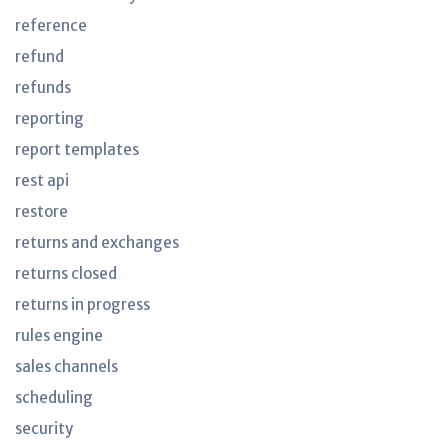
reference
refund
refunds
reporting
report templates
rest api
restore
returns and exchanges
returns closed
returns in progress
rules engine
sales channels
scheduling
security