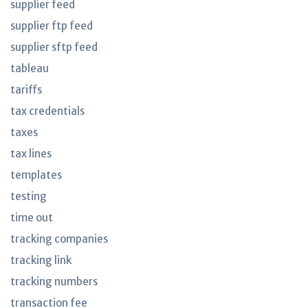
supplier feed
supplier ftp feed
supplier sftp feed
tableau
tariffs
tax credentials
taxes
tax lines
templates
testing
time out
tracking companies
tracking link
tracking numbers
transaction fee