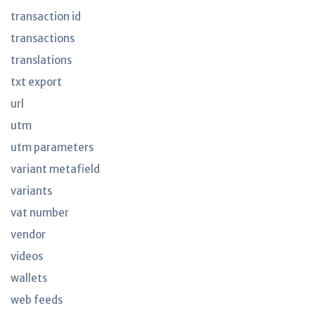
transaction id
transactions
translations
txt export
url
utm
utm parameters
variant metafield
variants
vat number
vendor
videos
wallets
web feeds