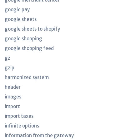
google pay
google sheets
google sheets to shopify
google shopping
google shopping feed
gz
gzip
harmonized system
header
images
import
import taxes
infinite options
information from the gateway