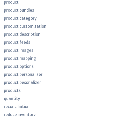
product
product bundles
product category
product customization
product description
product feeds
product images
product mapping
product options
product personalizer
product pesonalizer
products
quantity
reconciliation
reduce inventory