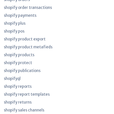
shopify order transactions
shopify payments
shopify plus
shopify pos
shopify product export
shopify product metafieds
shopify products
shopify protect
shopify publications
shopifyql
shopify reports
shopify report templates
shopify returns
shopify sales channels