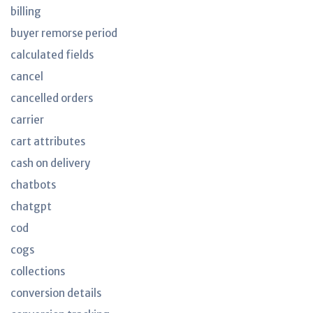
billing
buyer remorse period
calculated fields
cancel
cancelled orders
carrier
cart attributes
cash on delivery
chatbots
chatgpt
cod
cogs
collections
conversion details