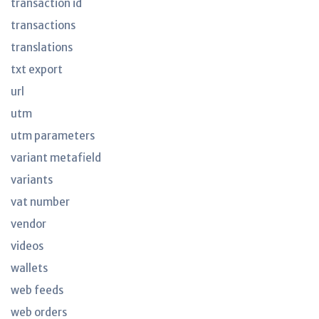
transaction id
transactions
translations
txt export
url
utm
utm parameters
variant metafield
variants
vat number
vendor
videos
wallets
web feeds
web orders