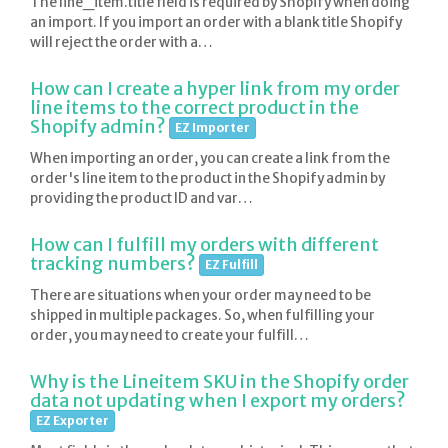
The line_item.title field is required by Shopify when doing
an import. If you import an order with a blank title Shopify
will reject the order with a…
How can I create a hyper link from my order
line items to the correct product in the
Shopify admin?
EZ Importer
When importing an order, you can create a link from the
order's line item to the product in the Shopify admin by
providing the product ID and var…
How can I fulfill my orders with different
tracking numbers?
EZ Fulfill
There are situations when your order may need to be
shipped in multiple packages. So, when fulfilling your
order, you may need to create your fulfill…
Why is the Lineitem SKU in the Shopify order
data not updating when I export my orders?
EZ Exporter