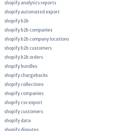
shopify analytics reports
shopify automated export
shopify b2b
shopify b2b companies
shopify b2b company locations
shopify b2b customers
shopify b2b orders
shopify bundles
shopify chargebacks
shopify collections
shopify companies
shopify csv export
shopify customers
shopify data
shopify disputes