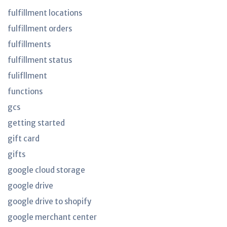
fulfillment locations
fulfillment orders
fulfillments
fulfillment status
fulifllment
functions
gcs
getting started
gift card
gifts
google cloud storage
google drive
google drive to shopify
google merchant center