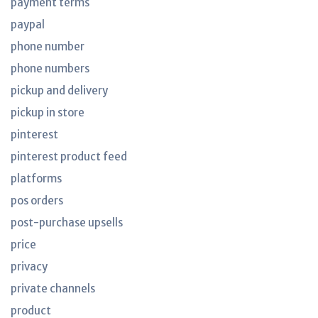
payment terms
paypal
phone number
phone numbers
pickup and delivery
pickup in store
pinterest
pinterest product feed
platforms
pos orders
post-purchase upsells
price
privacy
private channels
product