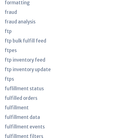
formatting
fraud
fraud analysis
ftp
ftp bulk fulfill feed
ftpes
ftp inventory feed
ftp inventory update
ftps
fuflillment status
fulfilled orders
fulfillment
fulfillment data
fulfillment events
fulfillment filters