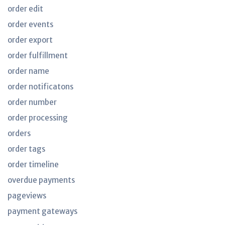
order edit
order events
order export
order fulfillment
order name
order notificatons
order number
order processing
orders
order tags
order timeline
overdue payments
pageviews
payment gateways