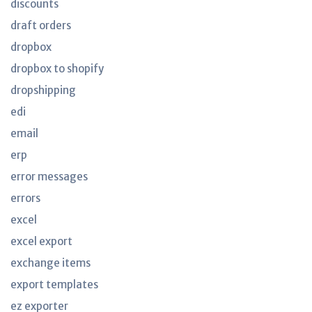
discounts
draft orders
dropbox
dropbox to shopify
dropshipping
edi
email
erp
error messages
errors
excel
excel export
exchange items
export templates
ez exporter