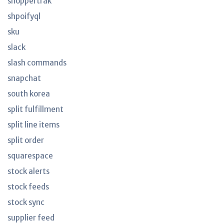
shoppertrak
shpoifyql
sku
slack
slash commands
snapchat
south korea
split fulfillment
split line items
split order
squarespace
stock alerts
stock feeds
stock sync
supplier feed