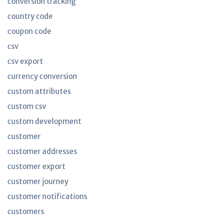
conversion tracking
country code
coupon code
csv
csv export
currency conversion
custom attributes
custom csv
custom development
customer
customer addresses
customer export
customer journey
customer notifications
customers