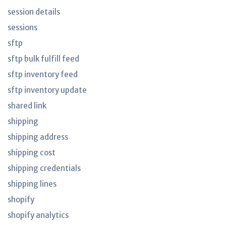
session details
sessions
sftp
sftp bulk fulfill feed
sftp inventory feed
sftp inventory update
shared link
shipping
shipping address
shipping cost
shipping credentials
shipping lines
shopify
shopify analytics