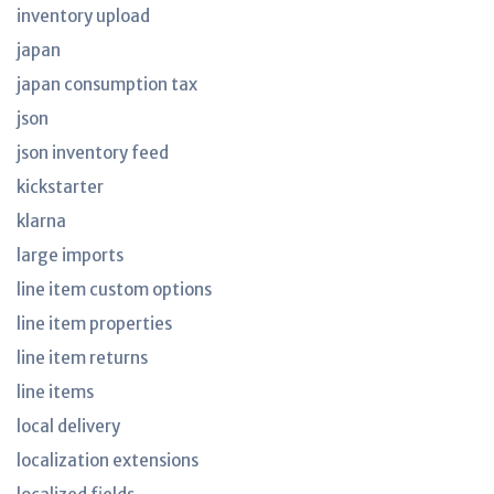
inventory upload
japan
japan consumption tax
json
json inventory feed
kickstarter
klarna
large imports
line item custom options
line item properties
line item returns
line items
local delivery
localization extensions