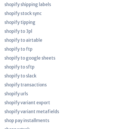
shopify shipping labels
shopify stock sync
shopify tipping
shopify to 3pl
shopify to airtable
shopify to ftp
shopify to google sheets
shopify to sftp
shopify to slack
shopify transactions
shopify urls
shopify variant export
shopify variant metafields
shop pay installments