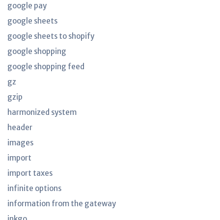
google pay
google sheets
google sheets to shopify
google shopping
google shopping feed
gz
gzip
harmonized system
header
images
import
import taxes
infinite options
information from the gateway
inkgo