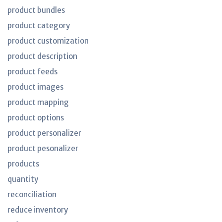
product bundles
product category
product customization
product description
product feeds
product images
product mapping
product options
product personalizer
product pesonalizer
products
quantity
reconciliation
reduce inventory