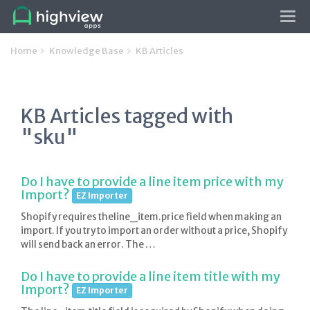
Tog
navi
Home
Knowledge Base
KB Articles
KB Articles tagged with
"sku"
Do I have to provide a line item price with my
Import?
EZ Importer
Shopify requires theline_item.price field when making an
import. If you try to import an order without a price, Shopify
will send back an error. The …
Do I have to provide a line item title with my
Import?
EZ Importer