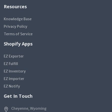
Resources
Knowledge Base
Privacy Policy
Terms of Service
Shopify Apps
EZ Exporter
EZ Fulfill
EZ Inventory
EZ Importer
EZ Notify
Get In Touch
Cheyenne, Wyoming