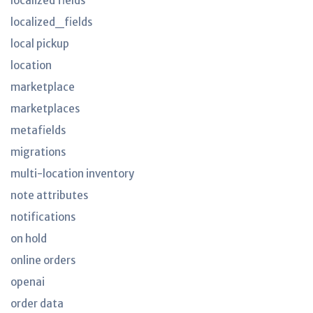
localized fields
localized_fields
local pickup
location
marketplace
marketplaces
metafields
migrations
multi-location inventory
note attributes
notifications
on hold
online orders
openai
order data