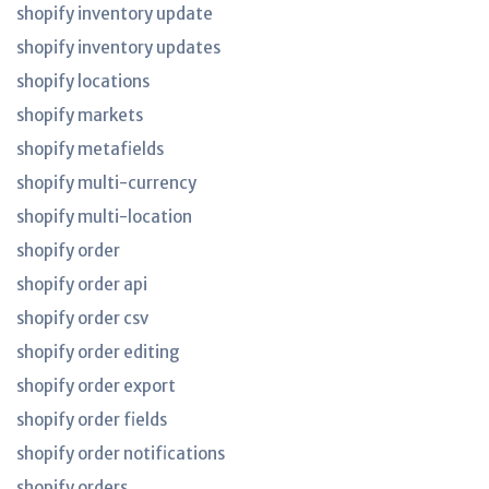
shopify inventory update
shopify inventory updates
shopify locations
shopify markets
shopify metafields
shopify multi-currency
shopify multi-location
shopify order
shopify order api
shopify order csv
shopify order editing
shopify order export
shopify order fields
shopify order notifications
shopify orders