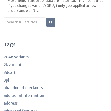
Most fields in the order data are historical. This means that
if you change a variant's SKU, it only gets applied to new
orders and won't …
Search
KB
articles
Tags
2048 variants
2k variants
3dcart
3pl
abandoned checkouts
additional information
address
advanced features