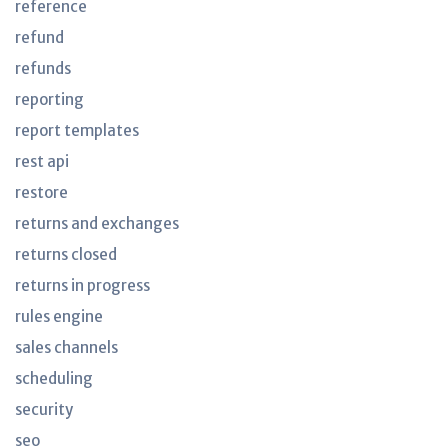
reference
refund
refunds
reporting
report templates
rest api
restore
returns and exchanges
returns closed
returns in progress
rules engine
sales channels
scheduling
security
seo