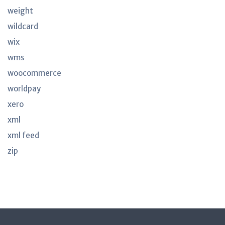
weight
wildcard
wix
wms
woocommerce
worldpay
xero
xml
xml feed
zip