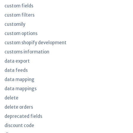
custom fields
custom filters
customily
custom options
custom shopify development
customs information
data export
data feeds
data mapping
data mappings
delete
delete orders
deprecated fields
discount code