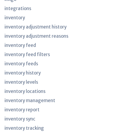
integrations
inventory
inventory adjustment history
inventory adjustment reasons
inventory feed
inventory feed filters
inventory feeds
inventory history
inventory levels
inventory locations
inventory management
inventory report
inventory sync
inventory tracking