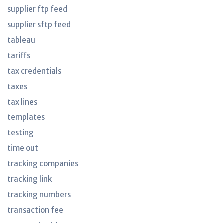
supplier ftp feed
supplier sftp feed
tableau
tariffs
tax credentials
taxes
tax lines
templates
testing
time out
tracking companies
tracking link
tracking numbers
transaction fee