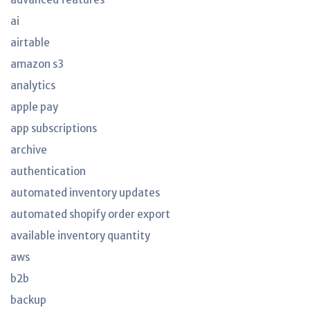
ai
airtable
amazon s3
analytics
apple pay
app subscriptions
archive
authentication
automated inventory updates
automated shopify order export
available inventory quantity
aws
b2b
backup