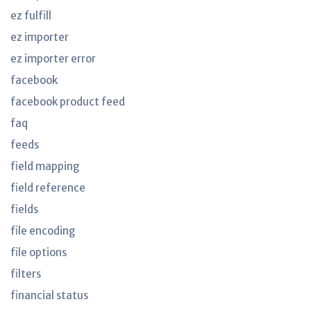
ez fulfill
ez importer
ez importer error
facebook
facebook product feed
faq
feeds
field mapping
field reference
fields
file encoding
file options
filters
financial status