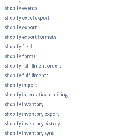
shopify events
shopify excel export
shopify export
shopify export formats
shopify fields
shopify forms
shopify fulfillment orders
shopify fulfillments
shopify import
shopify international pricing
shopify inventory
shopify inventory export
shopify inventory history
shopify inventory sync