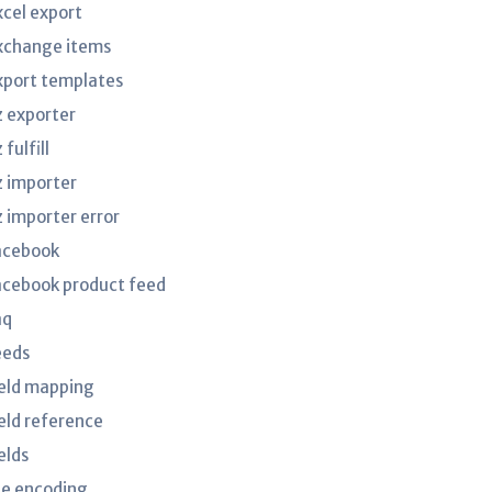
xcel export
xchange items
xport templates
z exporter
 fulfill
z importer
z importer error
acebook
acebook product feed
aq
eeds
ield mapping
ield reference
elds
ile encoding