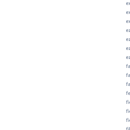
e
e
e
e
ez
e
e
f
f
f
f
f
f
fi
f