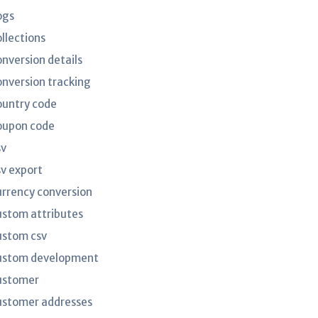
ogs
ollections
onversion details
onversion tracking
ountry code
oupon code
sv
sv export
urrency conversion
ustom attributes
ustom csv
ustom development
ustomer
ustomer addresses