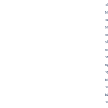
a
a
a
a
ai
a
a
a
a
a
a
a
a
a