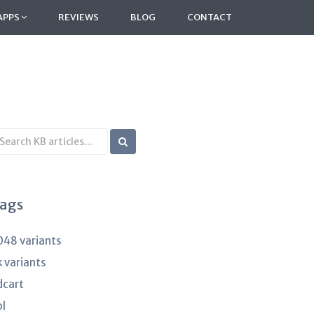
APPS
REVIEWS
BLOG
CONTACT
earch
B
rticles
ags
048 variants
k variants
dcart
pl