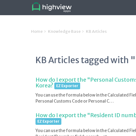
Home
Knowledge Base
KB Articles
KB Articles tagged with 
How do I export the "Personal Customs
Korea?
EZ Exporter
You can use the formula below in the Calculated Fie
Personal Customs Code or Personal C…
How do I export the "Resident ID numbe
EZ Exporter
You can use the formula below in the Calculated Fie