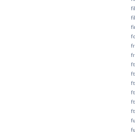
fi
fi
fi
f
f
f
f
ft
f
f
f
f
f
fu