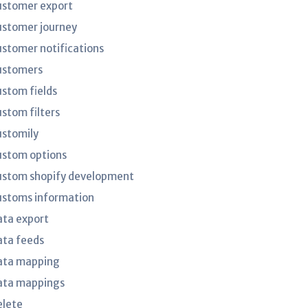
ustomer export
ustomer journey
ustomer notifications
ustomers
ustom fields
ustom filters
ustomily
ustom options
ustom shopify development
ustoms information
ata export
ata feeds
ata mapping
ata mappings
elete