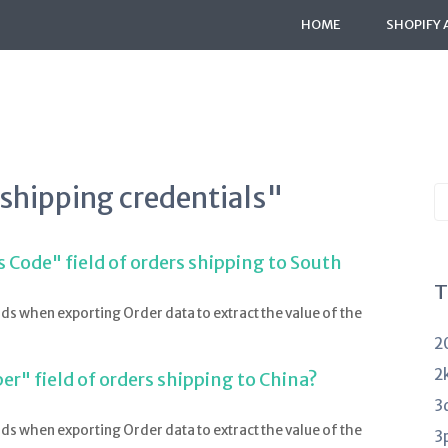
HOME
SHOPIFY 
"shipping credentials"
S
K
a
 Code" field of orders shipping to South
T
lds when exporting Order data to extract the value of the
2
2
r" field of orders shipping to China?
3
lds when exporting Order data to extract the value of the
3