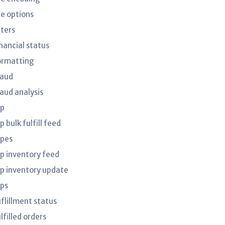
le options
lters
nancial status
ormatting
raud
raud analysis
tp
p bulk fulfill feed
tpes
tp inventory feed
tp inventory update
tps
uflillment status
lfilled orders