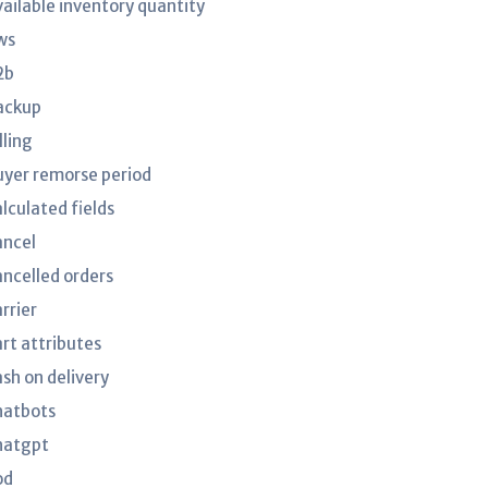
vailable inventory quantity
ws
2b
ackup
lling
uyer remorse period
lculated fields
ancel
ancelled orders
rrier
art attributes
ash on delivery
hatbots
hatgpt
od