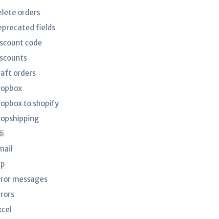
elete orders
eprecated fields
iscount code
iscounts
raft orders
ropbox
ropbox to shopify
ropshipping
di
mail
rp
rror messages
rrors
xcel