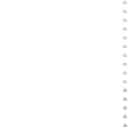
c
c
c
c
c
c
c
c
c
c
d
d
d
d
d