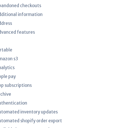
bandoned checkouts
dditional information
ddress
dvanced features
irtable
mazon s3
nalytics
pple pay
pp subscriptions
rchive
uthentication
utomated inventory updates
utomated shopify order export