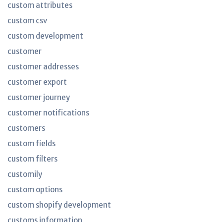
custom attributes
custom csv
custom development
customer
customer addresses
customer export
customer journey
customer notifications
customers
custom fields
custom filters
customily
custom options
custom shopify development
customs information