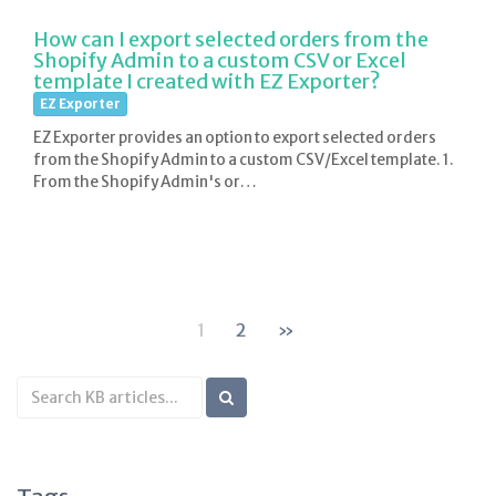
How can I export selected orders from the
Shopify Admin to a custom CSV or Excel
template I created with EZ Exporter?
EZ Exporter
EZ Exporter provides an option to export selected orders
from the Shopify Admin to a custom CSV/Excel template. 1.
From the Shopify Admin's or…
1
2
»
Search
KB
articles