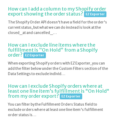
How can I add a column to my Shopify order
export showing the order status?
EZ Exporter
The Shopify Order API doesn't have a field for the order's
current status, but what we can do instead is look at the
closed_at and cancelled_…
How can I exclude line items where the
fulfillment is “On Hold” from a Shopify
order?
EZ Exporter
When exporting Shopify orders with EZ Exporter, you can
add the filter below under the Custom Filters section of the
Data Settings to exclude individ…
How can I exclude Shopify orders where at
least one line item’s fulfillment is "On Hold"
from my order export?
EZ Exporter
You can filter by the Fulfillment Orders Status field to
exclude orders where at least one line item's fulfillment
order status is…