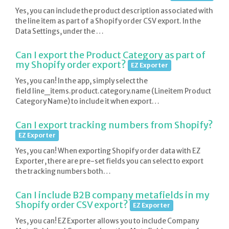
Yes, you can include the product description associated with
the line item as part of a Shopify order CSV export. In the
Data Settings, under the …
Can I export the Product Category as part of
my Shopify order export?
EZ Exporter
Yes, you can! In the app, simply select the
field line_items.product.category.name (Lineitem Product
Category Name) to include it when export…
Can I export tracking numbers from Shopify?
EZ Exporter
Yes, you can! When exporting Shopify order data with EZ
Exporter, there are pre-set fields you can select to export
the tracking numbers both…
Can I include B2B company metafields in my
Shopify order CSV export?
EZ Exporter
Yes, you can! EZ Exporter allows you to include Company