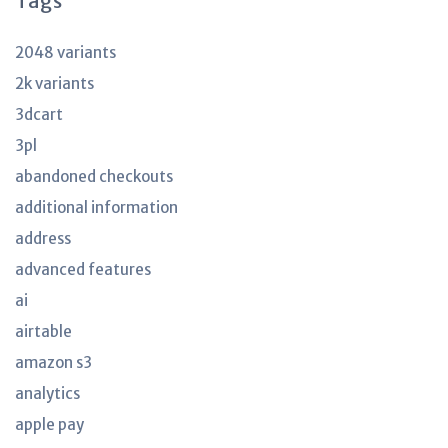
Tags
2048 variants
2k variants
3dcart
3pl
abandoned checkouts
additional information
address
advanced features
ai
airtable
amazon s3
analytics
apple pay