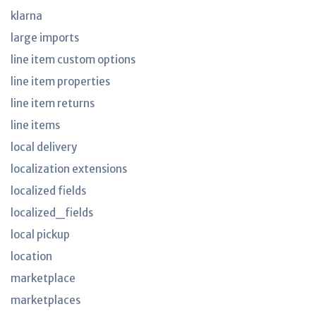
klarna
large imports
line item custom options
line item properties
line item returns
line items
local delivery
localization extensions
localized fields
localized_fields
local pickup
location
marketplace
marketplaces