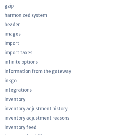
gzip
harmonized system
header
images
import
import taxes
infinite options
information from the gateway
inkgo
integrations
inventory
inventory adjustment history
inventory adjustment reasons
inventory feed