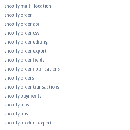
shopify multi-location
shopify order
shopify order api
shopify order csv
shopify order editing
shopify order export
shopify order fields
shopify order notifications
shopify orders
shopify order transactions
shopify payments
shopify plus
shopify pos
shopify product export