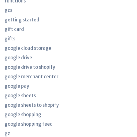
functions
gcs
getting started
gift card
gifts
google cloud storage
google drive
google drive to shopify
google merchant center
google pay
google sheets
google sheets to shopify
google shopping
google shopping feed
gz