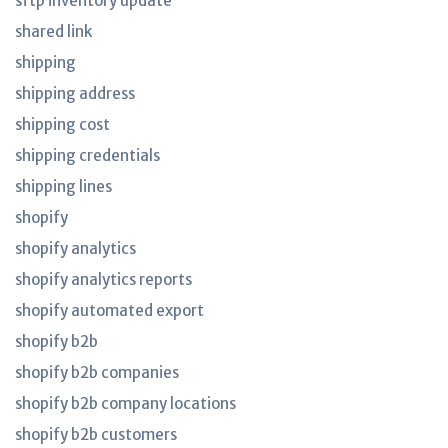
sftp inventory update
shared link
shipping
shipping address
shipping cost
shipping credentials
shipping lines
shopify
shopify analytics
shopify analytics reports
shopify automated export
shopify b2b
shopify b2b companies
shopify b2b company locations
shopify b2b customers