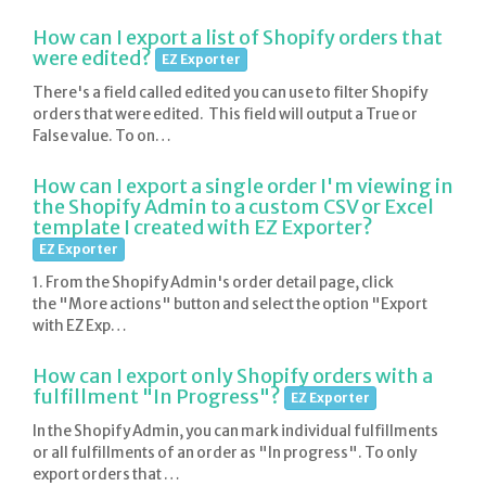
How can I export a list of Shopify orders that
were edited?
EZ Exporter
There's a field called edited you can use to filter Shopify
orders that were edited. This field will output a True or
False value. To on…
How can I export a single order I'm viewing in
the Shopify Admin to a custom CSV or Excel
template I created with EZ Exporter?
EZ Exporter
1. From the Shopify Admin's order detail page, click
the "More actions" button and select the option "Export
with EZ Exp…
How can I export only Shopify orders with a
fulfillment "In Progress"?
EZ Exporter
In the Shopify Admin, you can mark individual fulfillments
or all fulfillments of an order as "In progress". To only
export orders that …