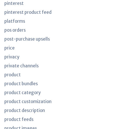
pinterest
pinterest product feed
platforms
pos orders
post-purchase upsells
price
privacy
private channels
product
product bundles
product category
product customization
product description
product feeds
product images