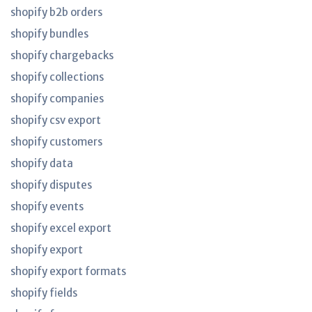
shopify b2b orders
shopify bundles
shopify chargebacks
shopify collections
shopify companies
shopify csv export
shopify customers
shopify data
shopify disputes
shopify events
shopify excel export
shopify export
shopify export formats
shopify fields