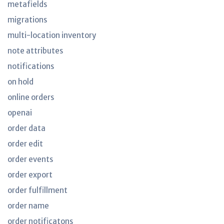
metafields
migrations
multi-location inventory
note attributes
notifications
on hold
online orders
openai
order data
order edit
order events
order export
order fulfillment
order name
order notificatons