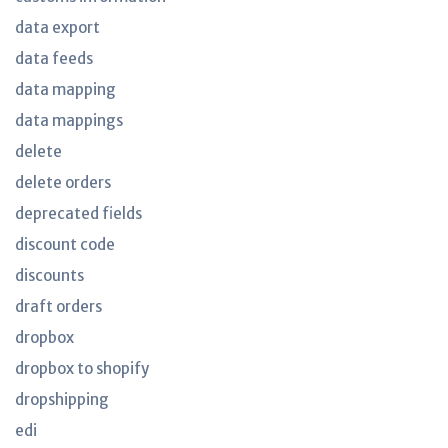
data export
data feeds
data mapping
data mappings
delete
delete orders
deprecated fields
discount code
discounts
draft orders
dropbox
dropbox to shopify
dropshipping
edi