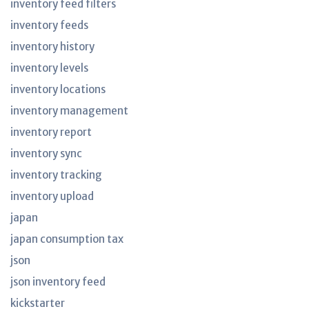
inventory feed filters
inventory feeds
inventory history
inventory levels
inventory locations
inventory management
inventory report
inventory sync
inventory tracking
inventory upload
japan
japan consumption tax
json
json inventory feed
kickstarter