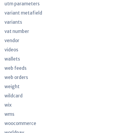
utm parameters
variant metafield
variants
vat number
vendor
videos
wallets
web feeds
web orders
weight
wildcard
wix
wms
woocommerce
worldpay