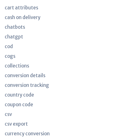
cart attributes
cash on delivery
chatbots
chatgpt
cod
cogs
collections
conversion details
conversion tracking
country code
coupon code
csv
csv export
currency conversion