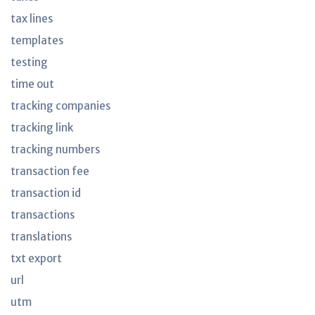
tax lines
templates
testing
time out
tracking companies
tracking link
tracking numbers
transaction fee
transaction id
transactions
translations
txt export
url
utm