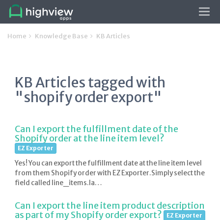
Tog
navi
Home
Knowledge Base
KB Articles
KB Articles tagged with
"shopify order export"
Can I export the fulfillment date of the
Shopify order at the line item level?
EZ Exporter
Yes! You can export the fulfillment date at the line item level
from them Shopify order with EZ Exporter.Simply select the
field called line_items.la…
Can I export the line item product description
as part of my Shopify order export?
EZ Exporter