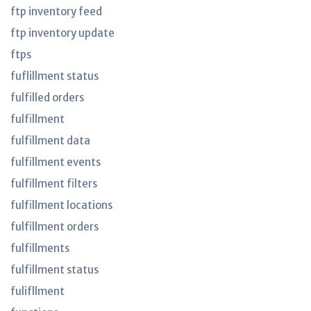
ftp inventory feed
ftp inventory update
ftps
fuflillment status
fulfilled orders
fulfillment
fulfillment data
fulfillment events
fulfillment filters
fulfillment locations
fulfillment orders
fulfillments
fulfillment status
fulifllment