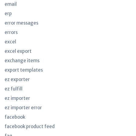
email
erp
error messages
errors
excel
excel export
exchange items
export templates
ez exporter
ez fulfill
ez importer
ez importer error
facebook
facebook product feed
faq