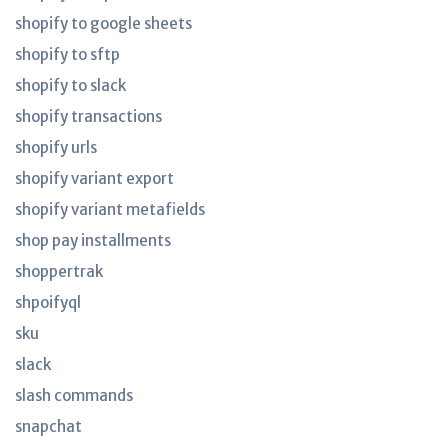
shopify to google sheets
shopify to sftp
shopify to slack
shopify transactions
shopify urls
shopify variant export
shopify variant metafields
shop pay installments
shoppertrak
shpoifyql
sku
slack
slash commands
snapchat