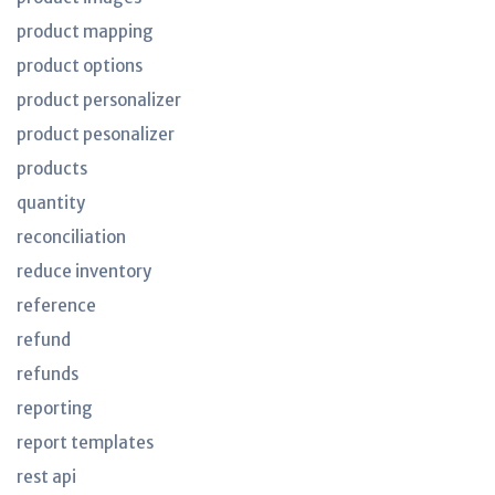
product mapping
product options
product personalizer
product pesonalizer
products
quantity
reconciliation
reduce inventory
reference
refund
refunds
reporting
report templates
rest api