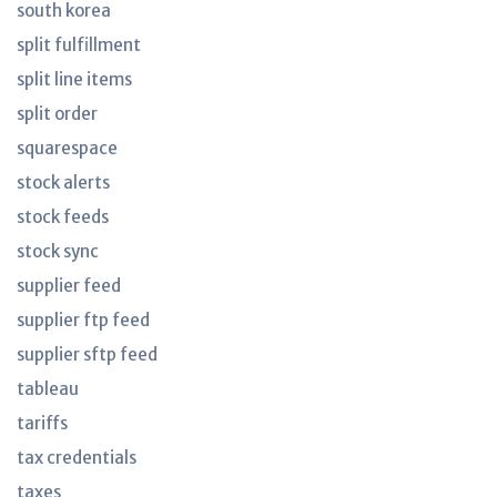
south korea
split fulfillment
split line items
split order
squarespace
stock alerts
stock feeds
stock sync
supplier feed
supplier ftp feed
supplier sftp feed
tableau
tariffs
tax credentials
taxes