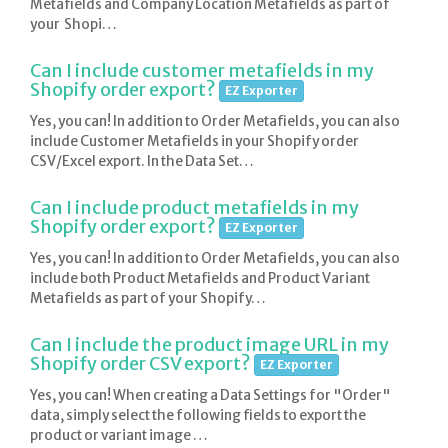
Metafields and Company Location Metafields as part of
your Shopi…
Can I include customer metafields in my
Shopify order export?
EZ Exporter
Yes, you can! In addition to Order Metafields, you can also
include Customer Metafields in your Shopify order
CSV/Excel export. In the Data Set…
Can I include product metafields in my
Shopify order export?
EZ Exporter
Yes, you can! In addition to Order Metafields, you can also
include both Product Metafields and Product Variant
Metafields as part of your Shopify…
Can I include the product image URL in my
Shopify order CSV export?
EZ Exporter
Yes, you can! When creating a Data Settings for "Order"
data, simply select the following fields to export the
product or variant image …