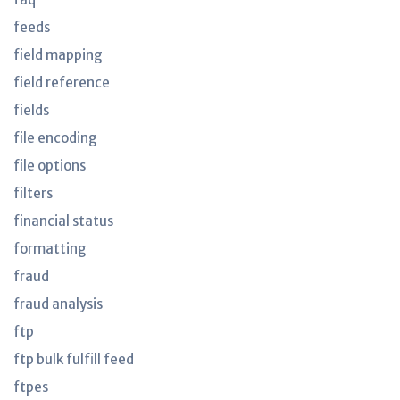
feeds
field mapping
field reference
fields
file encoding
file options
filters
financial status
formatting
fraud
fraud analysis
ftp
ftp bulk fulfill feed
ftpes