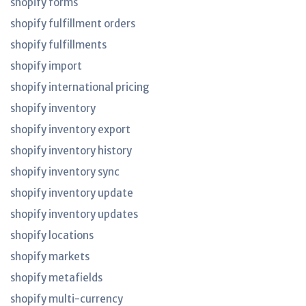
shopify forms
shopify fulfillment orders
shopify fulfillments
shopify import
shopify international pricing
shopify inventory
shopify inventory export
shopify inventory history
shopify inventory sync
shopify inventory update
shopify inventory updates
shopify locations
shopify markets
shopify metafields
shopify multi-currency