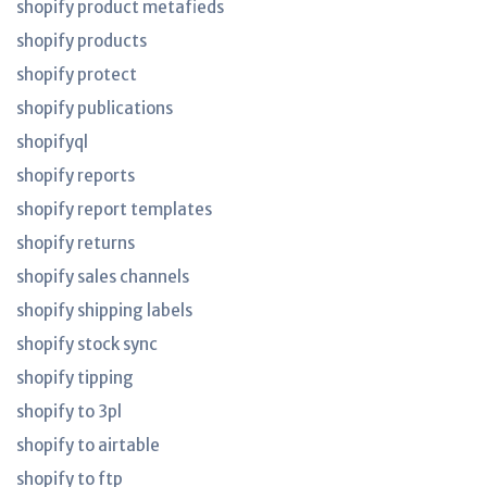
shopify product metafieds
shopify products
shopify protect
shopify publications
shopifyql
shopify reports
shopify report templates
shopify returns
shopify sales channels
shopify shipping labels
shopify stock sync
shopify tipping
shopify to 3pl
shopify to airtable
shopify to ftp