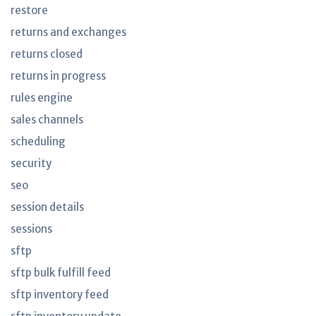
restore
returns and exchanges
returns closed
returns in progress
rules engine
sales channels
scheduling
security
seo
session details
sessions
sftp
sftp bulk fulfill feed
sftp inventory feed