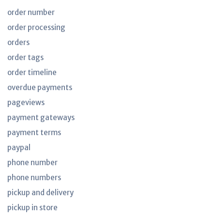
order number
order processing
orders
order tags
order timeline
overdue payments
pageviews
payment gateways
payment terms
paypal
phone number
phone numbers
pickup and delivery
pickup in store