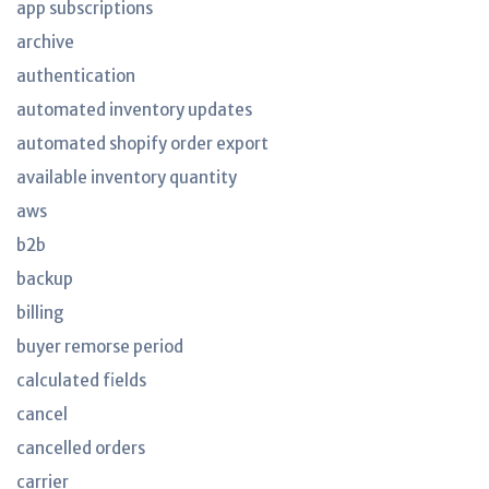
app subscriptions
archive
authentication
automated inventory updates
automated shopify order export
available inventory quantity
aws
b2b
backup
billing
buyer remorse period
calculated fields
cancel
cancelled orders
carrier