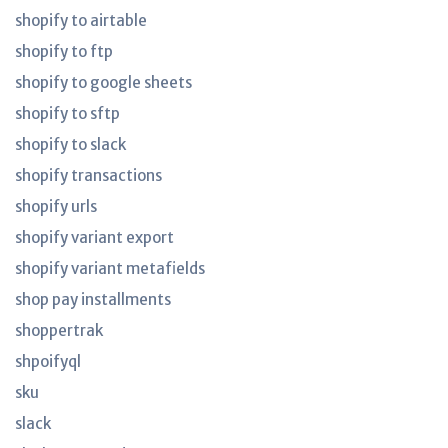
shopify to airtable
shopify to ftp
shopify to google sheets
shopify to sftp
shopify to slack
shopify transactions
shopify urls
shopify variant export
shopify variant metafields
shop pay installments
shoppertrak
shpoifyql
sku
slack