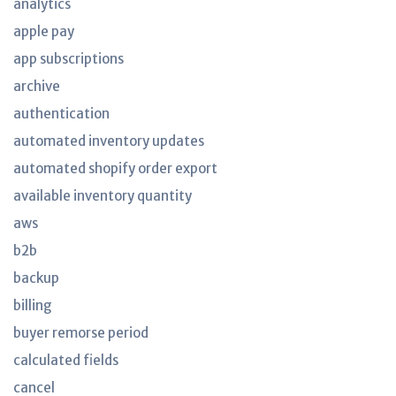
analytics
apple pay
app subscriptions
archive
authentication
automated inventory updates
automated shopify order export
available inventory quantity
aws
b2b
backup
billing
buyer remorse period
calculated fields
cancel