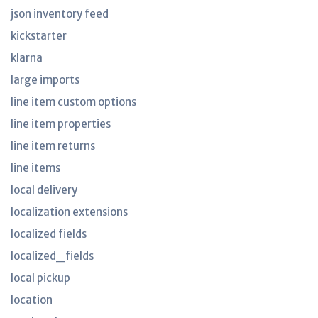
json inventory feed
kickstarter
klarna
large imports
line item custom options
line item properties
line item returns
line items
local delivery
localization extensions
localized fields
localized_fields
local pickup
location