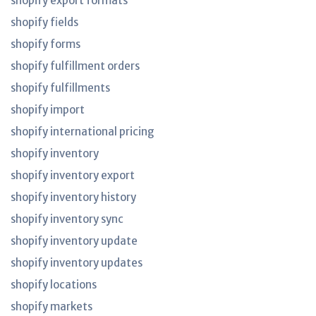
shopify export formats
shopify fields
shopify forms
shopify fulfillment orders
shopify fulfillments
shopify import
shopify international pricing
shopify inventory
shopify inventory export
shopify inventory history
shopify inventory sync
shopify inventory update
shopify inventory updates
shopify locations
shopify markets