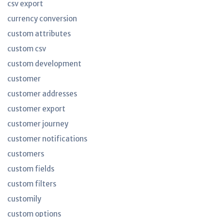
csv export
currency conversion
custom attributes
custom csv
custom development
customer
customer addresses
customer export
customer journey
customer notifications
customers
custom fields
custom filters
customily
custom options