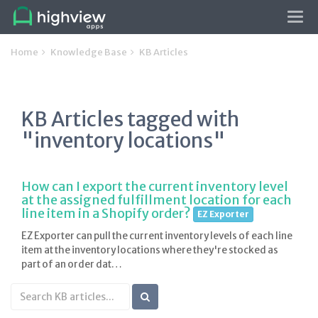
Tog
navi
Home
Knowledge Base
KB Articles
KB Articles tagged with
"inventory locations"
How can I export the current inventory level
at the assigned fulfillment location for each
line item in a Shopify order?
EZ Exporter
EZ Exporter can pull the current inventory levels of each line
item at the inventory locations where they're stocked as
part of an order dat…
Search
KB