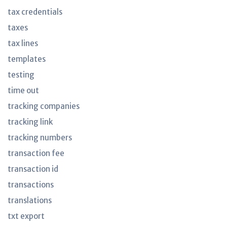
tax credentials
taxes
tax lines
templates
testing
time out
tracking companies
tracking link
tracking numbers
transaction fee
transaction id
transactions
translations
txt export