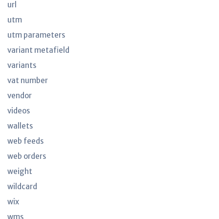
url
utm
utm parameters
variant metafield
variants
vat number
vendor
videos
wallets
web feeds
web orders
weight
wildcard
wix
wms