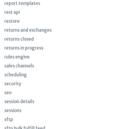
report templates
rest api
restore
returns and exchanges
returns closed
returns in progress
rules engine
sales channels
scheduling
security
seo
session details
sessions
sftp
sftp bulk fulfill feed