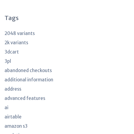
articles
Tags
2048 variants
2k variants
3dcart
3pl
abandoned checkouts
additional information
address
advanced features
ai
airtable
amazon s3