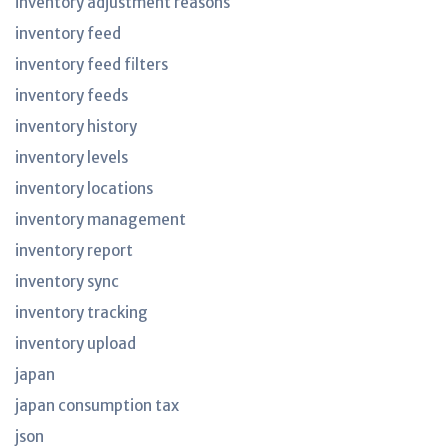
inventory adjustment reasons
inventory feed
inventory feed filters
inventory feeds
inventory history
inventory levels
inventory locations
inventory management
inventory report
inventory sync
inventory tracking
inventory upload
japan
japan consumption tax
json