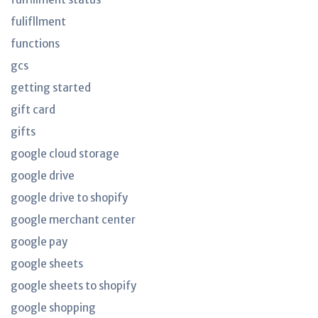
fulifllment
functions
gcs
getting started
gift card
gifts
google cloud storage
google drive
google drive to shopify
google merchant center
google pay
google sheets
google sheets to shopify
google shopping