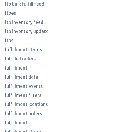
ftp bulk fulfill feed
ftpes
ftp inventory feed
ftp inventory update
ftps
fuflillment status
fulfilled orders
fulfillment
fulfillment data
fulfillment events
fulfillment filters
fulfillment locations
fulfillment orders
fulfillments
fulfillment status