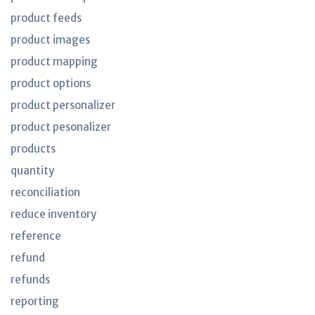
product feeds
product images
product mapping
product options
product personalizer
product pesonalizer
products
quantity
reconciliation
reduce inventory
reference
refund
refunds
reporting