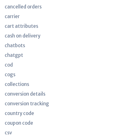
cancelled orders
carrier
cart attributes
cash on delivery
chatbots
chatgpt
cod
cogs
collections
conversion details
conversion tracking
country code
coupon code
csv