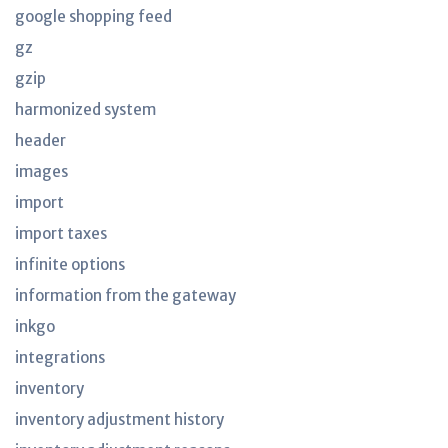
google shopping feed
gz
gzip
harmonized system
header
images
import
import taxes
infinite options
information from the gateway
inkgo
integrations
inventory
inventory adjustment history