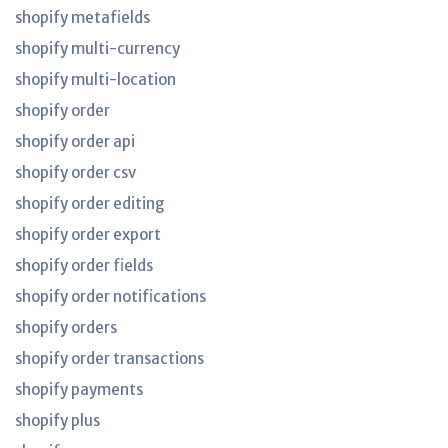
shopify metafields
shopify multi-currency
shopify multi-location
shopify order
shopify order api
shopify order csv
shopify order editing
shopify order export
shopify order fields
shopify order notifications
shopify orders
shopify order transactions
shopify payments
shopify plus