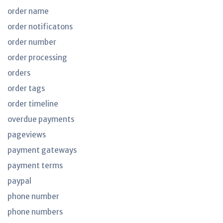
order name
order notificatons
order number
order processing
orders
order tags
order timeline
overdue payments
pageviews
payment gateways
payment terms
paypal
phone number
phone numbers