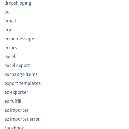
dropshipping
edi
email
erp
error messages
errors
excel
excel export
exchange items
export templates
ez exporter
ez fulfill
ez importer
ez importer error
facebook