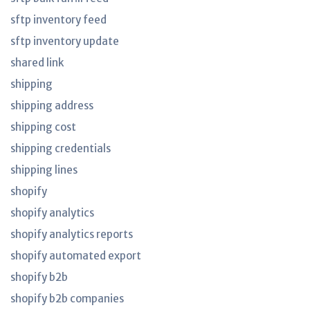
sftp inventory feed
sftp inventory update
shared link
shipping
shipping address
shipping cost
shipping credentials
shipping lines
shopify
shopify analytics
shopify analytics reports
shopify automated export
shopify b2b
shopify b2b companies