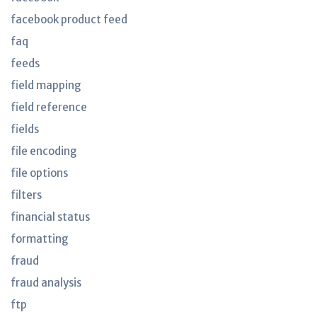
facebook product feed
faq
feeds
field mapping
field reference
fields
file encoding
file options
filters
financial status
formatting
fraud
fraud analysis
ftp