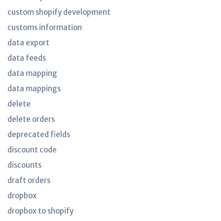
custom shopify development
customs information
data export
data feeds
data mapping
data mappings
delete
delete orders
deprecated fields
discount code
discounts
draft orders
dropbox
dropbox to shopify