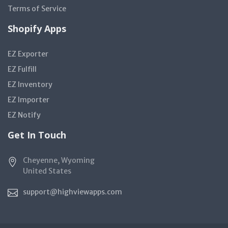
Terms of Service
Shopify Apps
EZ Exporter
EZ Fulfill
EZ Inventory
EZ Importer
EZ Notify
Get In Touch
Cheyenne, Wyoming
United States
support@highviewapps.com