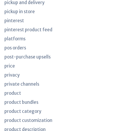
pickup and delivery
pickup in store
pinterest
pinterest product feed
platforms
pos orders
post-purchase upsells
price
privacy
private channels
product
product bundles
product category
product customization
product description