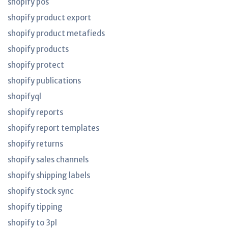
shopify pos
shopify product export
shopify product metafieds
shopify products
shopify protect
shopify publications
shopifyql
shopify reports
shopify report templates
shopify returns
shopify sales channels
shopify shipping labels
shopify stock sync
shopify tipping
shopify to 3pl