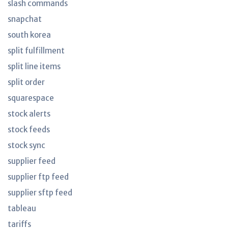
slash commands
snapchat
south korea
split fulfillment
split line items
split order
squarespace
stock alerts
stock feeds
stock sync
supplier feed
supplier ftp feed
supplier sftp feed
tableau
tariffs