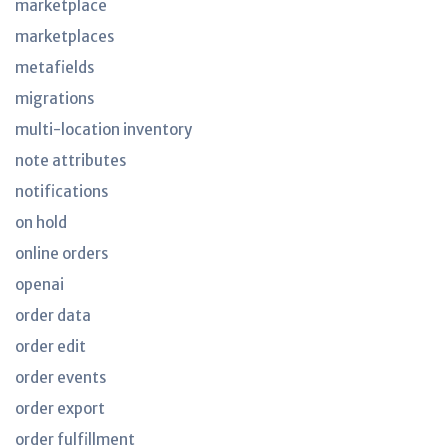
marketplace
marketplaces
metafields
migrations
multi-location inventory
note attributes
notifications
on hold
online orders
openai
order data
order edit
order events
order export
order fulfillment