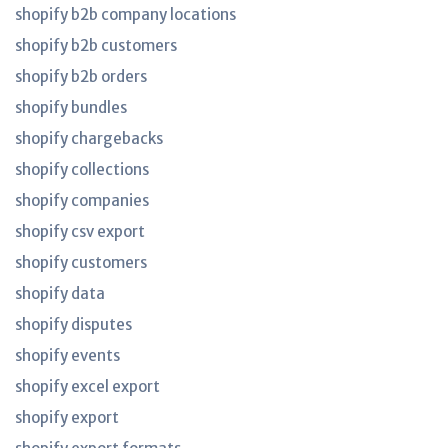
shopify b2b company locations
shopify b2b customers
shopify b2b orders
shopify bundles
shopify chargebacks
shopify collections
shopify companies
shopify csv export
shopify customers
shopify data
shopify disputes
shopify events
shopify excel export
shopify export