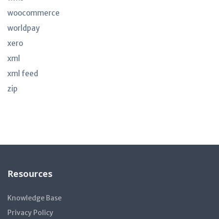
woocommerce
worldpay
xero
xml
xml feed
zip
Resources
Knowledge Base
Privacy Policy