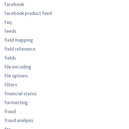
facebook
facebook product feed
faq
feeds
field mapping
field reference
fields
file encoding
file options
filters
financial status
formatting
fraud
fraud analysis