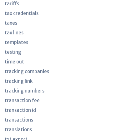
tariffs
tax credentials
taxes
tax lines
templates
testing
time out
tracking companies
tracking link
tracking numbers
transaction fee
transaction id
transactions
translations
txt export