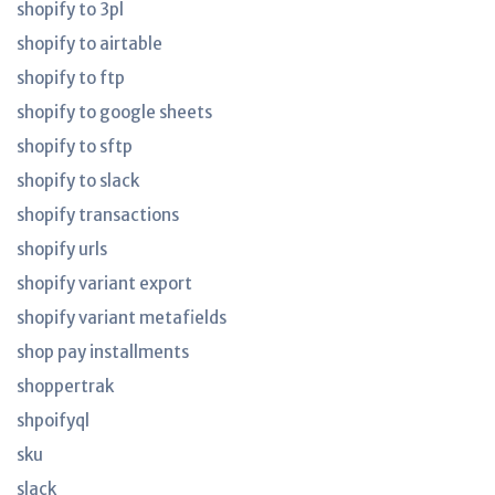
shopify to 3pl
shopify to airtable
shopify to ftp
shopify to google sheets
shopify to sftp
shopify to slack
shopify transactions
shopify urls
shopify variant export
shopify variant metafields
shop pay installments
shoppertrak
shpoifyql
sku
slack