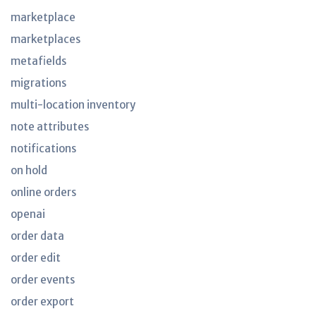
marketplace
marketplaces
metafields
migrations
multi-location inventory
note attributes
notifications
on hold
online orders
openai
order data
order edit
order events
order export