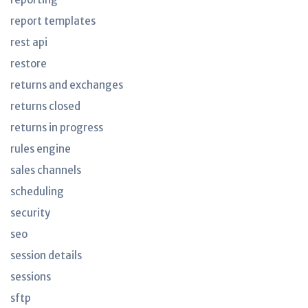
report templates
rest api
restore
returns and exchanges
returns closed
returns in progress
rules engine
sales channels
scheduling
security
seo
session details
sessions
sftp