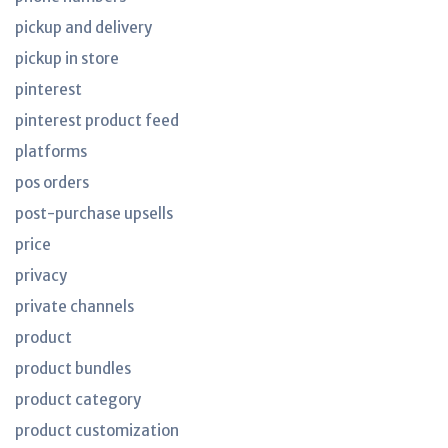
pickup and delivery
pickup in store
pinterest
pinterest product feed
platforms
pos orders
post-purchase upsells
price
privacy
private channels
product
product bundles
product category
product customization