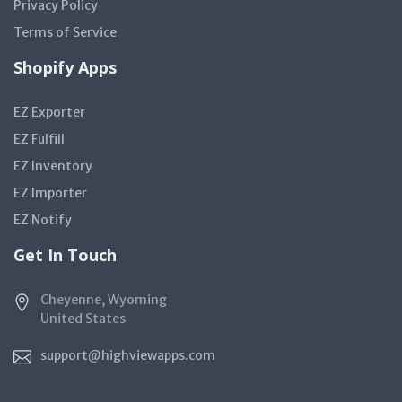
Privacy Policy
Terms of Service
Shopify Apps
EZ Exporter
EZ Fulfill
EZ Inventory
EZ Importer
EZ Notify
Get In Touch
Cheyenne, Wyoming
United States
support@highviewapps.com