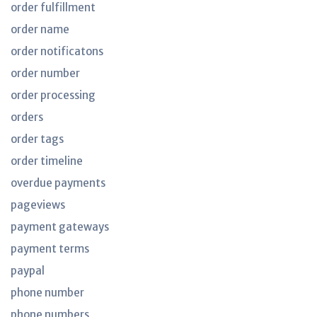
order fulfillment
order name
order notificatons
order number
order processing
orders
order tags
order timeline
overdue payments
pageviews
payment gateways
payment terms
paypal
phone number
phone numbers