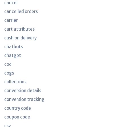
cancel
cancelled orders
carrier
cart attributes
cash on delivery
chatbots
chatgpt
cod
cogs
collections
conversion details
conversion tracking
country code
coupon code
csv