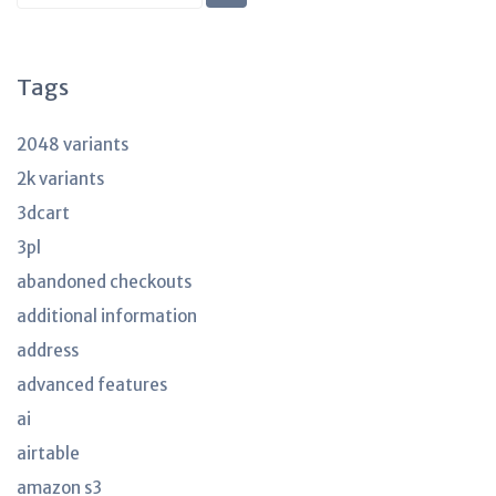
KB
articles
Tags
2048 variants
2k variants
3dcart
3pl
abandoned checkouts
additional information
address
advanced features
ai
airtable
amazon s3