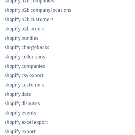
shopify b2b companies
shopify b2b company locations
shopify b2b customers
shopify b2b orders
shopify bundles
shopify chargebacks
shopify collections
shopify companies
shopify csv export
shopify customers
shopify data
shopify disputes
shopify events
shopify excel export
shopify export