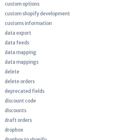
custom options
custom shopify development
customs information
data export
data feeds
data mapping
data mappings
delete
delete orders
deprecated fields
discount code
discounts
draft orders
dropbox
dropbox to shopify