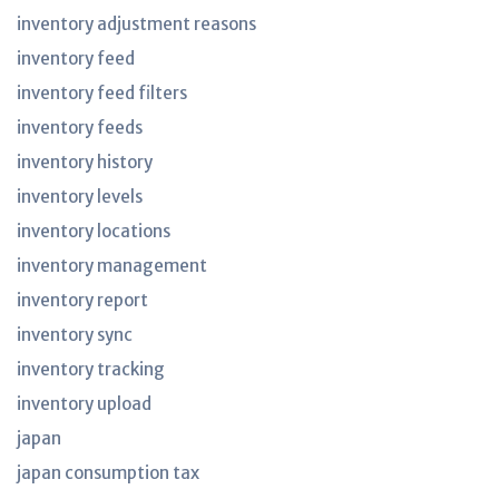
inventory adjustment reasons
inventory feed
inventory feed filters
inventory feeds
inventory history
inventory levels
inventory locations
inventory management
inventory report
inventory sync
inventory tracking
inventory upload
japan
japan consumption tax