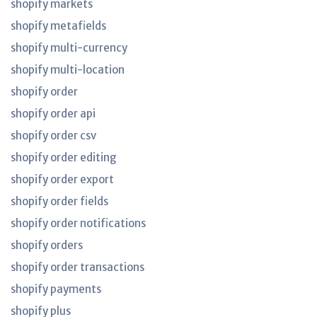
shopify markets
shopify metafields
shopify multi-currency
shopify multi-location
shopify order
shopify order api
shopify order csv
shopify order editing
shopify order export
shopify order fields
shopify order notifications
shopify orders
shopify order transactions
shopify payments
shopify plus