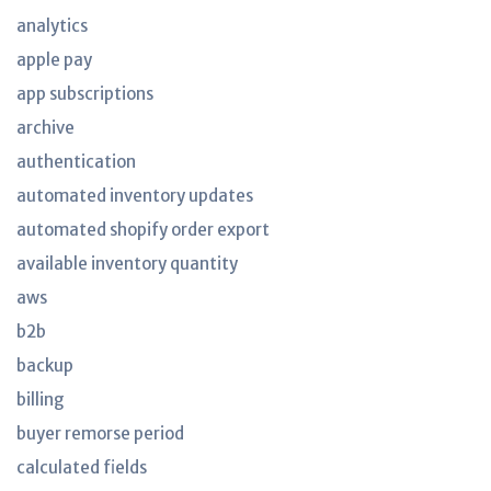
analytics
apple pay
app subscriptions
archive
authentication
automated inventory updates
automated shopify order export
available inventory quantity
aws
b2b
backup
billing
buyer remorse period
calculated fields