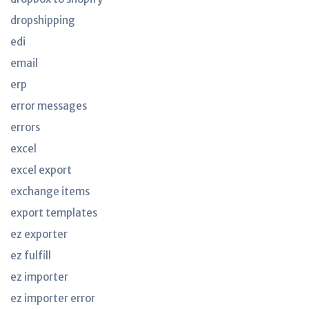
dropshipping
edi
email
erp
error messages
errors
excel
excel export
exchange items
export templates
ez exporter
ez fulfill
ez importer
ez importer error