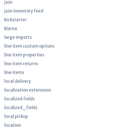
json
json inventory feed
kickstarter
klarna
large imports
line item custom options
line item properties
line item returns
line items
local delivery
localization extensions
localized fields
localized_fields
local pickup
location