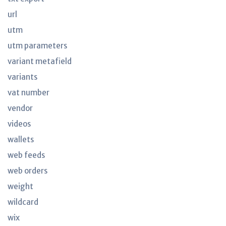
url
utm
utm parameters
variant metafield
variants
vat number
vendor
videos
wallets
web feeds
web orders
weight
wildcard
wix