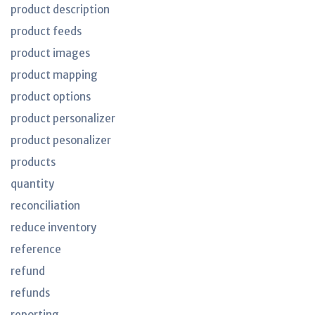
product description
product feeds
product images
product mapping
product options
product personalizer
product pesonalizer
products
quantity
reconciliation
reduce inventory
reference
refund
refunds
reporting