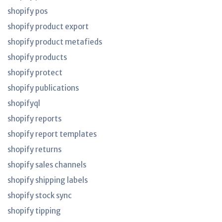
shopify pos
shopify product export
shopify product metafieds
shopify products
shopify protect
shopify publications
shopifyql
shopify reports
shopify report templates
shopify returns
shopify sales channels
shopify shipping labels
shopify stock sync
shopify tipping