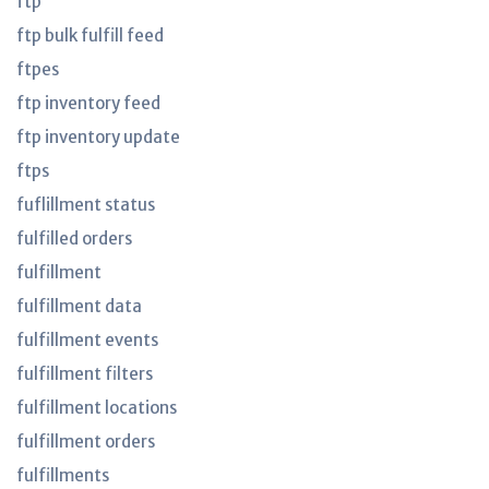
ftp
ftp bulk fulfill feed
ftpes
ftp inventory feed
ftp inventory update
ftps
fuflillment status
fulfilled orders
fulfillment
fulfillment data
fulfillment events
fulfillment filters
fulfillment locations
fulfillment orders
fulfillments