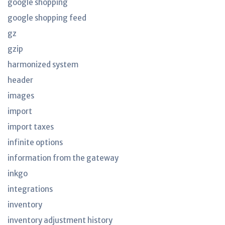
google shopping
google shopping feed
gz
gzip
harmonized system
header
images
import
import taxes
infinite options
information from the gateway
inkgo
integrations
inventory
inventory adjustment history