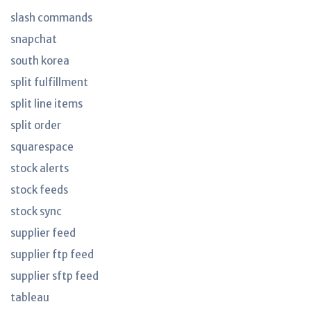
slash commands
snapchat
south korea
split fulfillment
split line items
split order
squarespace
stock alerts
stock feeds
stock sync
supplier feed
supplier ftp feed
supplier sftp feed
tableau