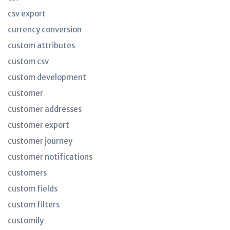
csv export
currency conversion
custom attributes
custom csv
custom development
customer
customer addresses
customer export
customer journey
customer notifications
customers
custom fields
custom filters
customily