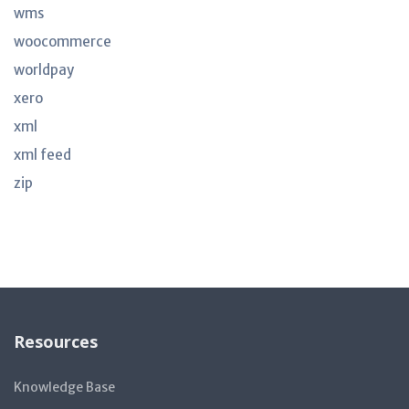
wms
woocommerce
worldpay
xero
xml
xml feed
zip
Resources
Knowledge Base