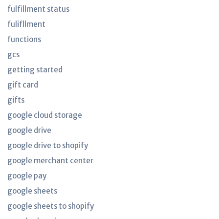
fulfillment status
fulifllment
functions
gcs
getting started
gift card
gifts
google cloud storage
google drive
google drive to shopify
google merchant center
google pay
google sheets
google sheets to shopify