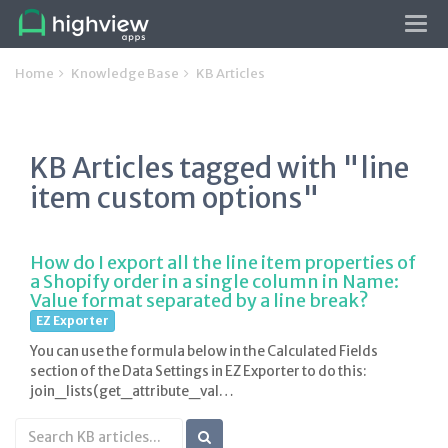
Tog
navi
Home
Knowledge Base
KB Articles
KB Articles tagged with "line
item custom options"
How do I export all the line item properties of
a Shopify order in a single column in Name:
Value format separated by a line break?
EZ Exporter
You can use the formula below in the Calculated Fields
section of the Data Settings in EZ Exporter to do this:
join_lists(get_attribute_val…
Search