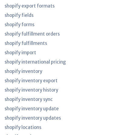
shopify export formats
shopify fields
shopify forms
shopify fulfillment orders
shopify fulfillments
shopify import
shopify international pricing
shopify inventory
shopify inventory export
shopify inventory history
shopify inventory sync
shopify inventory update
shopify inventory updates
shopify locations