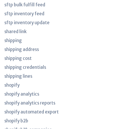
sftp bulk fulfill feed
sftp inventory feed
sftp inventory update
shared link
shipping
shipping address
shipping cost
shipping credentials
shipping lines
shopify
shopify analytics
shopify analytics reports
shopify automated export
shopify b2b