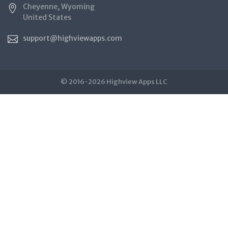
Cheyenne, Wyoming
United States
support@highviewapps.com
© 2016-2026 Highview Apps LLC