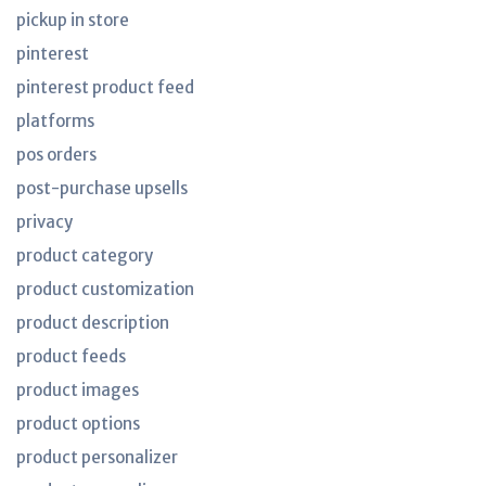
pickup in store
pinterest
pinterest product feed
platforms
pos orders
post-purchase upsells
privacy
product category
product customization
product description
product feeds
product images
product options
product personalizer