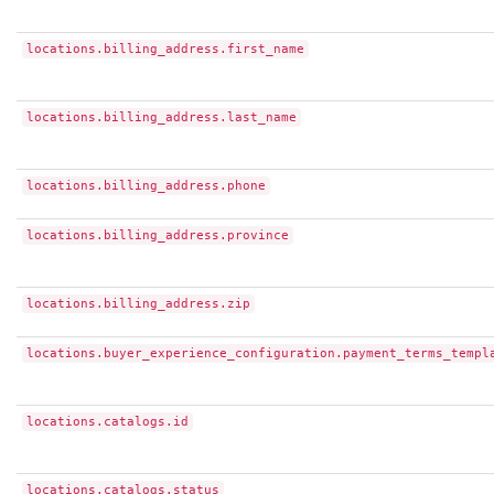
locations.billing_address.first_name
locations.billing_address.last_name
locations.billing_address.phone
locations.billing_address.province
locations.billing_address.zip
locations.buyer_experience_configuration.payment_terms_templ
locations.catalogs.id
locations.catalogs.status