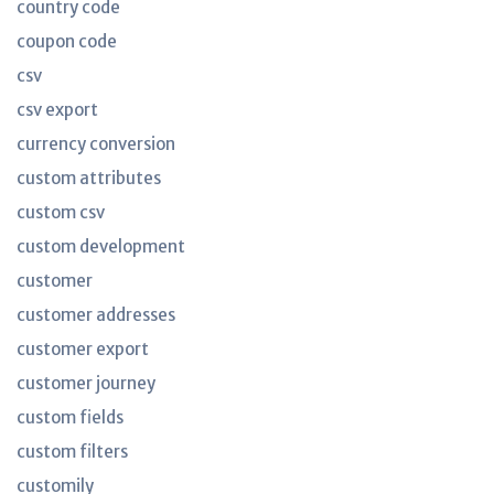
country code
coupon code
csv
csv export
currency conversion
custom attributes
custom csv
custom development
customer
customer addresses
customer export
customer journey
custom fields
custom filters
customily