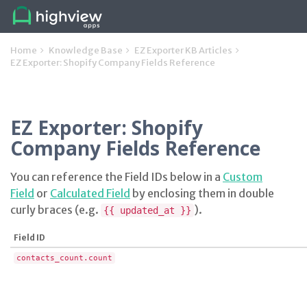
Home
Knowledge Base
EZ Exporter KB Articles
EZ Exporter: Shopify Company Fields Reference
EZ Exporter: Shopify
Company Fields Reference
You can reference the Field IDs below in a
Custom
Field
or
Calculated Field
by enclosing them in double
curly braces (e.g.
).
{{ updated_at }}
Field ID
contacts_count.count