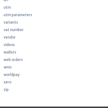
utm
utm parameters
variants
vat number
vendor
videos
wallets
web orders
wms
worldpay
xero
zip