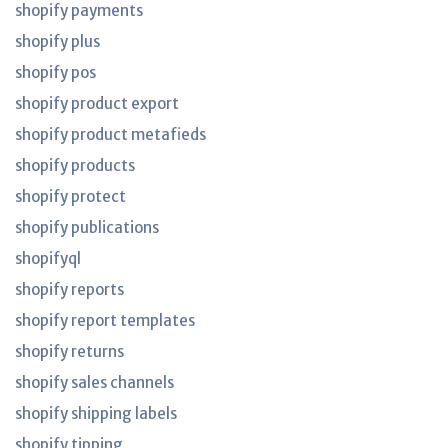
shopify payments
shopify plus
shopify pos
shopify product export
shopify product metafieds
shopify products
shopify protect
shopify publications
shopifyql
shopify reports
shopify report templates
shopify returns
shopify sales channels
shopify shipping labels
shopify tipping