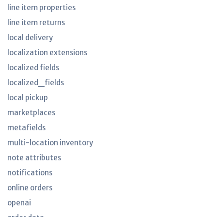
line item properties
line item returns
local delivery
localization extensions
localized fields
localized_fields
local pickup
marketplaces
metafields
multi-location inventory
note attributes
notifications
online orders
openai