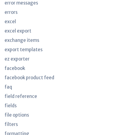
error messages
errors
excel
excel export
exchange items
export templates
ez exporter
facebook
facebook product feed
faq
field reference
fields
file options
filters
formatting