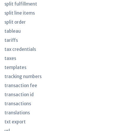
split fulfillment
split line items
split order
tableau
tariffs
tax credentials
taxes
templates
tracking numbers
transaction fee
transaction id
transactions
translations
txt export
url