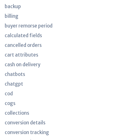
backup
billing
buyer remorse period
calculated fields
cancelled orders
cart attributes
cash on delivery
chatbots
chatgpt
cod
cogs
collections
conversion details
conversion tracking