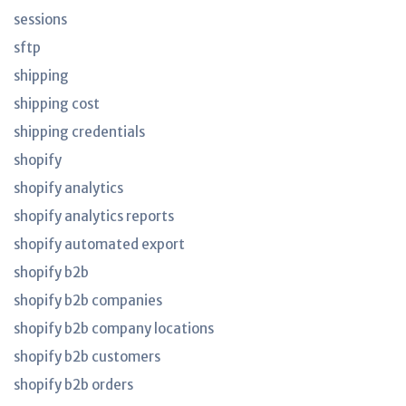
sessions
sftp
shipping
shipping cost
shipping credentials
shopify
shopify analytics
shopify analytics reports
shopify automated export
shopify b2b
shopify b2b companies
shopify b2b company locations
shopify b2b customers
shopify b2b orders