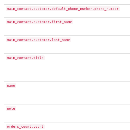
main_contact.customer.default_phone_number.phone_number
main_contact.customer.first_name
main_contact.customer.last_name
main_contact.title
name
note
orders_count.count