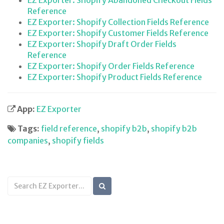
EZ Exporter: Shopify Abandoned Checkout Fields
Reference
EZ Exporter: Shopify Collection Fields Reference
EZ Exporter: Shopify Customer Fields Reference
EZ Exporter: Shopify Draft Order Fields
Reference
EZ Exporter: Shopify Order Fields Reference
EZ Exporter: Shopify Product Fields Reference
App:
EZ Exporter
Tags:
field reference
,
shopify b2b
,
shopify b2b
companies
,
shopify fields
Search
KB
articles