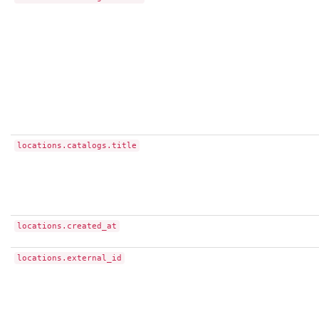
locations.catalogs.title
locations.created_at
locations.external_id