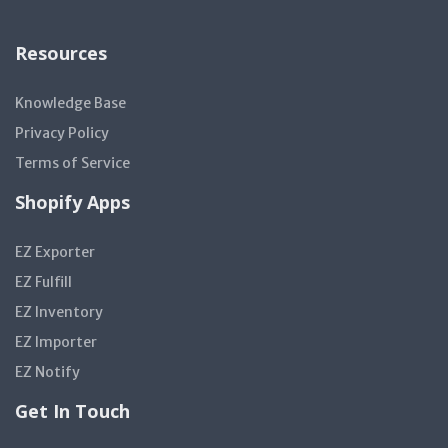
Resources
Knowledge Base
Privacy Policy
Terms of Service
Shopify Apps
EZ Exporter
EZ Fulfill
EZ Inventory
EZ Importer
EZ Notify
Get In Touch