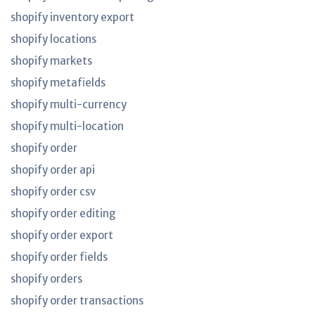
shopify inventory export
shopify locations
shopify markets
shopify metafields
shopify multi-currency
shopify multi-location
shopify order
shopify order api
shopify order csv
shopify order editing
shopify order export
shopify order fields
shopify orders
shopify order transactions