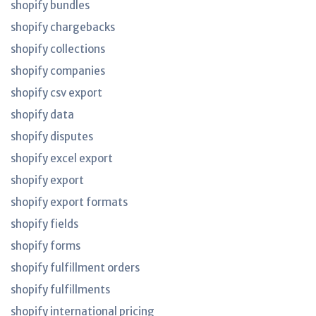
shopify bundles
shopify chargebacks
shopify collections
shopify companies
shopify csv export
shopify data
shopify disputes
shopify excel export
shopify export
shopify export formats
shopify fields
shopify forms
shopify fulfillment orders
shopify fulfillments
shopify international pricing