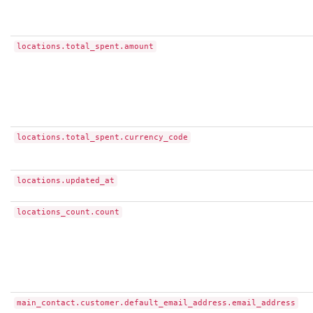
locations.total_spent.amount
locations.total_spent.currency_code
locations.updated_at
locations_count.count
main_contact.customer.default_email_address.email_address