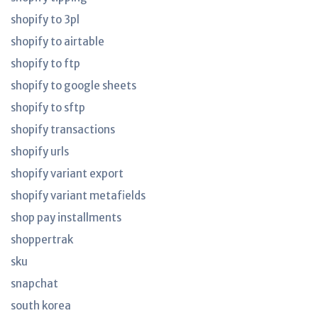
shopify to 3pl
shopify to airtable
shopify to ftp
shopify to google sheets
shopify to sftp
shopify transactions
shopify urls
shopify variant export
shopify variant metafields
shop pay installments
shoppertrak
sku
snapchat
south korea