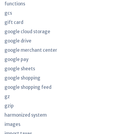
functions
gcs
gift card
google cloud storage
google drive
google merchant center
google pay
google sheets
google shopping
google shopping feed
gz
gzip
harmonized system
images
import taxes