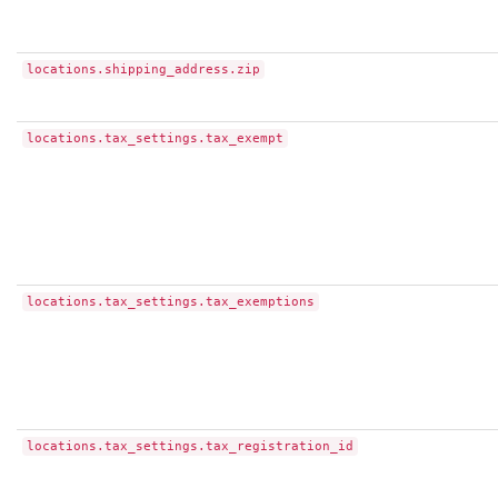
locations.shipping_address.zip
locations.tax_settings.tax_exempt
locations.tax_settings.tax_exemptions
locations.tax_settings.tax_registration_id