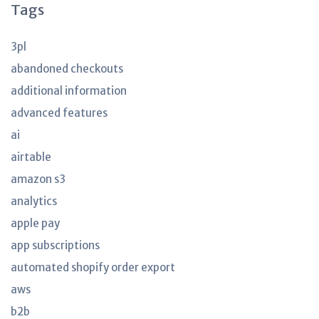
Tags
3pl
abandoned checkouts
additional information
advanced features
ai
airtable
amazon s3
analytics
apple pay
app subscriptions
automated shopify order export
aws
b2b