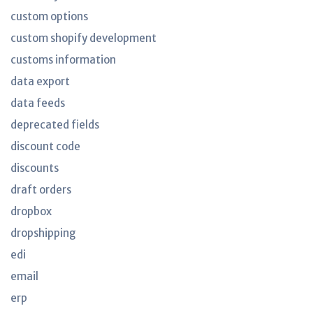
custom options
custom shopify development
customs information
data export
data feeds
deprecated fields
discount code
discounts
draft orders
dropbox
dropshipping
edi
email
erp