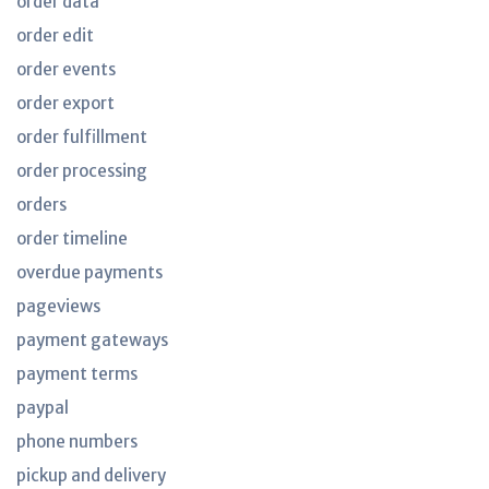
order data
order edit
order events
order export
order fulfillment
order processing
orders
order timeline
overdue payments
pageviews
payment gateways
payment terms
paypal
phone numbers
pickup and delivery