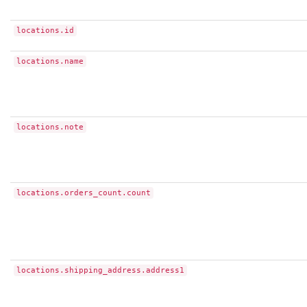
locations.id
locations.name
locations.note
locations.orders_count.count
locations.shipping_address.address1