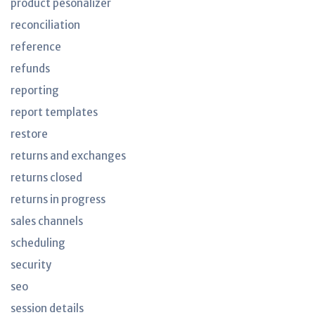
product pesonalizer
reconciliation
reference
refunds
reporting
report templates
restore
returns and exchanges
returns closed
returns in progress
sales channels
scheduling
security
seo
session details