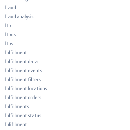
fraud
fraud analysis
ftp
ftpes
ftps
fulfillment
fulfillment data
fulfillment events
fulfillment filters
fulfillment locations
fulfillment orders
fulfillments
fulfillment status
fulifllment