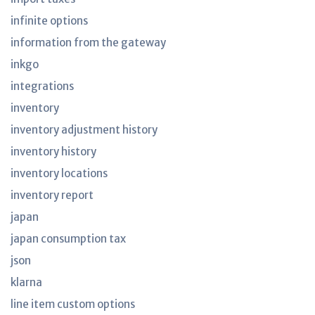
infinite options
information from the gateway
inkgo
integrations
inventory
inventory adjustment history
inventory history
inventory locations
inventory report
japan
japan consumption tax
json
klarna
line item custom options