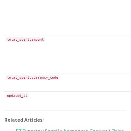
total_spent.amount
total_spent.currency_code
updated_at
Related Articles: