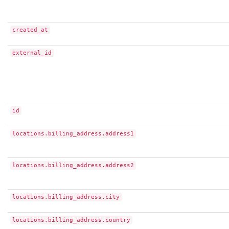
created_at
external_id
id
locations.billing_address.address1
locations.billing_address.address2
locations.billing_address.city
locations.billing_address.country