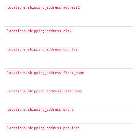
locations.shipping_address.address2
locations.shipping_address.city
locations.shipping_address.country
locations.shipping_address.first_name
locations.shipping_address.last_name
locations.shipping_address.phone
locations.shipping_address.province