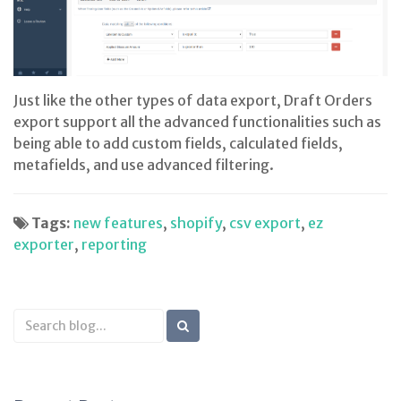
Just like the other types of data export, Draft Orders
export support all the advanced functionalities such as
being able to add custom fields, calculated fields,
metafields, and use advanced filtering.
Tags:
new features
,
shopify
,
csv export
,
ez
exporter
,
reporting
Search
Blog