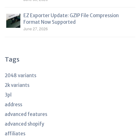
EZ Exporter Update: GZIP File Compression
Format Now Supported
June 27, 2026
Tags
2048 variants
2k variants
3pl
address
advanced features
advanced shopify
affiliates