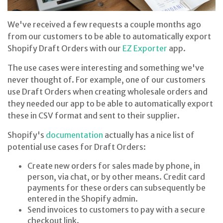
We've received a few requests a couple months ago
from our customers to be able to automatically export
Shopify Draft Orders with our
EZ Exporter
app.
The use cases were interesting and something we've
never thought of. For example, one of our customers
use Draft Orders when creating wholesale orders and
they needed our app to be able to automatically export
these in CSV format and sent to their supplier.
Shopify's
documentation
actually has a nice list of
potential use cases for Draft Orders:
Create new orders for sales made by phone, in
person, via chat, or by other means. Credit card
payments for these orders can subsequently be
entered in the Shopify admin.
Send invoices to customers to pay with a secure
checkout link.