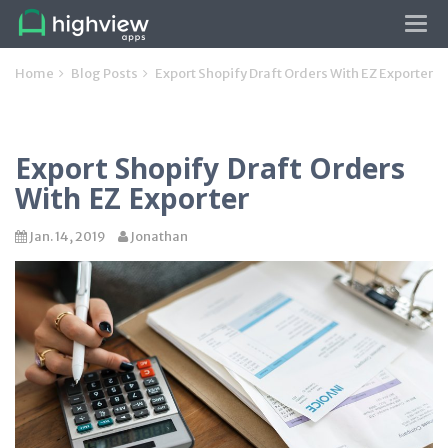
Tog
navi
Home
Blog Posts
Export Shopify Draft Orders With EZ Exporter
Export Shopify Draft Orders
With EZ Exporter
Jan. 14, 2019
Jonathan