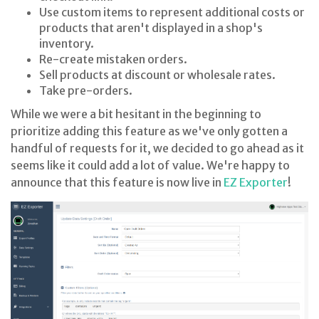
Use custom items to represent additional costs or
products that aren't displayed in a shop's
inventory.
Re-create mistaken orders.
Sell products at discount or wholesale rates.
Take pre-orders.
While we were a bit hesitant in the beginning to
prioritize adding this feature as we've only gotten a
handful of requests for it, we decided to go ahead as it
seems like it could add a lot of value. We're happy to
announce that this feature is now live in
EZ Exporter
!