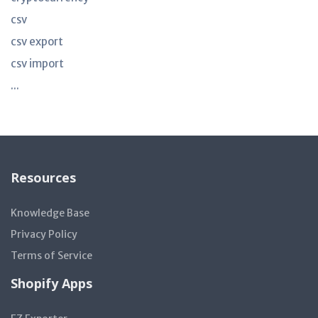
csv
csv export
csv import
...
Resources
Knowledge Base
Privacy Policy
Terms of Service
Shopify Apps