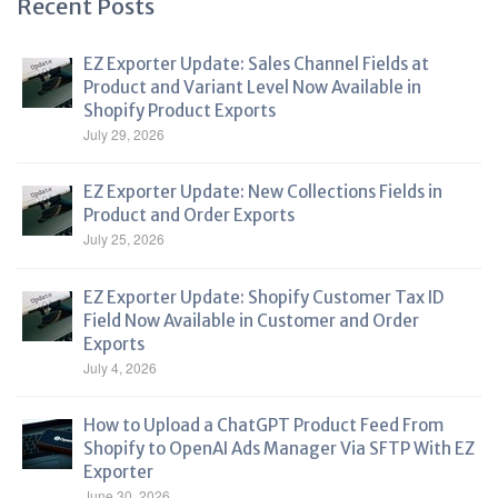
Recent Posts
EZ Exporter Update: Sales Channel Fields at
Product and Variant Level Now Available in
Shopify Product Exports
July 29, 2026
EZ Exporter Update: New Collections Fields in
Product and Order Exports
July 25, 2026
EZ Exporter Update: Shopify Customer Tax ID
Field Now Available in Customer and Order
Exports
July 4, 2026
How to Upload a ChatGPT Product Feed From
Shopify to OpenAI Ads Manager Via SFTP With EZ
Exporter
June 30, 2026