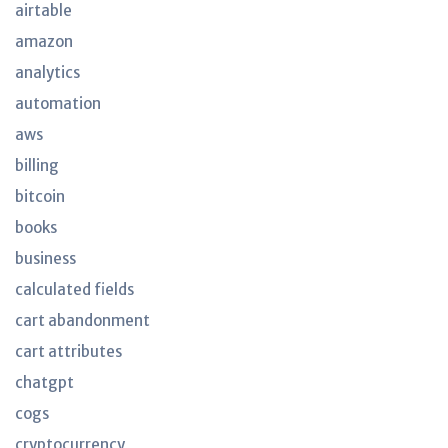
airtable
amazon
analytics
automation
aws
billing
bitcoin
books
business
calculated fields
cart abandonment
cart attributes
chatgpt
cogs
cryptocurrency