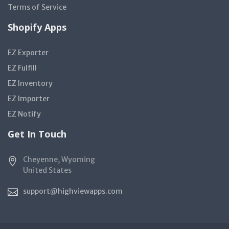
Terms of Service
Shopify Apps
EZ Exporter
EZ Fulfill
EZ Inventory
EZ Importer
EZ Notify
Get In Touch
Cheyenne, Wyoming
United States
support@highviewapps.com