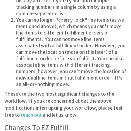
display an error if you try and add multiple
tracking numbers in a single column by using a
comma-separated list.
You can no longer "cherry-pick" line items (as we
mentioned above), which means you can't move
line items to different fulfillment orders or
fulfillments. You can not move line items
associated with a fulfillment order. However, you
can move the location (more on this later) of a
fulfillment order before you fulfill it. You can also
associate line items with different tracking
numbers, however, you can't move the location of
individual line items in that fulfillment order. It's
an all-or-nothing move.
These are the two most significant changes to the
workflow. If you are concerned about the above
modifications interrupting your workflow, please feel
free to
reach out
and let us know.
Changes To EZ Fulfill