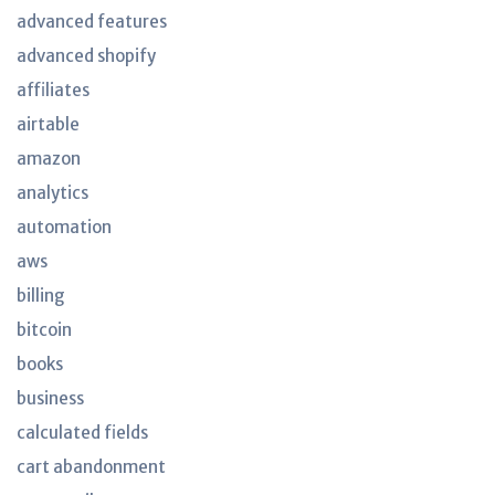
advanced features
advanced shopify
affiliates
airtable
amazon
analytics
automation
aws
billing
bitcoin
books
business
calculated fields
cart abandonment