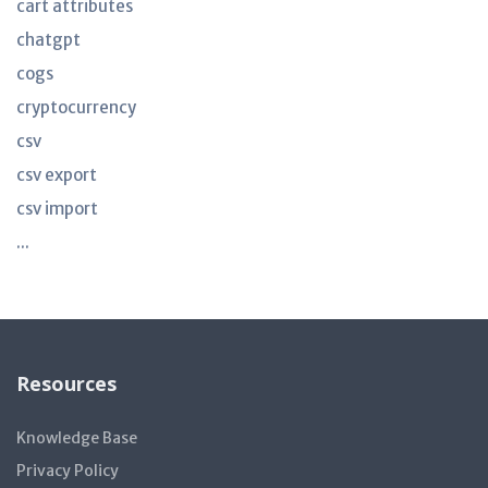
cart attributes
chatgpt
cogs
cryptocurrency
csv
csv export
csv import
...
Resources
Knowledge Base
Privacy Policy