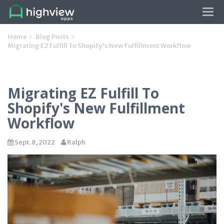
Tog
navi
Home
Blog Posts
Migrating EZ Fulfill To Shopify's New Fulfillment Workflow
Migrating EZ Fulfill To
Shopify's New Fulfillment
Workflow
Sept. 8, 2022
Ralph