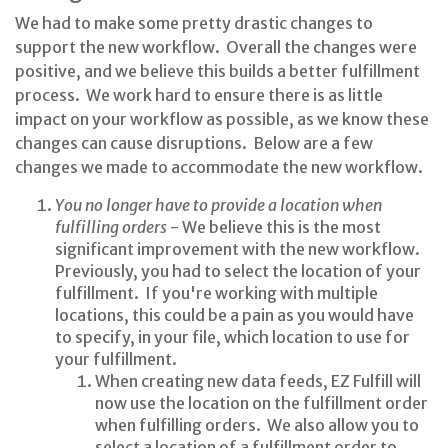
We had to make some pretty drastic changes to
support the new workflow. Overall the changes were
positive, and we believe this builds a better fulfillment
process. We work hard to ensure there is as little
impact on your workflow as possible, as we know these
changes can cause disruptions. Below are a few
changes we made to accommodate the new workflow.
You no longer have to provide a location when
fulfilling orders
- We believe this is the most
significant improvement with the new workflow.
Previously, you had to select the location of your
fulfillment. If you're working with multiple
locations, this could be a pain as you would have
to specify, in your file, which location to use for
your fulfillment.
When creating new data feeds, EZ Fulfill will
now use the location on the fulfillment order
when fulfilling orders. We also allow you to
select a location of a fulfillment order to