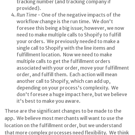
tracking number (and tracking company if
provided).
Run Time
- One of the negative impacts of the
workflow change is the run time. We don't
foresee this being a big issue; however, we now
need to make multiple calls to Shopify to fulfill
your orders. We previously needed to make a
single call to Shopify with the line items and
fulfillment location. Now we need to make
multiple calls to get the fulfillment orders
associated with your order, move your fulfillment
order, and fulfill them. Each action will mean
another call to Shopify, which can add up,
depending on your process's complexity. We
don't foresee a huge impact here, but we believe
it's best to make you aware.
These are the significant changes to be made to the
app. We believe most merchants will want to use the
location on the fulfillment order, but we understand
that more complex processes need flexibility. We think