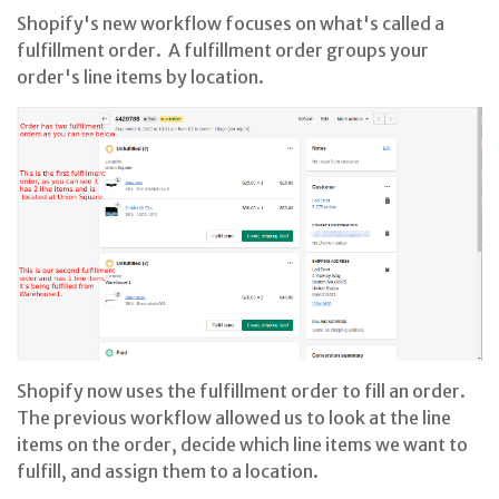
Shopify's new workflow focuses on what's called a
fulfillment order. A fulfillment order groups your
order's line items by location.
Shopify now uses the fulfillment order to fill an order.
The previous workflow allowed us to look at the line
items on the order, decide which line items we want to
fulfill, and assign them to a location.