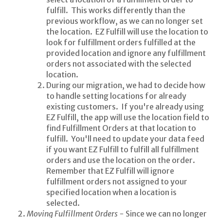
fulfill. This works differently than the
previous workflow, as we can no longer set
the location. EZ Fulfill will use the location to
look for fulfillment orders fulfilled at the
provided location and ignore any fulfillment
orders not associated with the selected
location.
During our migration, we had to decide how
to handle setting locations for already
existing customers. If you're already using
EZ Fulfill, the app will use the location field to
find Fulfillment Orders at that location to
fulfill. You'll need to update your data feed
if you want EZ Fulfill to fulfill all fulfillment
orders and use the location on the order.
Remember that EZ Fulfill will ignore
fulfillment orders not assigned to your
specified location when a location is
selected.
Moving Fulfillment Orders -
Since we can no longer