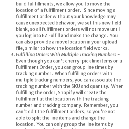
build fullfillments, we allow you to move the
location of a fulfillment order. Since moving a
fulfillment order without your knowledge may
cause unexpected behavior, we set this new field
blank, so all fulfillment orders will not move until
you log into EZ Fulfill and make the change. You
can also provide a move location in your upload
file, similar to how the location field works.
Fulfilling Orders With Multiple Tracking Numbers -
Even though you can't cherry-pick line items on a
Fulfillment Order, you can group line times by
tracking number. When fulfilling orders with
multiple tracking numbers, you can associate the
tracking number with the SKU and quantity. When
fulfilling the order, Shopify will create the
fulfillment at the location with the tracking
number and tracking company. Remember, you
can't edit the fulfillment orders, so you're not
able to split the line items and change the
location. You can only group the line items by