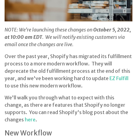
NOTE: We're launching these changes on
October 5, 2022,
at 10:00 am EDT
. We will notify existing customers via
email once the changes are live.
Over the past year, Shopify has migrated its fulfillment
process to a more modern workflow. They will
deprecate the old fulfillment process at the end of this
year, and we've been working hard to update
EZ Fulfill
to use this new modern workflow.
We'll walk you through what to expect with this
change, as there are features that Shopify no longer
supports. You can read Shopify's blog post about the
changes
here
.
New Workflow