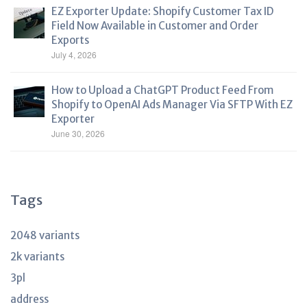
EZ Exporter Update: Shopify Customer Tax ID
Field Now Available in Customer and Order
Exports
July 4, 2026
How to Upload a ChatGPT Product Feed From
Shopify to OpenAI Ads Manager Via SFTP With EZ
Exporter
June 30, 2026
Tags
2048 variants
2k variants
3pl
address