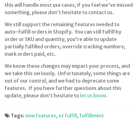
this will handle most use cases; if you feel we've missed
something, please don't hesitate to contact us.
We still support the remaining features needed to
auto-fulfill orders in Shopify. You can still fulfill by
order or SKU and quantity; you're able to update
partially fulfilled orders; override tracking numbers;
mark orders paid, etc.
We know these changes may impact your process, and
we take this seriously. Unfortunately, some things are
out of our control, and we had to deprecate some
features. If you have further questions about this
update, please don't hesitate to
let us know
.
Tags:
new features
,
ez fulfill
,
fulfillment