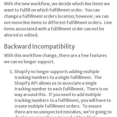
With the new workflow, we decide which line items we
want to fulfill on which fulfillment order. You can
change a fulfillment orders location; however, we can
not move line items to different fulfillment orders. Line
items associated with a fulfillment order can not be
altered or edited.
Backward Incompatibility
With this workflow change, there are a few features
we can no longer support.
Shopify no longer supports adding multiple
tracking numbers to a single fulfillment. The
Shopify API allows us to associate a single
tracking number to each fulfillment. There is no
way around this. If you need to add multiple
tracking numbers to a fulfillment, you will have to
create multiple fulfillment orders. To ensure
there are no unexpected mistakes, we're going to