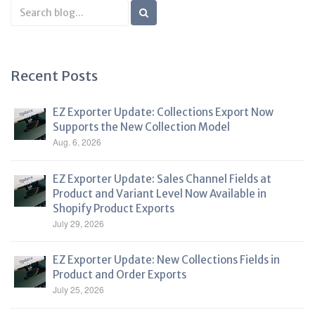
Search
Blog
Recent Posts
EZ Exporter Update: Collections Export Now
Supports the New Collection Model
Aug. 6, 2026
EZ Exporter Update: Sales Channel Fields at
Product and Variant Level Now Available in
Shopify Product Exports
July 29, 2026
EZ Exporter Update: New Collections Fields in
Product and Order Exports
July 25, 2026