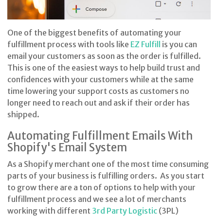
One of the biggest benefits of automating your
fulfillment process with tools like
EZ Fulfill
is you can
email your customers as soon as the order is fulfilled.
This is one of the easiest ways to help build trust and
confidences with your customers while at the same
time lowering your support costs as customers no
longer need to reach out and ask if their order has
shipped.
Automating Fulfillment Emails With
Shopify's Email System
As a Shopify merchant one of the most time consuming
parts of your business is fulfilling orders. As you start
to grow there are a ton of options to help with your
fulfillment process and we see a lot of merchants
working with different
3rd Party Logistic
(3PL)