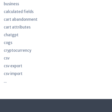
business
calculated fields
cart abandonment
cart attributes
chatgpt
cogs
cryptocurrency
csv
csv export
csv import
...