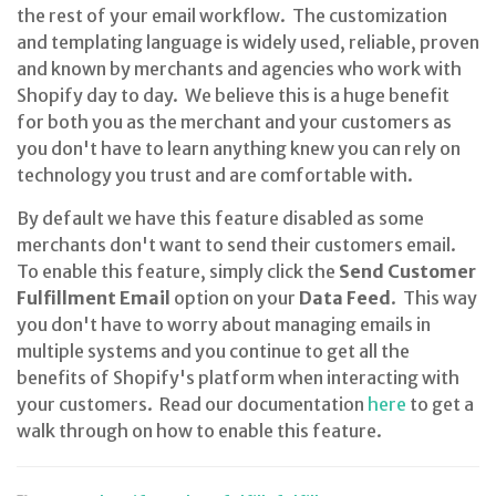
the rest of your email workflow. The customization
and templating language is widely used, reliable, proven
and known by merchants and agencies who work with
Shopify day to day. We believe this is a huge benefit
for both you as the merchant and your customers as
you don't have to learn anything knew you can rely on
technology you trust and are comfortable with.
By default we have this feature disabled as some
merchants don't want to send their customers email.
To enable this feature, simply click the
Send Customer
Fulfillment Email
option on your
Data Feed
. This way
you don't have to worry about managing emails in
multiple systems and you continue to get all the
benefits of Shopify's platform when interacting with
your customers. Read our documentation
here
to get a
walk through on how to enable this feature.