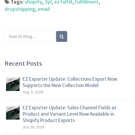
Tags:
shopify
,
3pl
,
ez fulfill
,
fulfillment
,
dropshipping
,
email
Search
Blog
Recent Posts
EZ Exporter Update: Collections Export Now
Supports the New Collection Model
Aug. 6, 2026
EZ Exporter Update: Sales Channel Fields at
Product and Variant Level Now Available in
Shopify Product Exports
July 29, 2026