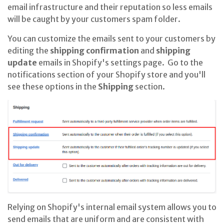
email infrastructure and their reputation so less emails
will be caught by your customers spam folder.
You can customize the emails sent to your customers by
editing the
shipping confirmation
and
shipping
update
emails in Shopify's settings page. Go to the
notifications section of your Shopify store and you'll
see these options in the
Shipping
section.
Relying on Shopify's internal email system allows you to
send emails that are uniform and are consistent with