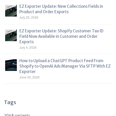
EZ Exporter Update: New Collections Fields in
Product and Order Exports
July 25, 2026
EZ Exporter Update: Shopify Customer Tax ID
Field Now Available in Customer and Order
Exports
July 4, 2026
How to Upload a ChatGPT Product Feed From
Shopify to OpenAI Ads Manager Via SFTP With EZ
Exporter
June 30, 2026
Tags
2048 variants