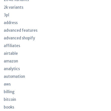
2k variants
3pl
address
advanced features
advanced shopify
affiliates
airtable
amazon
analytics
automation
aws
billing
bitcoin
books