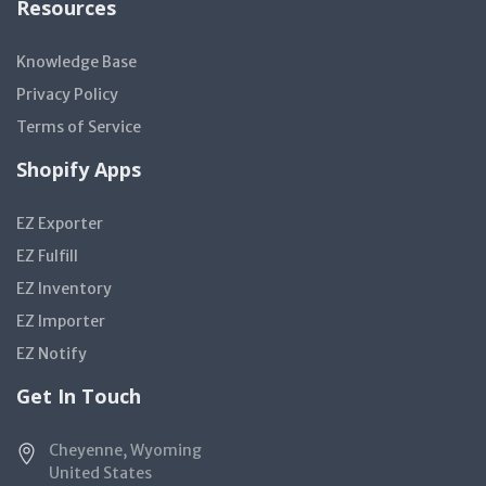
Resources
Knowledge Base
Privacy Policy
Terms of Service
Shopify Apps
EZ Exporter
EZ Fulfill
EZ Inventory
EZ Importer
EZ Notify
Get In Touch
Cheyenne, Wyoming
United States