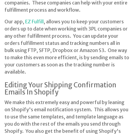
companies. These companies can help with your entire
fulfillment process and workflow.
Our app,
EZ Fulfill
, allows you to keep your customers
orders up to date when working with 3PL companies or
any other fulfillment process. You can update your
orders fulfillment status and tracking numbers all in
bulk using FTP, SFTP, Dropbox or Amazon S3. One way
to make this even more efficient, is by sending emails to
your customers as soon as the tracking number is
available.
Editing Your Shipping Confirmation
Emails In Shopify
We make this extremely easy and powerful by leaning
on Shopify's email notification system. This allows you
to use the same templates, and template language as
you do with the rest of the emails you send through
Shopify. You also get the benefit of using Shopify's