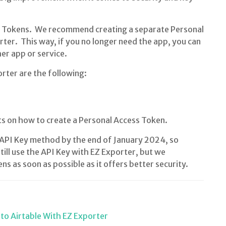
s Tokens. We recommend creating a separate Personal
rter. This way, if you no longer need the app, you can
her app or service.
rter are the following:
s on how to create a Personal Access Token.
ld API Key method by the end of January 2024, so
still use the API Key with EZ Exporter, but we
 as soon as possible as it offers better security.
to Airtable With EZ Exporter