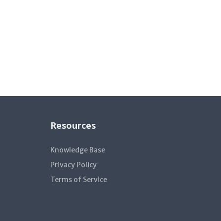
Resources
Knowledge Base
Privacy Policy
Terms of Service