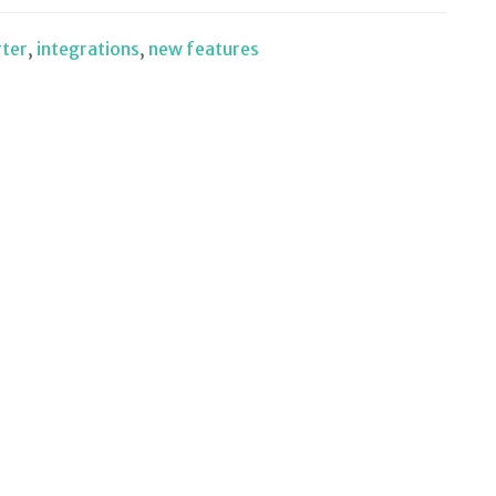
rter
,
integrations
,
new features