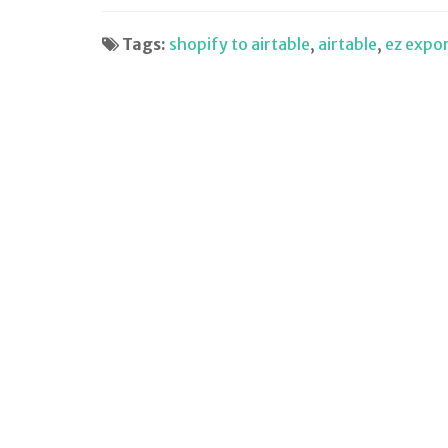
Tags:
shopify to airtable
,
airtable
,
ez expo