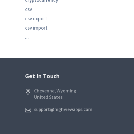
cryptocurrency
csv
csv export
csv import
...
Get In Touch
Cheyenne, Wyoming
United States
support@highviewapps.com