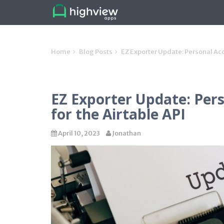
Home
Blog Posts
EZ Exporter Update: Personal Acc
EZ Exporter Update: Per
for the Airtable API
April 10, 2023
Jonathan