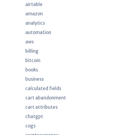
airtable
amazon
analytics
automation
aws
billing
bitcoin
books
business
calculated fields
cart abandonment
cart attributes
chatgpt
cogs