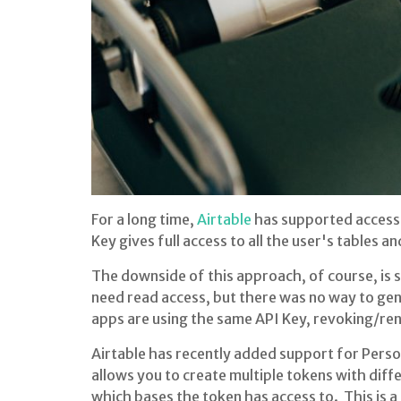
For a long time,
Airtable
has supported access t
Key gives full access to all the user's tables a
The downside of this approach, of course, is
need read access, but there was no way to gene
apps are using the same API Key, revoking/rene
Airtable has recently added support for Perso
allows you to create multiple tokens with diff
which bases the token has access to. This is 