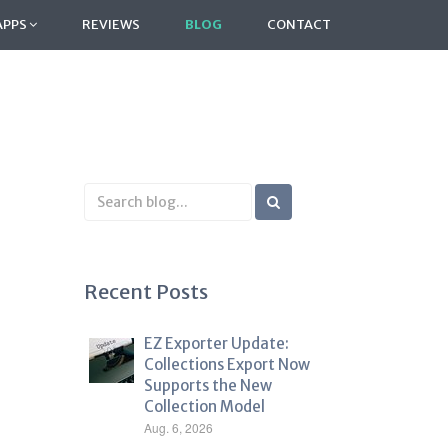
APPS
REVIEWS
BLOG
CONTACT
Search
Blog
Recent Posts
EZ Exporter Update:
Collections Export Now
Supports the New
Collection Model
Aug. 6, 2026