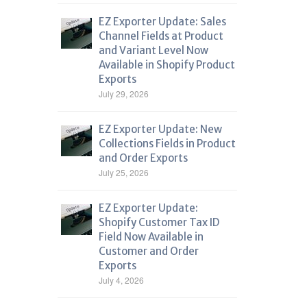
EZ Exporter Update: Sales
Channel Fields at Product
and Variant Level Now
Available in Shopify Product
Exports
July 29, 2026
EZ Exporter Update: New
Collections Fields in Product
and Order Exports
July 25, 2026
EZ Exporter Update:
Shopify Customer Tax ID
Field Now Available in
Customer and Order
Exports
July 4, 2026