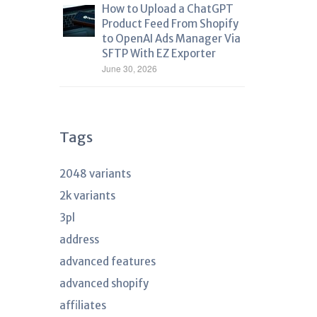
How to Upload a ChatGPT
Product Feed From Shopify
to OpenAI Ads Manager Via
SFTP With EZ Exporter
June 30, 2026
Tags
2048 variants
2k variants
3pl
address
advanced features
advanced shopify
affiliates