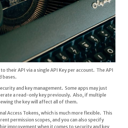
o their API via a single API Key per account. The API
nd bases.
 security and key management. Some apps may just
rate a read-only key previously. Also, if multiple
wing the key will affect all of them.
nal Access Tokens, which is much more flexible. This
erent permission scopes, and you can also specify
a big improvement when it comes to security and key