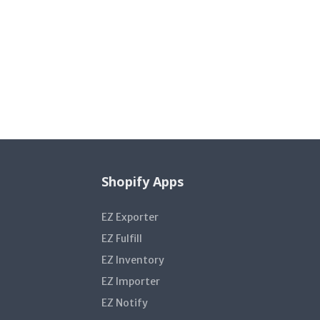
Shopify Apps
EZ Exporter
EZ Fulfill
EZ Inventory
EZ Importer
EZ Notify