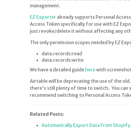
management.
EZ Exporter
already supports Personal Acces
Access Token specifically for use with EZ Expo
just revoke/delete it without affecting any ot
The only permission scopes needed by EZ Expo
data.records:read
data.records:write
We have a detailed guide
here
with screenshot
Airtable will be deprecating the use of the o
there's still plenty of time to switch. You can 
recommend switching to Personal Access Tokens
Related Posts:
Automatically Export Data From Shopify 