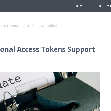
HOME
SHOPIFY 
ess Tokens Support for the Airtable API
sonal Access Tokens Support