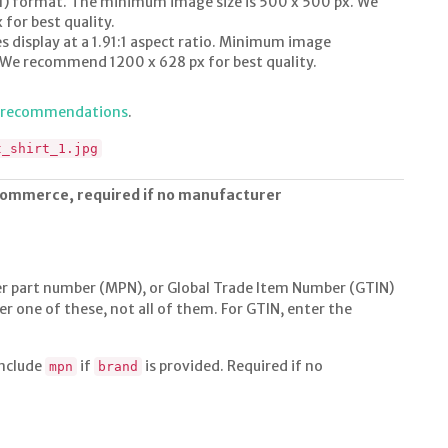
1:1) format. The minimum image size is 500 x 500 px. We
or best quality.
s display at a 1.91:1 aspect ratio. Minimum image
. We recommend 1200 x 628 px for best quality.
e recommendations
.
t_shirt_1.jpg
commerce, required if no manufacturer
 part number (MPN), or Global Trade Item Number (GTIN)
er one of these, not all of them. For GTIN, enter the
include
if
is provided. Required if no
mpn
brand