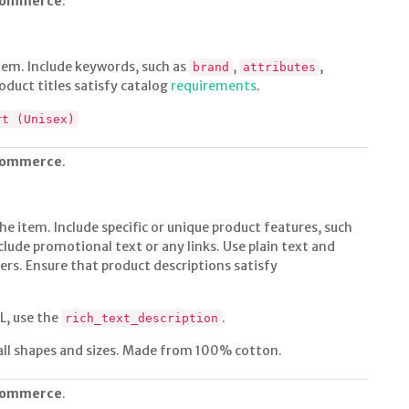
 commerce
.
 item. Include keywords, such as
,
,
brand
attributes
oduct titles satisfy catalog
requirements
.
rt (Unisex)
 commerce
.
he item. Include specific or unique product features, such
nclude promotional text or any links. Use plain text and
tters. Ensure that product descriptions satisfy
L, use the
.
rich_text_description
all shapes and sizes. Made from 100% cotton.
 commerce
.