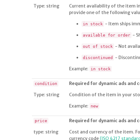
Type: string
Current availability of the item i
provide one of the following value
- Item ships im
in stock
- S
available for order
- Not availa
out of stock
- Discontin
discontinued
Example:
in stock
Required for dynamic ads and
condition
Type: string
Condition of the item in your st
Example:
new
Required for dynamic ads and
price
type: string
Cost and currency of the item. Fo
currency code
(ISO 4217 standar