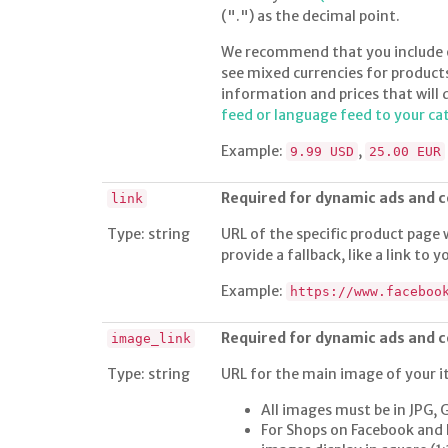
(".") as the decimal point.
We recommend that you include on
see mixed currencies for product
information and prices that will 
feed or language feed to your ca
Example:
,
9.99 USD
25.00 EUR
Required for dynamic ads and
link
Type: string
URL of the specific product page 
provide a fallback, like a link to
Example:
https://www.faceboo
Required for dynamic ads and
image_link
Type: string
URL for the main image of your i
All images must be in JPG, 
For Shops on Facebook and 