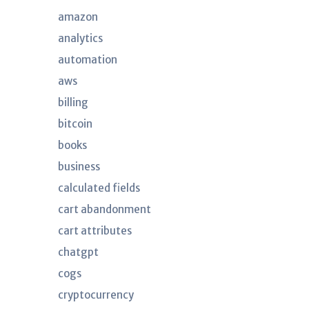
amazon
analytics
automation
aws
billing
bitcoin
books
business
calculated fields
cart abandonment
cart attributes
chatgpt
cogs
cryptocurrency