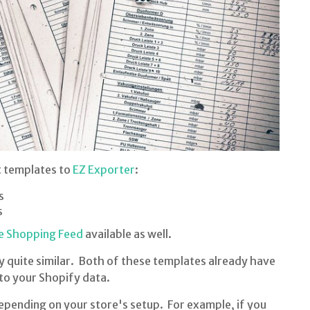
t templates to
EZ Exporter
:
s
s
e Shopping Feed
available as well.
 quite similar. Both of these templates already have
 to your Shopify data.
epending on your store's setup. For example, if you