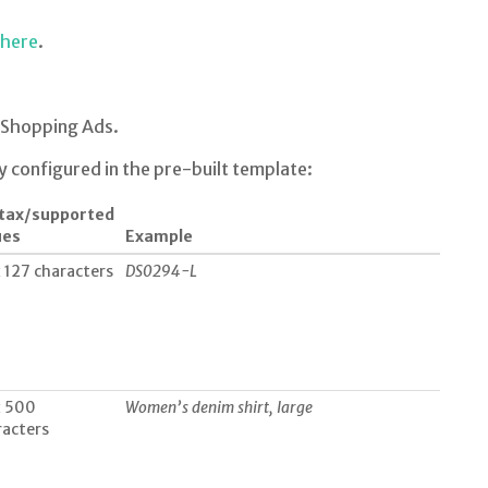
here
.
Shopping Ads.
y configured in the pre-built template:
tax/supported
ues
Example
 127 characters
DS0294-L
 500
Women’s denim shirt, large
racters