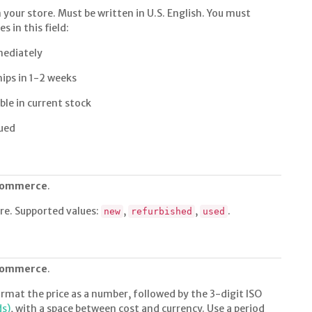
n your store. Must be written in U.S. English. You must
s in this field:
mediately
hips in 1-2 weeks
ble in current stock
ued
 commerce
.
ore. Supported values:
,
,
.
new
refurbished
used
 commerce
.
rmat the price as a number, followed by the 3-digit ISO
ds)
, with a space between cost and currency. Use a period