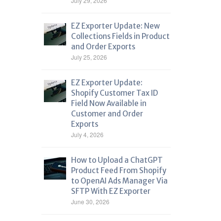
July 29, 2026
EZ Exporter Update: New
Collections Fields in Product
and Order Exports
July 25, 2026
EZ Exporter Update:
Shopify Customer Tax ID
Field Now Available in
Customer and Order
Exports
July 4, 2026
How to Upload a ChatGPT
Product Feed From Shopify
to OpenAI Ads Manager Via
SFTP With EZ Exporter
June 30, 2026