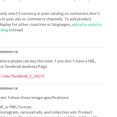
ly one (1) currency in your catalog so customers don't
s in your ads or commerce channels. To add product
display for other countries or languages,
upload a country
talog
instead.
 commerce
.
where people can buy the item. f you don't have a URL,
 your Facebook business Page.
k.com/facebook_t_shirt
 commerce
.
tem. Follow these image specifications:
GIF, or PNG format.
Instagram, carousel ads, and collection ads: Product