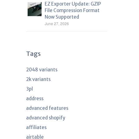
EZ Exporter Update: GZIP
File Compression Format
Now Supported
June 27, 2026
Tags
2048 variants
2k variants
3pl
address
advanced features
advanced shopify
affiliates
airtable