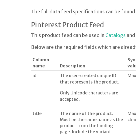
The full data feed specifications can be found
Pinterest Product Feed
This product feed can be used in
Catalogs
and 
Below are the required fields which are alread
Column
Syn
name
Description
val
id
The user-created unique ID
Max
that represents the product.
Only Unicode characters are
accepted.
title
The name of the product.
Max
Must be the same name as the
cha
product from the landing
page. Include the variant