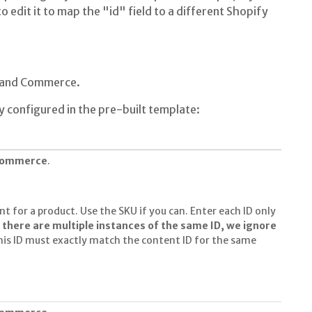
o edit it to map the "id" field to a different Shopify
s and Commerce.
y configured in the pre-built template:
 commerce
.
nt for a product. Use the SKU if you can. Enter each ID only
f there are multiple instances of the same ID, we ignore
his ID must exactly match the content ID for the same