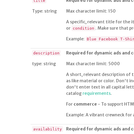
Required for dynamic ads and
title
Type: string
Max character limit: 150
A specific, relevant title for the
or
. Make sure that pr
condition
Example:
Blue Facebook T-Shi
Required for dynamic ads and
description
type: string
Max character limit: 5000
A short, relevant description of t
as like material or color. Don't i
don't enter text in all capital le
catalog
requirements
.
For
commerce
- To support HTM
Example: A vibrant crewneck for 
Required for dynamic ads and
availability