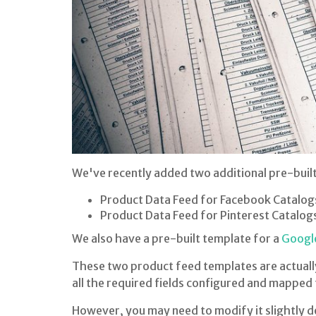
We've recently added two additional pre-buil
Product Data Feed for Facebook Catalog
Product Data Feed for Pinterest Catalog
We also have a pre-built template for a
Googl
These two product feed templates are actually
all the required fields configured and mapped
However, you may need to modify it slightly d