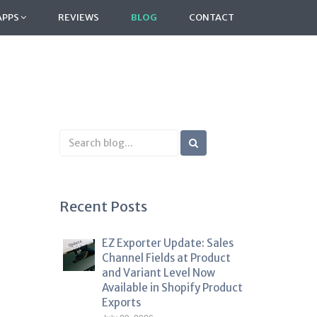
APPS
REVIEWS
BLOG
CONTACT
Search
Blog
Recent Posts
EZ Exporter Update: Sales
Channel Fields at Product
and Variant Level Now
Available in Shopify Product
Exports