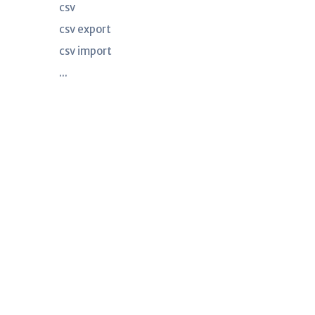
csv
csv export
csv import
...