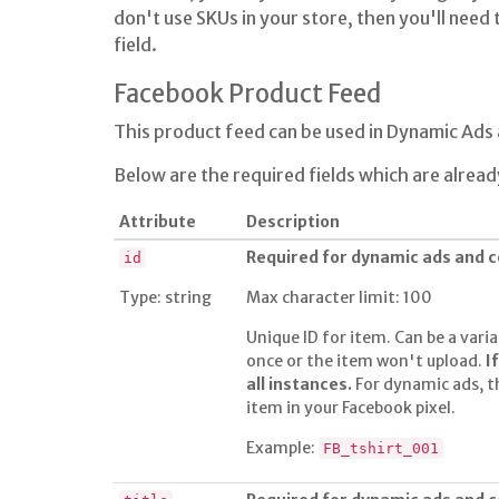
don't use SKUs in your store, then you'll need t
field.
Facebook Product Feed
This product feed can be used in Dynamic Ad
Below are the required fields which are alread
Attribute
Description
Required for dynamic ads and
id
Type: string
Max character limit: 100
Unique ID for item. Can be a varia
once or the item won't upload.
I
all instances.
For dynamic ads, t
item in your Facebook pixel.
Example:
FB_tshirt_001