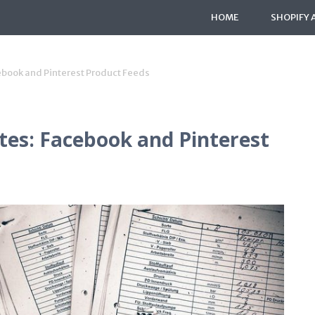
HOME
SHOPIFY 
ebook and Pinterest Product Feeds
es: Facebook and Pinterest