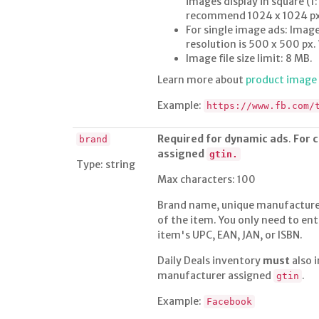
images display in square (
recommend 1024 x 1024 px f
For single image ads: Image
resolution is 500 x 500 px
Image file size limit: 8 MB.
Learn more about
product imag
Example:
https://www.fb.com/
Required for dynamic ads
.
For 
brand
assigned
gtin.
Type: string
Max characters: 100
Brand name, unique manufacturer
of the item. You only need to ent
item's UPC, EAN, JAN, or ISBN.
Daily Deals inventory
must
also 
manufacturer assigned
.
gtin
Example:
Facebook