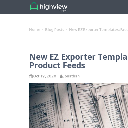
Home
Blog Posts
New EZ Exporter Templates: Fac
New EZ Exporter Templat
Product Feeds
Oct. 19, 2020
Jonathan