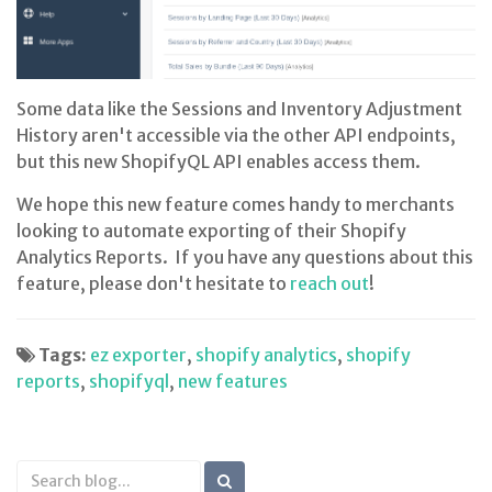
Some data like the Sessions and Inventory Adjustment
History aren't accessible via the other API endpoints,
but this new ShopifyQL API enables access them.
We hope this new feature comes handy to merchants
looking to automate exporting of their Shopify
Analytics Reports. If you have any questions about this
feature, please don't hesitate to
reach out
!
Tags:
ez exporter
,
shopify analytics
,
shopify
reports
,
shopifyql
,
new features
Search