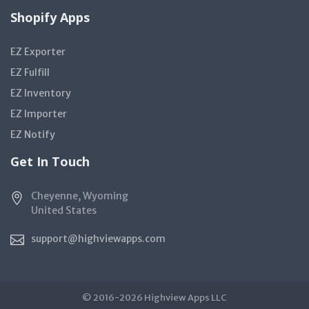
Shopify Apps
EZ Exporter
EZ Fulfill
EZ Inventory
EZ Importer
EZ Notify
Get In Touch
Cheyenne, Wyoming
United States
support@highviewapps.com
© 2016-2026 Highview Apps LLC