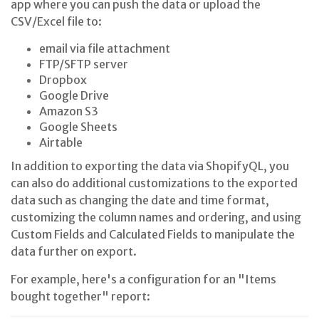
app where you can push the data or upload the
CSV/Excel file to:
email via file attachment
FTP/SFTP server
Dropbox
Google Drive
Amazon S3
Google Sheets
Airtable
In addition to exporting the data via ShopifyQL, you
can also do additional customizations to the exported
data such as changing the date and time format,
customizing the column names and ordering, and using
Custom Fields and Calculated Fields to manipulate the
data further on export.
For example, here's a configuration for an "Items
bought together" report: