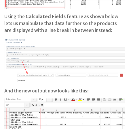
Using the
Calculated Fields
feature as shown below
lets us manipulate that data further so the products
are displayed with a line break in between instead:
And the new output now looks like this: