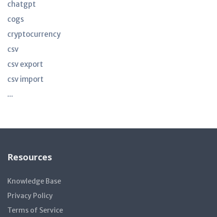
chatgpt
cogs
cryptocurrency
csv
csv export
csv import
...
Resources
Knowledge Base
Privacy Policy
Terms of Service