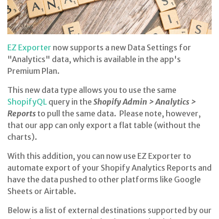
EZ Exporter
now supports a new Data Settings for
"Analytics" data, which is available in the app's
Premium Plan.
This new data type allows you to use the same
ShopifyQL
query in the
Shopify Admin > Analytics >
Reports
to pull the same data. Please note, however,
that our app can only export a flat table (without the
charts).
With this addition, you can now use EZ Exporter to
automate export of your Shopify Analytics Reports and
have the data pushed to other platforms like Google
Sheets or Airtable.
Below is a list of external destinations supported by our