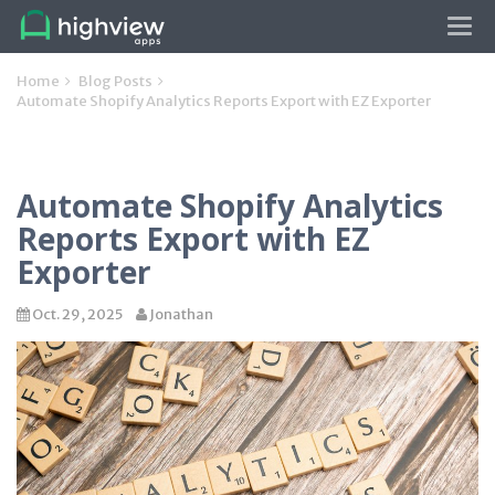
Tog
navi
Home
Blog Posts
Automate Shopify Analytics Reports Export with EZ Exporter
Automate Shopify Analytics
Reports Export with EZ
Exporter
Oct. 29, 2025
Jonathan