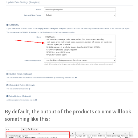
By default, the output of the products column will look
something like this: