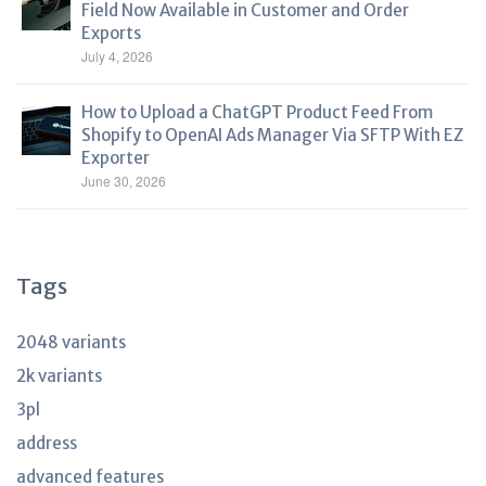
Field Now Available in Customer and Order
Exports
July 4, 2026
How to Upload a ChatGPT Product Feed From
Shopify to OpenAI Ads Manager Via SFTP With EZ
Exporter
June 30, 2026
Tags
2048 variants
2k variants
3pl
address
advanced features