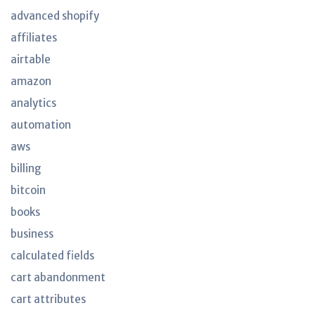
advanced shopify
affiliates
airtable
amazon
analytics
automation
aws
billing
bitcoin
books
business
calculated fields
cart abandonment
cart attributes