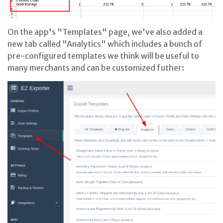
On the app's "Templates" page, we've also added a
new tab called "Analytics" which includes a bunch of
pre-configured templates we think will be useful to
many merchants and can be customized futher: