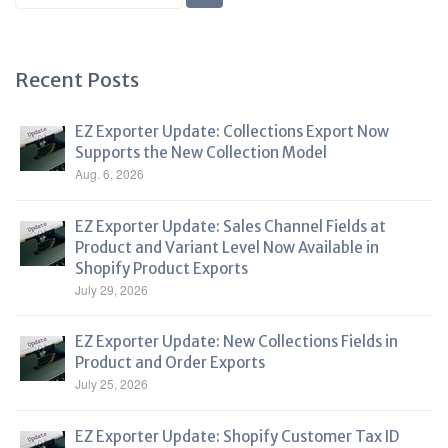
Blog
Recent Posts
EZ Exporter Update: Collections Export Now
Supports the New Collection Model
Aug. 6, 2026
EZ Exporter Update: Sales Channel Fields at
Product and Variant Level Now Available in
Shopify Product Exports
July 29, 2026
EZ Exporter Update: New Collections Fields in
Product and Order Exports
July 25, 2026
EZ Exporter Update: Shopify Customer Tax ID