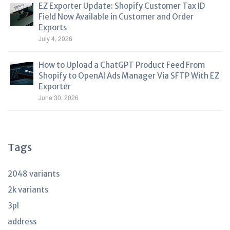
EZ Exporter Update: Shopify Customer Tax ID
Field Now Available in Customer and Order
Exports
July 4, 2026
How to Upload a ChatGPT Product Feed From
Shopify to OpenAI Ads Manager Via SFTP With EZ
Exporter
June 30, 2026
Tags
2048 variants
2k variants
3pl
address