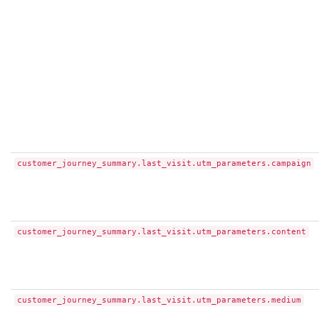
customer_journey_summary.last_visit.utm_parameters.campaign
customer_journey_summary.last_visit.utm_parameters.content
customer_journey_summary.last_visit.utm_parameters.medium