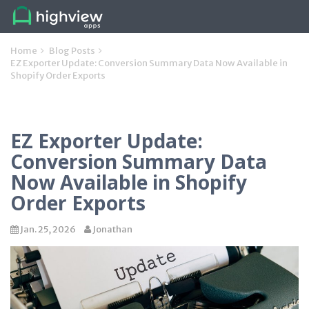
Home
Blog Posts
EZ Exporter Update: Conversion Summary Data Now Available in
Shopify Order Exports
EZ Exporter Update:
Conversion Summary Data
Now Available in Shopify
Order Exports
Jan. 25, 2026
Jonathan