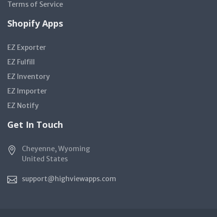
Terms of Service
Shopify Apps
EZ Exporter
EZ Fulfill
EZ Inventory
EZ Importer
EZ Notify
Get In Touch
Cheyenne, Wyoming
United States
support@highviewapps.com