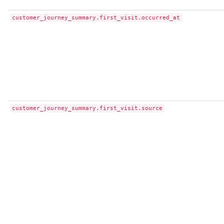
customer_journey_summary.first_visit.occurred_at
customer_journey_summary.first_visit.source