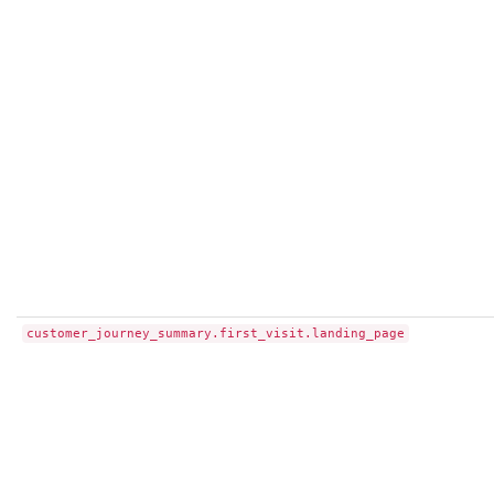
customer_journey_summary.first_visit.landing_page