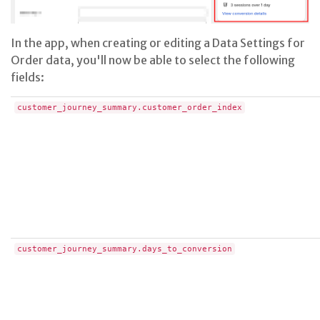
In the app, when creating or editing a Data Settings for
Order data, you'll now be able to select the following
fields:
customer_journey_summary.customer_order_index
customer_journey_summary.days_to_conversion