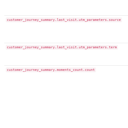
customer_journey_summary.last_visit.utm_parameters.source
customer_journey_summary.last_visit.utm_parameters.term
customer_journey_summary.moments_count.count