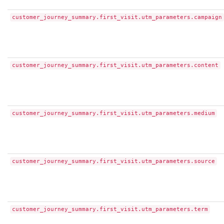
customer_journey_summary.first_visit.utm_parameters.campaign
customer_journey_summary.first_visit.utm_parameters.content
customer_journey_summary.first_visit.utm_parameters.medium
customer_journey_summary.first_visit.utm_parameters.source
customer_journey_summary.first_visit.utm_parameters.term