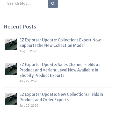
Search
Blog
Recent Posts
EZ Exporter Update: Collections Export Now
Supports the New Collection Model
Aug. 6, 2026
EZ Exporter Update: Sales Channel Fields at
Product and Variant Level Now Available in
Shopify Product Exports
July 29, 2026
EZ Exporter Update: New Collections Fields in
Product and Order Exports
July 25, 2026