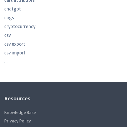
cart attributes
chatgpt
cogs
cryptocurrency
csv
csv export
csv import
...
Resources
Knowledge Base
Privacy Policy