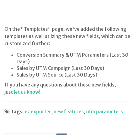
On the "Templates" page, we've added the following
templates as well utlizing these new fields, which can be
customized further:
Conversion Summary & UTM Parameters (Last 30
Days)
Sales by UTM Campaign (Last 30 Days)
Sales by UTM Source (Last 30 Days)
If you have any questions about these new fields,
just
let us know
!
Tags:
ez exporter
,
new features
,
utm parameters