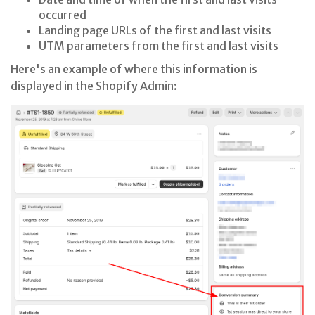
occurred
Landing page URLs of the first and last visits
UTM parameters from the first and last visits
Here's an example of where this information is
displayed in the Shopify Admin: