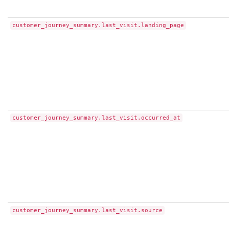
customer_journey_summary.last_visit.landing_page
customer_journey_summary.last_visit.occurred_at
customer_journey_summary.last_visit.source