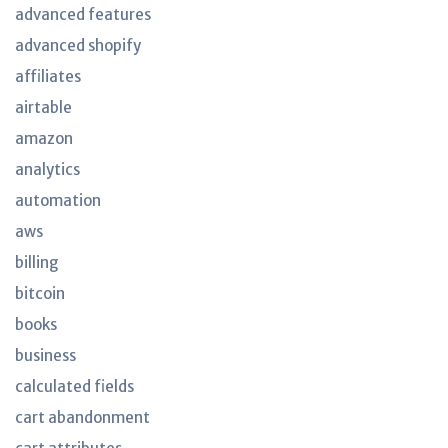
advanced features
advanced shopify
affiliates
airtable
amazon
analytics
automation
aws
billing
bitcoin
books
business
calculated fields
cart abandonment