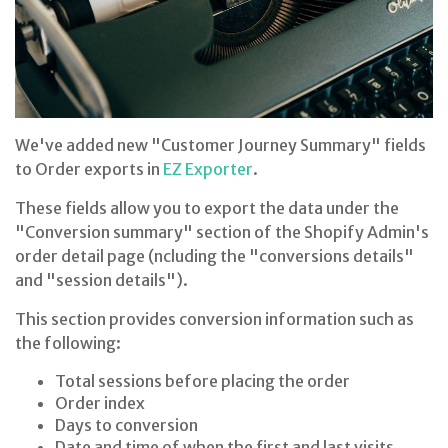
We've added new "Customer Journey Summary" fields
to Order exports in
EZ Exporter
.
These fields allow you to export the data under the
"Conversion summary" section of the Shopify Admin's
order detail page (ncluding the "conversions details"
and "session details").
This section provides conversion information such as
the following:
Total sessions before placing the order
Order index
Days to conversion
Date and time of when the first and last visits