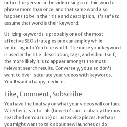
notice the person in the video using a certain word or
phrase more than once, and that same word also
happens to be in their title and description, it's safe to
assume that word is their keyword.
Utilizing keywords is probably one of the most
effective SEO strategies one can employ while
venturing into YouTube world. The more your keyword
is used in the title, description, tags, and video itself,
the more likely it is to appear amongst the most
relevant search results. Conversely, you also don't
want to over-saturate your videos with keywords.
You'll want a happy medium.
Like, Comment, Subscribe
You have the final say on what your videos will contain.
Whether it's tutorials (how-to's are probably the most
searched on YouTube) or just advice pieces. Perhaps
you might want to talk about new launches or do