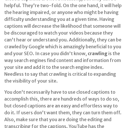
helpful. They're two-fold. On the one hand, it will help
the hearing impaired, or anyone who might be having
difficulty understanding you at a given time. Having
captions will decrease the likelihood that someone will
be discouraged to watch your videos because they
can't hear or understand you. Additionally, they can be
crawled by Google which is amazingly beneficial to you
and your SEO. In case you didn't know,
crawling
is the
way search engines find content and information from
your site and add it to the search engine index.
Needless to say that crawling is critical to expanding
the visibility of your site.
You don't necessarily have to use closed captions to
accomplish this, there are hundreds of ways to do so,
but closed captions are an easy and effortless way to
do it. If users don't want them, they can turn them off.
Also, make sure that you are doing the editing and
transcribing for the captions. YouTube has the