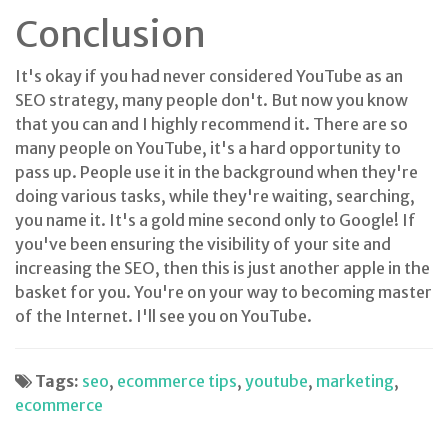
Conclusion
It's okay if you had never considered YouTube as an
SEO strategy, many people don't. But now you know
that you can and I highly recommend it. There are so
many people on YouTube, it's a hard opportunity to
pass up. People use it in the background when they're
doing various tasks, while they're waiting, searching,
you name it. It's a gold mine second only to Google! If
you've been ensuring the visibility of your site and
increasing the SEO, then this is just another apple in the
basket for you. You're on your way to becoming master
of the Internet. I'll see you on YouTube.
Tags:
seo
,
ecommerce tips
,
youtube
,
marketing
,
ecommerce