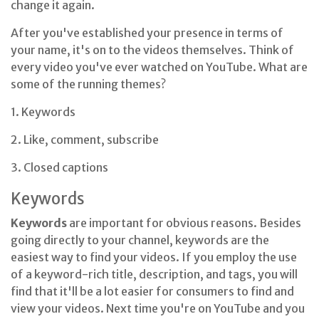
change it again.
After you've established your presence in terms of
your name, it's on to the videos themselves. Think of
every video you've ever watched on YouTube. What are
some of the running themes?
1. Keywords
2. Like, comment, subscribe
3. Closed captions
Keywords
Keywords
are important for obvious reasons. Besides
going directly to your channel, keywords are the
easiest way to find your videos. If you employ the use
of a keyword-rich title, description, and tags, you will
find that it'll be a lot easier for consumers to find and
view your videos. Next time you're on YouTube and you