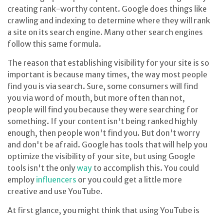
creating rank-worthy content. Google does things like
crawling and indexing to determine where they will rank
a site on its search engine. Many other search engines
follow this same formula.
The reason that establishing visibility for your site is so
important is because many times, the way most people
find you is via search. Sure, some consumers will find
you via word of mouth, but more often than not,
people will find you because they were searching for
something. If your content isn't being ranked highly
enough, then people won't find you. But don't worry
and don't be afraid. Google has tools that will help you
optimize the visibility of your site, but using Google
tools isn't the only
way
to accomplish this. You could
employ
influencers
or you could get a little more
creative and use YouTube.
At first glance, you might think that using YouTube is