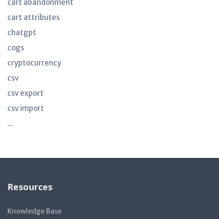
cart abandonment
cart attributes
chatgpt
cogs
cryptocurrency
csv
csv export
csv import
...
Resources
Knowledge Base