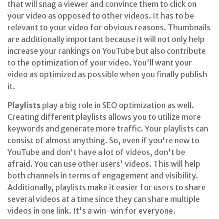
that will snag a viewer and convince them to click on
your video as opposed to other videos. It has to be
relevant to your video for obvious reasons. Thumbnails
are additionally important because it will not only help
increase your rankings on YouTube but also contribute
to the optimization of your video. You'll want your
video as optimized as possible when you finally publish
it.
Playlists
play a big role in SEO optimization as well.
Creating different playlists allows you to utilize more
keywords and generate more traffic. Your playlists can
consist of almost anything. So, even if you're new to
YouTube and don't have a lot of videos, don't be
afraid. You can use other users' videos. This will help
both channels in terms of engagement and visibility.
Additionally, playlists make it easier for users to share
several videos at a time since they can share multiple
videos in one link. It's a win-win for everyone.