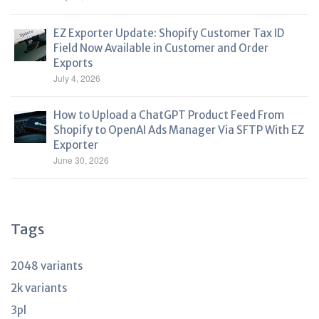
EZ Exporter Update: Shopify Customer Tax ID
Field Now Available in Customer and Order
Exports
July 4, 2026
How to Upload a ChatGPT Product Feed From
Shopify to OpenAI Ads Manager Via SFTP With EZ
Exporter
June 30, 2026
Tags
2048 variants
2k variants
3pl