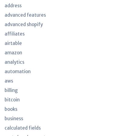
address
advanced features
advanced shopify
affiliates
airtable
amazon
analytics
automation
aws
billing
bitcoin
books
business
calculated fields