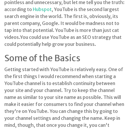
pointless and unnecessary, but let me tell you the truth:
according to
Hubspot
, YouTube is the second largest
search engine in the world. The first is, obviously, its
parent company, Google. It would be madness not to
tap into that potential. YouTube is more than just cat
videos.You could use YouTube as an SEO strategy that
could potentially help grow your business.
Some of the Basics
Getting started with YouTube is relatively easy. One of
the first things I would recommend when starting a
YouTube channel is to establish continuity between
your site and your channel. Try to keep the channel
name as similar to your site name as possible. This will
make it easier for consumers to find your channel when
they're on YouTube. You can change this by going to
your channel settings and changing the name. Keep in
mind, though, that once you change it, you can't