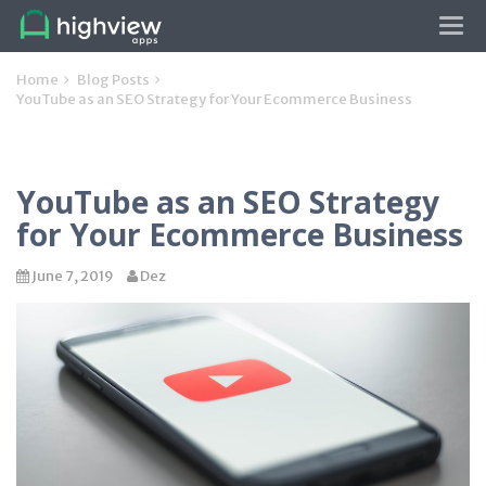
Tog
navi
Home
Blog Posts
YouTube as an SEO Strategy for Your Ecommerce Business
YouTube as an SEO Strategy
for Your Ecommerce Business
June 7, 2019
Dez