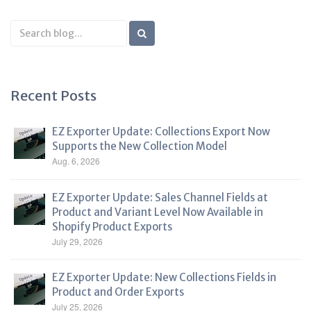
Search
Blog
Recent Posts
EZ Exporter Update: Collections Export Now
Supports the New Collection Model
Aug. 6, 2026
EZ Exporter Update: Sales Channel Fields at
Product and Variant Level Now Available in
Shopify Product Exports
July 29, 2026
EZ Exporter Update: New Collections Fields in
Product and Order Exports
July 25, 2026