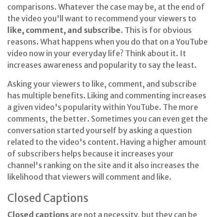
comparisons. Whatever the case may be, at the end of
the video you'll want to recommend your viewers to
like, comment, and subscribe
. This is for obvious
reasons. What happens when you do that on a YouTube
video now in your everyday life? Think about it. It
increases awareness and popularity to say the least.
Asking your viewers to like, comment, and subscribe
has multiple benefits. Liking and commenting increases
a given video's popularity within YouTube. The more
comments, the better. Sometimes you can even get the
conversation started yourself by asking a question
related to the video's content. Having a higher amount
of subscribers helps because it increases your
channel's ranking on the site and it also increases the
likelihood that viewers will comment and like.
Closed Captions
Closed captions
are not a necessity, but they can be