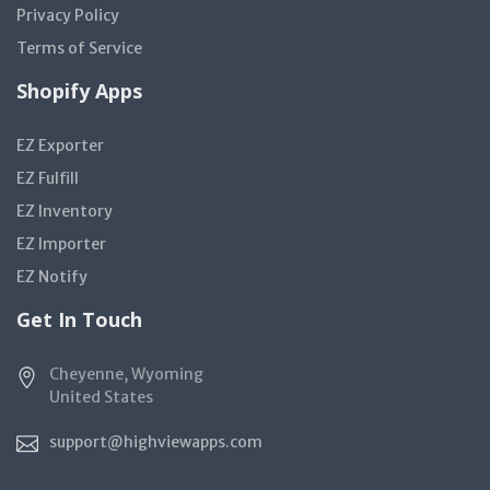
Privacy Policy
Terms of Service
Shopify Apps
EZ Exporter
EZ Fulfill
EZ Inventory
EZ Importer
EZ Notify
Get In Touch
Cheyenne, Wyoming
United States
support@highviewapps.com