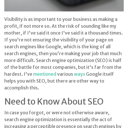
Visibility is as important to your business as making a
profit, if not more so. At the risk of sounding like my
mother, if I've said it once I've said it a thousand times.
If you're not ensuring the visibility of your page on
search engines like Google, which is the king of all
search engines, then you're making your job that much
more difficult. Search engine optimization (SEO) is half
of the battle for most companies, but it's far from the
hardest. I've
mentioned
various
ways
Google itself
helps you with SEO, but there are other way to
accomplish this.
Need to Know About SEO
In case you forgot, or were not otherwise aware,
search engine optimization is essentially the act of
increasing a perceptible presence on search engines by