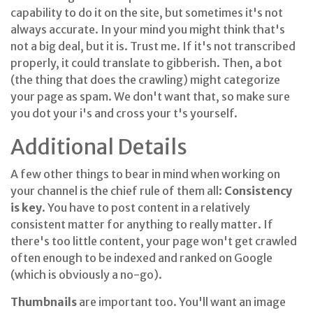
capability to do it on the site, but sometimes it's not
always accurate. In your mind you might think that's
not a big deal, but it is. Trust me. If it's not transcribed
properly, it could translate to gibberish. Then, a bot
(the thing that does the crawling) might categorize
your page as spam. We don't want that, so make sure
you dot your i's and cross your t's yourself.
Additional Details
A few other things to bear in mind when working on
your channel is the chief rule of them all:
Consistency
is key
. You have to post content in a relatively
consistent matter for anything to really matter. If
there's too little content, your page won't get crawled
often enough to be indexed and ranked on Google
(which is obviously a no-go).
Thumbnails
are important too. You'll want an image